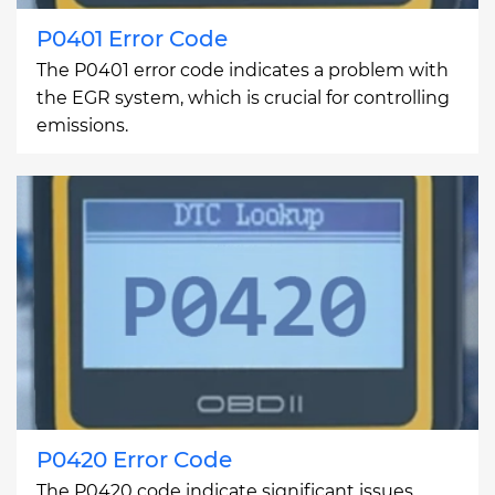
P0401 Error Code
The P0401 error code indicates a problem with
the EGR system, which is crucial for controlling
emissions.
P0420 Error Code
The P0420 code indicate significant issues