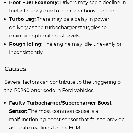
Poor Fuel Economy:
Drivers may see a decline in
fuel efficiency due to improper boost control.
Turbo Lag:
There may be a delay in power
delivery as the turbocharger struggles to
maintain optimal boost levels.
Rough Idling:
The engine may idle unevenly or
inconsistently.
Causes
Several factors can contribute to the triggering of
the P0240 error code in Ford vehicles:
Faulty Turbocharger/Supercharger Boost
Sensor:
The most common cause is a
malfunctioning boost sensor that fails to provide
accurate readings to the ECM.