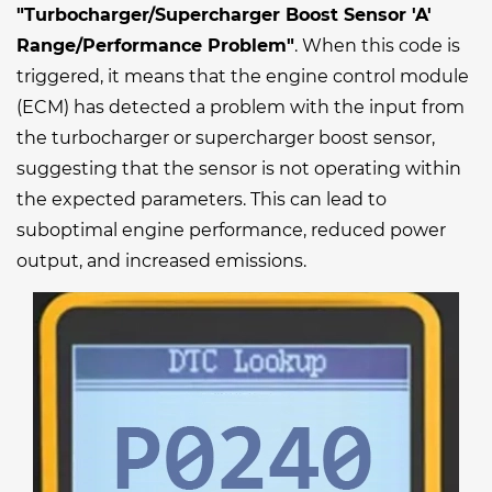
"Turbocharger/Supercharger Boost Sensor 'A'
Range/Performance Problem"
. When this code is
triggered, it means that the engine control module
(ECM) has detected a problem with the input from
the turbocharger or supercharger boost sensor,
suggesting that the sensor is not operating within
the expected parameters. This can lead to
suboptimal engine performance, reduced power
output, and increased emissions.