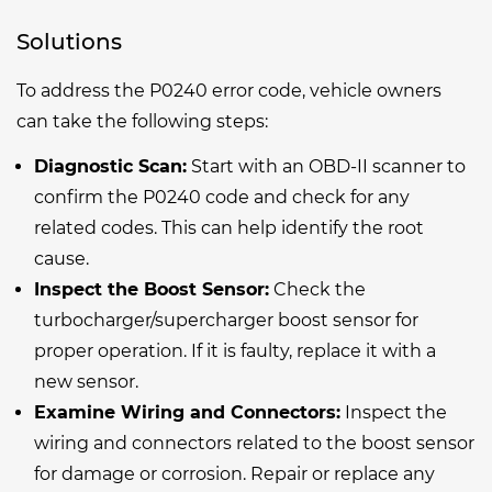
Solutions
To address the P0240 error code, vehicle owners
can take the following steps:
Diagnostic Scan:
Start with an OBD-II scanner to
confirm the P0240 code and check for any
related codes. This can help identify the root
cause.
Inspect the Boost Sensor:
Check the
turbocharger/supercharger boost sensor for
proper operation. If it is faulty, replace it with a
new sensor.
Examine Wiring and Connectors:
Inspect the
wiring and connectors related to the boost sensor
for damage or corrosion. Repair or replace any