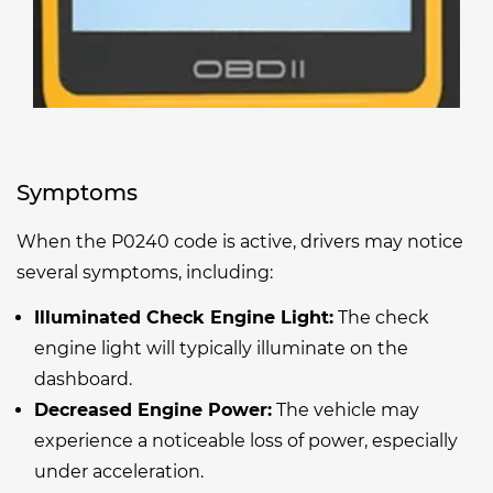
Symptoms
When the P0240 code is active, drivers may notice
several symptoms, including:
Illuminated Check Engine Light:
The check
engine light will typically illuminate on the
dashboard.
Decreased Engine Power:
The vehicle may
experience a noticeable loss of power, especially
under acceleration.