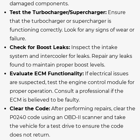
damaged components.
Test the Turbocharger/Supercharger:
Ensure
that the turbocharger or supercharger is
functioning correctly. Look for any signs of wear or
failure.
Check for Boost Leaks:
Inspect the intake
system and intercooler for leaks. Repair any leaks
found to maintain proper boost levels.
Evaluate ECM Functionality:
If electrical issues
are suspected, test the engine control module for
proper operation. Consult a professional if the
ECM is believed to be faulty.
Clear the Code:
After performing repairs, clear the
P0240 code using an OBD-II scanner and take
the vehicle for a test drive to ensure the code
does not return.