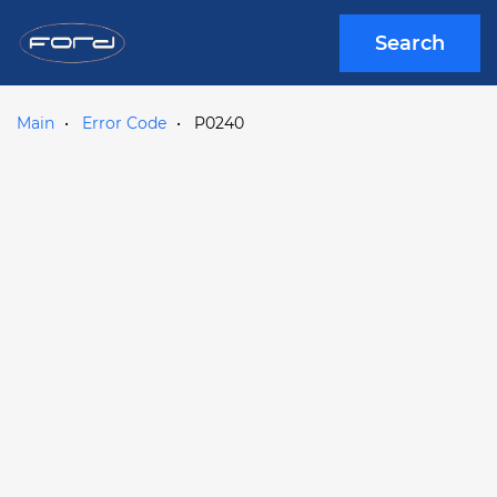
Search
Main
Error Code
P0240