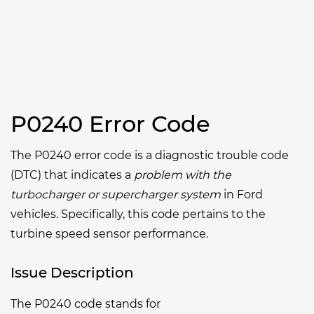
P0240 Error Code
The P0240 error code is a diagnostic trouble code
(DTC) that indicates a
problem with the
turbocharger or supercharger system
in Ford
vehicles. Specifically, this code pertains to the
turbine speed sensor performance.
Issue Description
The P0240 code stands for