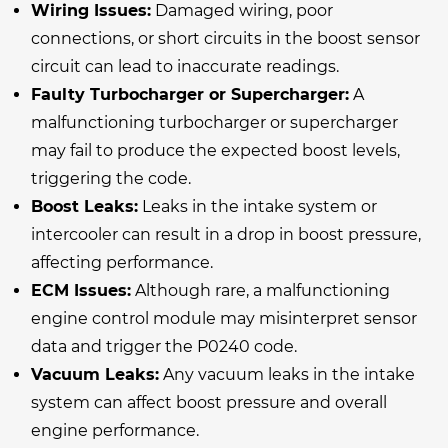
Wiring Issues:
Damaged wiring, poor
connections, or short circuits in the boost sensor
circuit can lead to inaccurate readings.
Faulty Turbocharger or Supercharger:
A
malfunctioning turbocharger or supercharger
may fail to produce the expected boost levels,
triggering the code.
Boost Leaks:
Leaks in the intake system or
intercooler can result in a drop in boost pressure,
affecting performance.
ECM Issues:
Although rare, a malfunctioning
engine control module may misinterpret sensor
data and trigger the P0240 code.
Vacuum Leaks:
Any vacuum leaks in the intake
system can affect boost pressure and overall
engine performance.