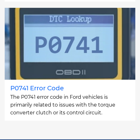
P0741 Error Code
The P0741 error code in Ford vehicles is
primarily related to issues with the torque
converter clutch or its control circuit.