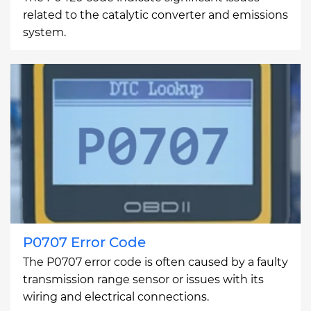
related to the catalytic converter and emissions
system.
P0707 Error Code
The P0707 error code is often caused by a faulty
transmission range sensor or issues with its
wiring and electrical connections.