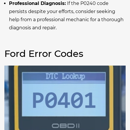
Professional Diagnosis:
If the P0240 code
persists despite your efforts, consider seeking
help from a professional mechanic for a thorough
diagnosis and repair.
Ford Error Codes