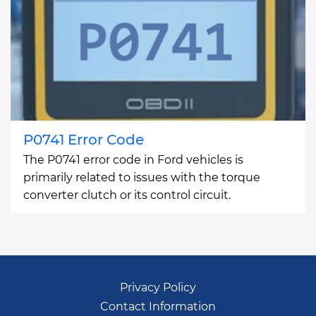
P0741 Error Code
The P0741 error code in Ford vehicles is
primarily related to issues with the torque
converter clutch or its control circuit.
Privacy Policy
Contact Information