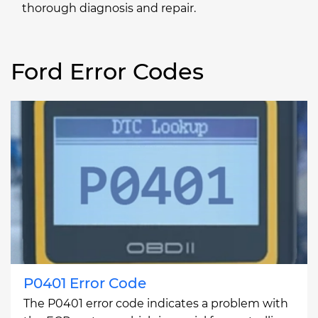
thorough diagnosis and repair.
Ford Error Codes
P0401 Error Code
The P0401 error code indicates a problem with