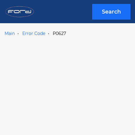
Search
Main
Error Code
P0627