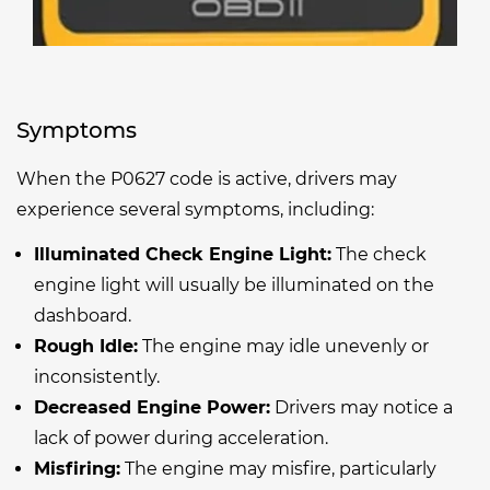
Symptoms
When the P0627 code is active, drivers may
experience several symptoms, including:
Illuminated Check Engine Light:
The check
engine light will usually be illuminated on the
dashboard.
Rough Idle:
The engine may idle unevenly or
inconsistently.
Decreased Engine Power:
Drivers may notice a
lack of power during acceleration.
Misfiring:
The engine may misfire, particularly