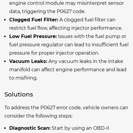
engine control module may misinterpret sensor
data, triggering the P0627 code.
Clogged Fuel Filter:
A clogged fuel filter can
restrict fuel flow, affecting injector performance.
Low Fuel Pressure:
Issues with the fuel pump or
fuel pressure regulator can lead to insufficient fuel
pressure for proper injector operation.
Vacuum Leaks:
Any vacuum leaks in the intake
manifold can affect engine performance and lead
to misfiring.
Solutions
To address the P0627 error code, vehicle owners can
consider the following steps:
Diagnostic Scan:
Start by using an OBD-II