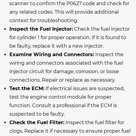
scanner to confirm the P0627 code and check for
any related codes. This will provide additional
context for troubleshooting.
Inspect the Fuel Injector:
Check the fuel injector
for cylinder 1 for proper operation. If it is found to
be faulty, replace it with a new injector.
Examine Wiring and Connectors:
Inspect the
wiring and connectors associated with the fuel
injector circuit for damage, corrosion, or loose
connections. Repair or replace as necessary.
Test the ECM:
If electrical issues are suspected,
test the engine control module for proper
function. Consult a professional if the ECM is
suspected to be faulty.
Check the Fuel Filter:
Inspect the fuel filter for
clogs. Replace it if necessary to ensure proper fuel