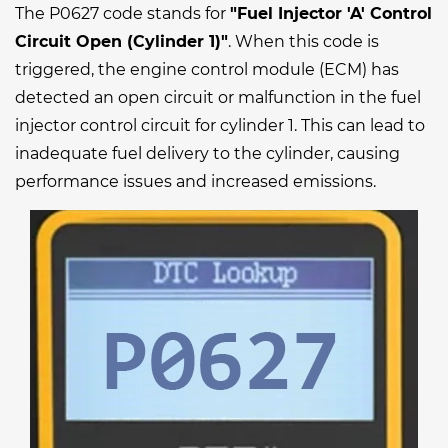
The P0627 code stands for
"Fuel Injector 'A' Control
Circuit Open (Cylinder 1)"
. When this code is
triggered, the engine control module (ECM) has
detected an open circuit or malfunction in the fuel
injector control circuit for cylinder 1. This can lead to
inadequate fuel delivery to the cylinder, causing
performance issues and increased emissions.