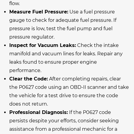
flow.
Measure Fuel Pressure:
Use a fuel pressure
gauge to check for adequate fuel pressure. If
pressure is low, test the fuel pump and fuel
pressure regulator.
Inspect for Vacuum Leaks:
Check the intake
manifold and vacuum lines for leaks. Repair any
leaks found to ensure proper engine
performance.
Clear the Code:
After completing repairs, clear
the P0627 code using an OBD-II scanner and take
the vehicle for a test drive to ensure the code
does not return.
Professional Diagnosis:
If the P0627 code
persists despite your efforts, consider seeking
assistance from a professional mechanic for a