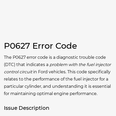
P0627 Error Code
The P0627 error code is a diagnostic trouble code
(DTC) that indicates a
problem with the fuel injector
control circuit
in Ford vehicles. This code specifically
relates to the performance of the fuel injector for a
particular cylinder, and understanding it is essential
for maintaining optimal engine performance.
Issue Description