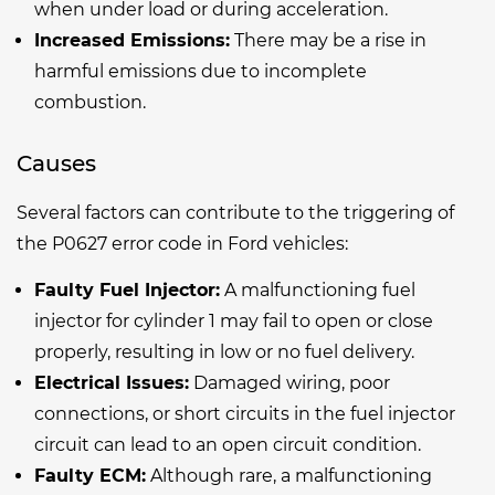
when under load or during acceleration.
Increased Emissions:
There may be a rise in
harmful emissions due to incomplete
combustion.
Causes
Several factors can contribute to the triggering of
the P0627 error code in Ford vehicles:
Faulty Fuel Injector:
A malfunctioning fuel
injector for cylinder 1 may fail to open or close
properly, resulting in low or no fuel delivery.
Electrical Issues:
Damaged wiring, poor
connections, or short circuits in the fuel injector
circuit can lead to an open circuit condition.
Faulty ECM:
Although rare, a malfunctioning