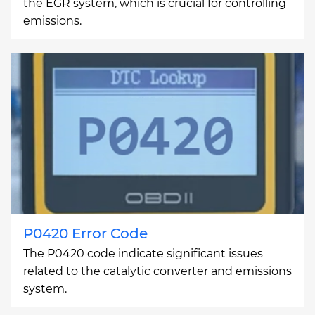
the EGR system, which is crucial for controlling
emissions.
P0420 Error Code
The P0420 code indicate significant issues
related to the catalytic converter and emissions
system.