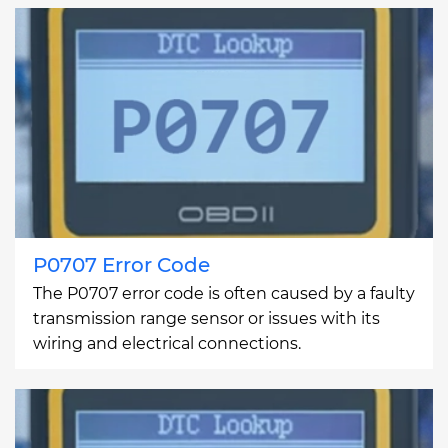
P0707 Error Code
The P0707 error code is often caused by a faulty
transmission range sensor or issues with its
wiring and electrical connections.