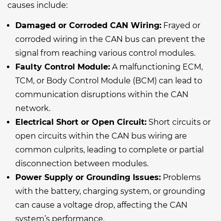
causes include:
Damaged or Corroded CAN Wiring:
Frayed or
corroded wiring in the CAN bus can prevent the
signal from reaching various control modules.
Faulty Control Module:
A malfunctioning ECM,
TCM, or Body Control Module (BCM) can lead to
communication disruptions within the CAN
network.
Electrical Short or Open Circuit:
Short circuits or
open circuits within the CAN bus wiring are
common culprits, leading to complete or partial
disconnection between modules.
Power Supply or Grounding Issues:
Problems
with the battery, charging system, or grounding
can cause a voltage drop, affecting the CAN
system’s performance.