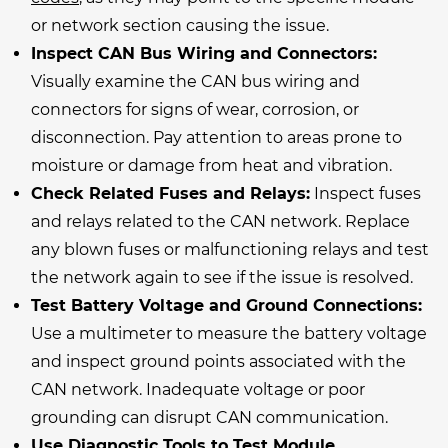
or network section causing the issue.
Inspect CAN Bus Wiring and Connectors:
Visually examine the CAN bus wiring and
connectors for signs of wear, corrosion, or
disconnection. Pay attention to areas prone to
moisture or damage from heat and vibration.
Check Related Fuses and Relays:
Inspect fuses
and relays related to the CAN network. Replace
any blown fuses or malfunctioning relays and test
the network again to see if the issue is resolved.
Test Battery Voltage and Ground Connections:
Use a multimeter to measure the battery voltage
and inspect ground points associated with the
CAN network. Inadequate voltage or poor
grounding can disrupt CAN communication.
Use Diagnostic Tools to Test Module