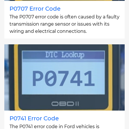
P0707 Error Code
The P0707 error code is often caused by a faulty
transmission range sensor or issues with its
wiring and electrical connections.
P0741 Error Code
The P0741 error code in Ford vehicles is