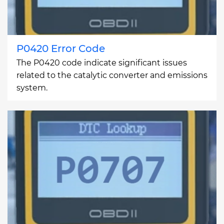
P0420 Error Code
The P0420 code indicate significant issues
related to the catalytic converter and emissions
system.