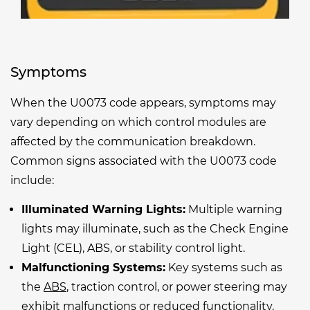
Symptoms
When the U0073 code appears, symptoms may
vary depending on which control modules are
affected by the communication breakdown.
Common signs associated with the U0073 code
include:
Illuminated Warning Lights:
Multiple warning
lights may illuminate, such as the Check Engine
Light (CEL), ABS, or stability control light.
Malfunctioning Systems:
Key systems such as
the
ABS
, traction control, or power steering may
exhibit malfunctions or reduced functionality.