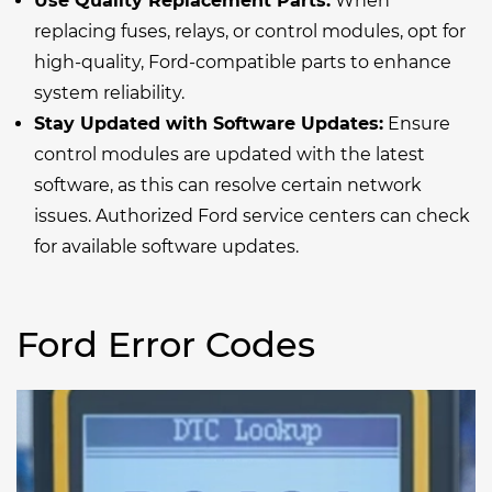
Use Quality Replacement Parts:
When
replacing fuses, relays, or control modules, opt for
high-quality, Ford-compatible parts to enhance
system reliability.
Stay Updated with Software Updates:
Ensure
control modules are updated with the latest
software, as this can resolve certain network
issues. Authorized Ford service centers can check
for available software updates.
Ford Error Codes