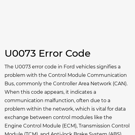
U0073 Error Code
The U0073 error code in Ford vehicles signifies a
problem with the Control Module Communication
Bus, commonly the Controller Area Network (CAN).
When this code appears, it indicates a
communication malfunction, often due to a
problem within the network, which is vital for data
exchange between control modules like the
Engine Control Module (ECM), Transmission Control
Module (TCM), and Anti-lock Brake System (ABS).