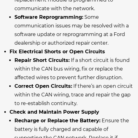
communicate with the network.
Software Reprogramming:
Some
communication issues may be resolved with a
software update or reprogramming at a Ford
dealership or authorized repair center.
Fix Electrical Shorts or Open Circuits
Repair Short Circuits:
If a short circuit is found
within the CAN bus wiring, fix or replace the
affected wires to prevent further disruption.
Correct Open Circuits:
If there’s an open circuit
within the CAN wiring, trace and repair the gap
to re-establish continuity.
Check and Maintain Power Supply
Recharge or Replace the Battery:
Ensure the
battery is fully charged and capable of
supporting the CAN network. Replace it if