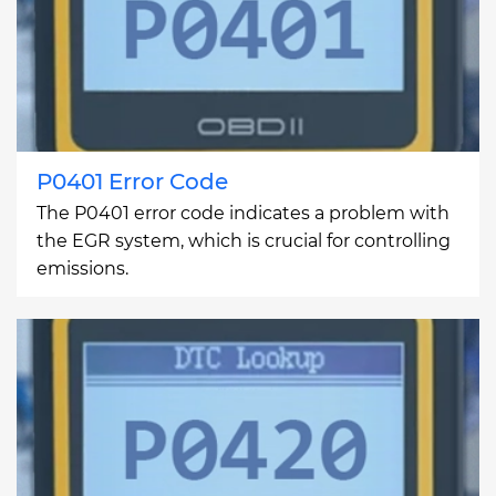
P0401 Error Code
The P0401 error code indicates a problem with
the EGR system, which is crucial for controlling
emissions.