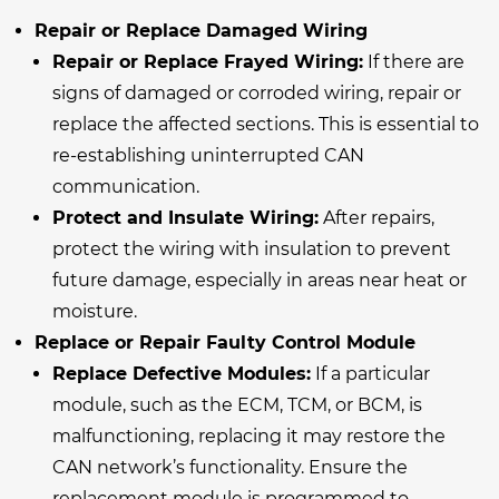
Repair or Replace Damaged Wiring
Repair or Replace Frayed Wiring:
If there are
signs of damaged or corroded wiring, repair or
replace the affected sections. This is essential to
re-establishing uninterrupted CAN
communication.
Protect and Insulate Wiring:
After repairs,
protect the wiring with insulation to prevent
future damage, especially in areas near heat or
moisture.
Replace or Repair Faulty Control Module
Replace Defective Modules:
If a particular
module, such as the ECM, TCM, or BCM, is
malfunctioning, replacing it may restore the
CAN network’s functionality. Ensure the
replacement module is programmed to