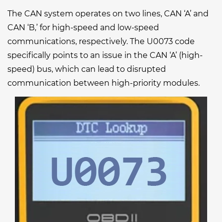
The CAN system operates on two lines, CAN ‘A’ and
CAN ‘B,’ for high-speed and low-speed
communications, respectively. The U0073 code
specifically points to an issue in the CAN ‘A’ (high-
speed) bus, which can lead to disrupted
communication between high-priority modules.