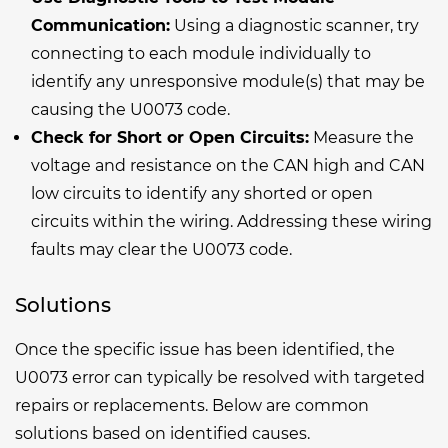
Communication:
Using a diagnostic scanner, try
connecting to each module individually to
identify any unresponsive module(s) that may be
causing the U0073 code.
Check for Short or Open Circuits:
Measure the
voltage and resistance on the CAN high and CAN
low circuits to identify any shorted or open
circuits within the wiring. Addressing these wiring
faults may clear the U0073 code.
Solutions
Once the specific issue has been identified, the
U0073 error can typically be resolved with targeted
repairs or replacements. Below are common
solutions based on identified causes.