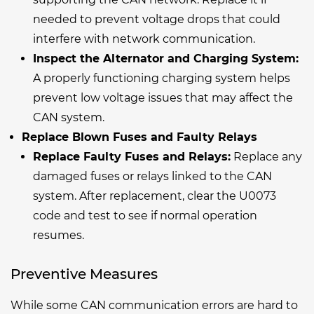
needed to prevent voltage drops that could
interfere with network communication.
Inspect the Alternator and Charging System:
A properly functioning charging system helps
prevent low voltage issues that may affect the
CAN system.
Replace Blown Fuses and Faulty Relays
Replace Faulty Fuses and Relays:
Replace any
damaged fuses or relays linked to the CAN
system. After replacement, clear the U0073
code and test to see if normal operation
resumes.
Preventive Measures
While some CAN communication errors are hard to