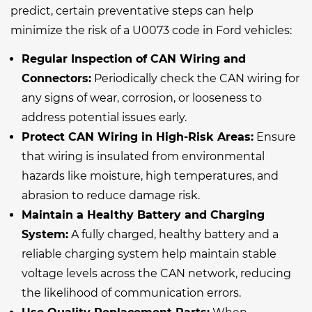
predict, certain preventative steps can help
minimize the risk of a U0073 code in Ford vehicles:
Regular Inspection of CAN Wiring and
Connectors:
Periodically check the CAN wiring for
any signs of wear, corrosion, or looseness to
address potential issues early.
Protect CAN Wiring in High-Risk Areas:
Ensure
that wiring is insulated from environmental
hazards like moisture, high temperatures, and
abrasion to reduce damage risk.
Maintain a Healthy Battery and Charging
System:
A fully charged, healthy battery and a
reliable charging system help maintain stable
voltage levels across the CAN network, reducing
the likelihood of communication errors.