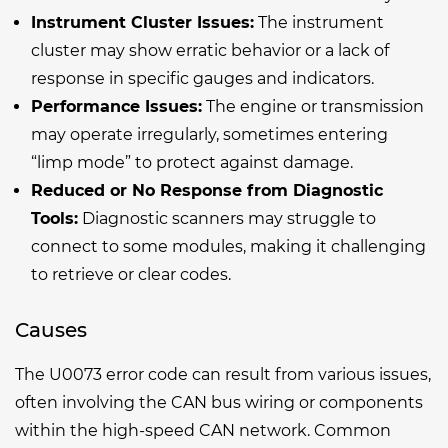
Instrument Cluster Issues:
The instrument
cluster may show erratic behavior or a lack of
response in specific gauges and indicators.
Performance Issues:
The engine or transmission
may operate irregularly, sometimes entering
“limp mode” to protect against damage.
Reduced or No Response from Diagnostic
Tools:
Diagnostic scanners may struggle to
connect to some modules, making it challenging
to retrieve or clear codes.
Causes
The U0073 error code can result from various issues,
often involving the CAN bus wiring or components
within the high-speed CAN network. Common