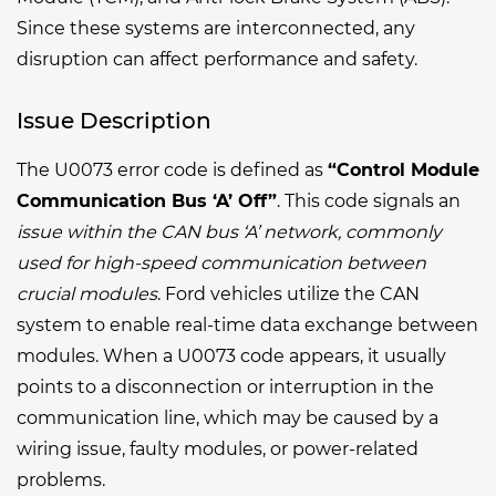
Since these systems are interconnected, any
disruption can affect performance and safety.
Issue Description
The U0073 error code is defined as
“Control Module
Communication Bus ‘A’ Off”
. This code signals an
issue within the CAN bus ‘A’ network, commonly
used for high-speed communication between
crucial modules
. Ford vehicles utilize the CAN
system to enable real-time data exchange between
modules. When a U0073 code appears, it usually
points to a disconnection or interruption in the
communication line, which may be caused by a
wiring issue, faulty modules, or power-related
problems.