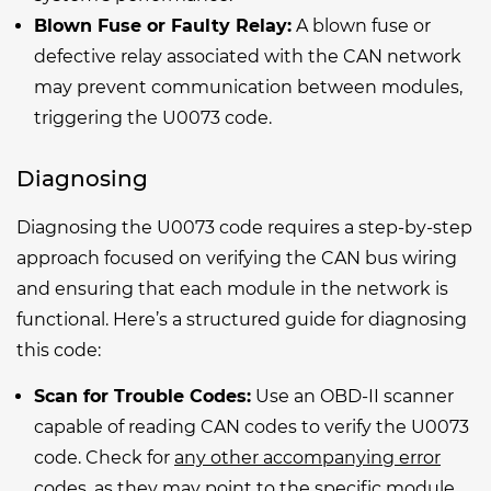
Blown Fuse or Faulty Relay:
A blown fuse or
defective relay associated with the CAN network
may prevent communication between modules,
triggering the U0073 code.
Diagnosing
Diagnosing the U0073 code requires a step-by-step
approach focused on verifying the CAN bus wiring
and ensuring that each module in the network is
functional. Here’s a structured guide for diagnosing
this code:
Scan for Trouble Codes:
Use an OBD-II scanner
capable of reading CAN codes to verify the U0073
code. Check for
any other accompanying error
codes
, as they may point to the specific module