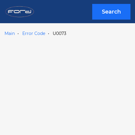
Search
Main
Error Code
U0073