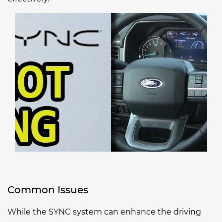
Common Issues
While the SYNC system can enhance the driving