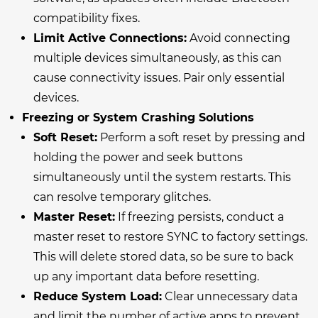
compatibility fixes.
Limit Active Connections:
Avoid connecting
multiple devices simultaneously, as this can
cause connectivity issues. Pair only essential
devices.
Freezing or System Crashing Solutions
Soft Reset:
Perform a soft reset by pressing and
holding the power and seek buttons
simultaneously until the system restarts. This
can resolve temporary glitches.
Master Reset:
If freezing persists, conduct a
master reset to restore SYNC to factory settings.
This will delete stored data, so be sure to back
up any important data before resetting.
Reduce System Load:
Clear unnecessary data
and limit the number of active apps to prevent