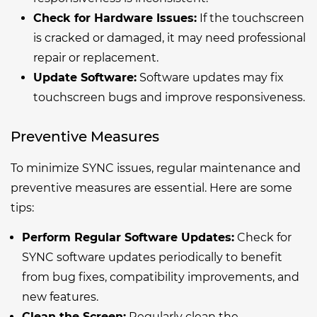
Check for Hardware Issues:
If the touchscreen
is cracked or damaged, it may need professional
repair or replacement.
Update Software:
Software updates may fix
touchscreen bugs and improve responsiveness.
Preventive Measures
To minimize SYNC issues, regular maintenance and
preventive measures are essential. Here are some
tips:
Perform Regular Software Updates:
Check for
SYNC software updates periodically to benefit
from bug fixes, compatibility improvements, and
new features.
Clean the Screen:
Regularly clean the