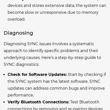
devices and stores extensive data, the system can
become slow or unresponsive due to memory
overload.
Diagnosing
Diagnosing SYNC issues involves a systematic
approach to identify specific problems and their
underlying causes. Here’s a step-by-step guide to
SYNC diagnostics:
Check for Software Updates:
Start by checking if
the SYNC system has the latest software. SYNC
updates can address common bugs and improve
performance.
Verify Bluetooth Connections:
Test Bluetooth
connections by removing and re-pairing devices.