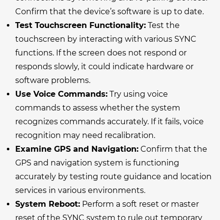
Confirm that the device’s software is up to date.
Test Touchscreen Functionality:
Test the
touchscreen by interacting with various SYNC
functions. If the screen does not respond or
responds slowly, it could indicate hardware or
software problems.
Use Voice Commands:
Try using voice
commands to assess whether the system
recognizes commands accurately. If it fails, voice
recognition may need recalibration.
Examine GPS and Navigation:
Confirm that the
GPS and navigation system is functioning
accurately by testing route guidance and location
services in various environments.
System Reboot:
Perform a soft reset or master
reset of the SYNC system to rule out temporary