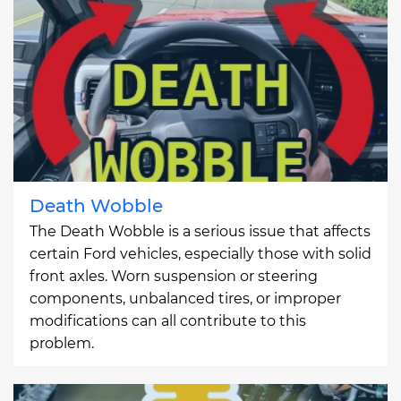
Death Wobble
The Death Wobble is a serious issue that affects
certain Ford vehicles, especially those with solid
front axles. Worn suspension or steering
components, unbalanced tires, or improper
modifications can all contribute to this
problem.