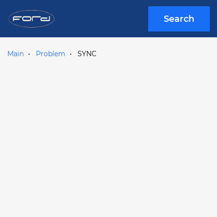
Search
Main
Problem
SYNC