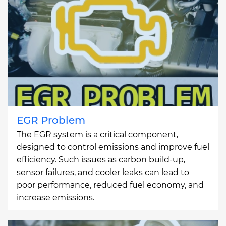
EGR Problem
The EGR system is a critical component,
designed to control emissions and improve fuel
efficiency. Such issues as carbon build-up,
sensor failures, and cooler leaks can lead to
poor performance, reduced fuel economy, and
increase emissions.