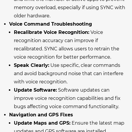
memory overload, especially if using SYNC with
older hardware.
Voice Command Troubleshooting
Recalibrate Voice Recognition:
Voice
recognition accuracy can improve if
recalibrated. SYNC allows users to retrain the
voice recognition for better performance.
Speak Clearly:
Use specific, clear commands
and avoid background noise that can interfere
with voice recognition.
Update Software:
Software updates can
improve voice recognition capabilities and fix
bugs affecting voice command functionality.
Navigation and GPS Fixes
Update Maps and GPS:
Ensure the latest map
updates and GPS software are installed.