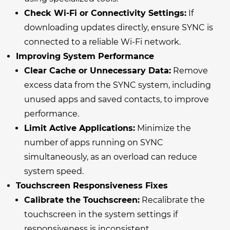
Check Wi-Fi or Connectivity Settings:
If
downloading updates directly, ensure SYNC is
connected to a reliable Wi-Fi network.
Improving System Performance
Clear Cache or Unnecessary Data:
Remove
excess data from the SYNC system, including
unused apps and saved contacts, to improve
performance.
Limit Active Applications:
Minimize the
number of apps running on SYNC
simultaneously, as an overload can reduce
system speed.
Touchscreen Responsiveness Fixes
Calibrate the Touchscreen:
Recalibrate the
touchscreen in the system settings if
responsiveness is inconsistent.