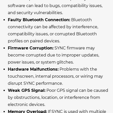
software can lead to bugs, compatibility issues,
and security vulnerabilities.
Faulty Bluetooth Connection:
Bluetooth
connectivity can be affected by interference,
compatibility issues, or corrupted Bluetooth
profiles on paired devices.
Firmware Corruption:
SYNC firmware may
become corrupted due to improper updates,
power issues, or system glitches.
Hardware Malfunctions:
Problems with the
touchscreen, internal processors, or wiring may
disrupt SYNC performance.
Weak GPS Signal:
Poor GPS signal can be caused
by obstructions, location, or interference from
electronic devices.
Memory Overload:
If SYNC is used with multiple