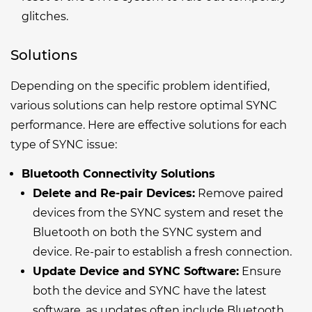
glitches.
Solutions
Depending on the specific problem identified,
various solutions can help restore optimal SYNC
performance. Here are effective solutions for each
type of SYNC issue:
Bluetooth Connectivity Solutions
Delete and Re-pair Devices:
Remove paired
devices from the SYNC system and reset the
Bluetooth on both the SYNC system and
device. Re-pair to establish a fresh connection.
Update Device and SYNC Software:
Ensure
both the device and SYNC have the latest
software, as updates often include Bluetooth