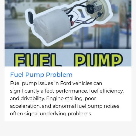
Fuel Pump Problem
Fuel pump issues in Ford vehicles can
significantly affect performance, fuel efficiency,
and drivability. Engine stalling, poor
acceleration, and abnormal fuel pump noises
often signal underlying problems.