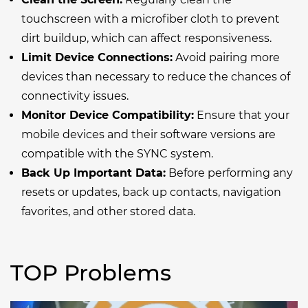
touchscreen with a microfiber cloth to prevent
dirt buildup, which can affect responsiveness.
Limit Device Connections:
Avoid pairing more
devices than necessary to reduce the chances of
connectivity issues.
Monitor Device Compatibility:
Ensure that your
mobile devices and their software versions are
compatible with the SYNC system.
Back Up Important Data:
Before performing any
resets or updates, back up contacts, navigation
favorites, and other stored data.
TOP Problems