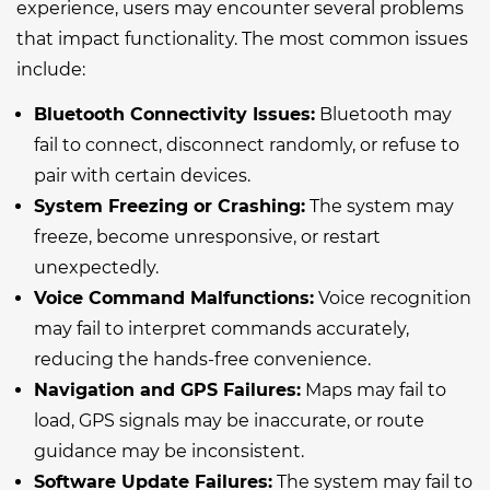
experience, users may encounter several problems
that impact functionality. The most common issues
include:
Bluetooth Connectivity Issues:
Bluetooth may
fail to connect, disconnect randomly, or refuse to
pair with certain devices.
System Freezing or Crashing:
The system may
freeze, become unresponsive, or restart
unexpectedly.
Voice Command Malfunctions:
Voice recognition
may fail to interpret commands accurately,
reducing the hands-free convenience.
Navigation and GPS Failures:
Maps may fail to
load, GPS signals may be inaccurate, or route
guidance may be inconsistent.
Software Update Failures:
The system may fail to