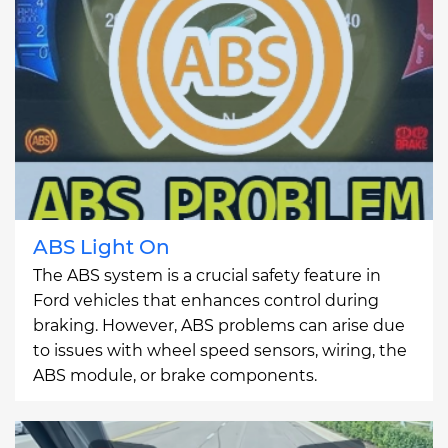
ABS Light On
The ABS system is a crucial safety feature in
Ford vehicles that enhances control during
braking. However, ABS problems can arise due
to issues with wheel speed sensors, wiring, the
ABS module, or brake components.