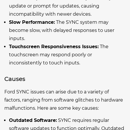
update or prompt for updates, causing
incompatibility with newer devices.
Slow Performance:
The SYNC system may
become slow, with delayed responses to user
inputs.
Touchscreen Responsiveness Issues:
The
touchscreen may respond poorly or
inconsistently to touch inputs.
Causes
Ford SYNC issues can arise due to a variety of
factors, ranging from software glitches to hardware
malfunctions. Here are some key causes:
Outdated Software:
SYNC requires regular
software updates to function optimally. Outdated