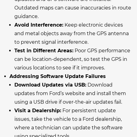
Outdated maps can cause inaccuracies in route
guidance.
Avoid Interference:
Keep electronic devices
and metal objects away from the GPS antenna
to prevent signal interference.
Test in Different Areas:
Poor GPS performance
can be location-dependent, so test the GPS in
various locations to see if it improves.
Addressing Software Update Failures
Download Updates via USB:
Download
updates from Ford’s website and install them
using a USB drive if over-the-air updates fail.
Visit a Dealership:
For persistent update
issues, take the vehicle to a Ford dealership,
where a technician can update the software
using specialized tools.