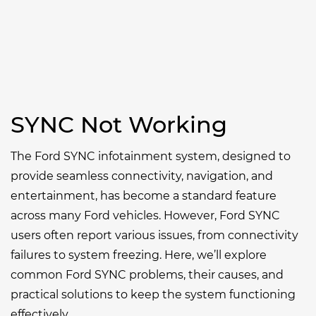
SYNC Not Working
The Ford SYNC infotainment system, designed to
provide seamless connectivity, navigation, and
entertainment, has become a standard feature
across many Ford vehicles. However, Ford SYNC
users often report various issues, from connectivity
failures to system freezing. Here, we’ll explore
common Ford SYNC problems, their causes, and
practical solutions to keep the system functioning
effectively.