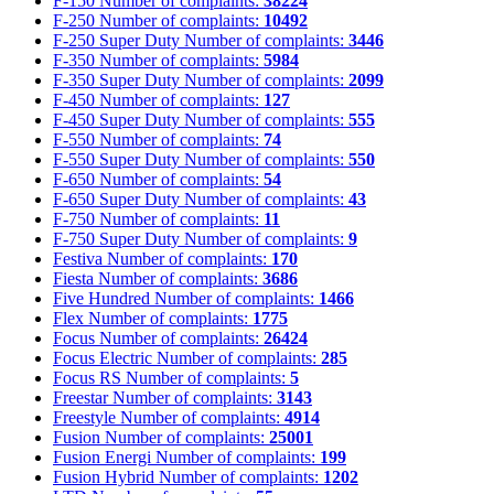
F-150
Number of complaints:
38224
F-250
Number of complaints:
10492
F-250 Super Duty
Number of complaints:
3446
F-350
Number of complaints:
5984
F-350 Super Duty
Number of complaints:
2099
F-450
Number of complaints:
127
F-450 Super Duty
Number of complaints:
555
F-550
Number of complaints:
74
F-550 Super Duty
Number of complaints:
550
F-650
Number of complaints:
54
F-650 Super Duty
Number of complaints:
43
F-750
Number of complaints:
11
F-750 Super Duty
Number of complaints:
9
Festiva
Number of complaints:
170
Fiesta
Number of complaints:
3686
Five Hundred
Number of complaints:
1466
Flex
Number of complaints:
1775
Focus
Number of complaints:
26424
Focus Electric
Number of complaints:
285
Focus RS
Number of complaints:
5
Freestar
Number of complaints:
3143
Freestyle
Number of complaints:
4914
Fusion
Number of complaints:
25001
Fusion Energi
Number of complaints:
199
Fusion Hybrid
Number of complaints:
1202