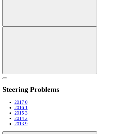
Steering Problems
2017
0
2016
1
2015
3
2014
2
2013
9