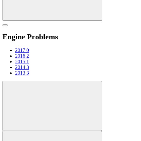
Engine Problems
2017
0
2016
2
2015
1
2014
3
2013
3