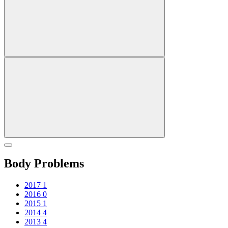
Body Problems
2017
1
2016
0
2015
1
2014
4
2013
4