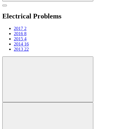
Electrical Problems
2017
2
2016
8
2015
4
2014
16
2013
22