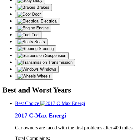
Body
Brakes
Door
Electrical
Engine
Fuel
Seats
Steering
Suspension
Transmission
Windows
Wheels
Best and Worst Years
Best Choice
2017 C-Max Energi
Car owners are faced with the first problems after 400 miles.
Total Complaints: