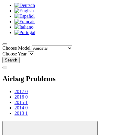
Choose Model
Choose Year
Search
Airbag Problems
2017
0
2016
0
2015
1
2014
0
2013
1