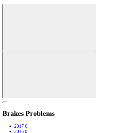
Brakes Problems
2017
0
2016
0