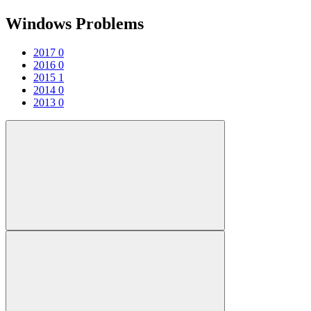
Windows Problems
2017
0
2016
0
2015
1
2014
0
2013
0