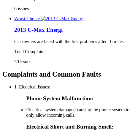
6 issues
Worst Choice
2013 C-Max Energi
Car owners are faced with the first problems after 10 miles.
Total Complaints:
59 issues
Complaints and Common Faults
1. Electrical Issues:
Phone System Malfunction:
Electrical system damaged causing the phone system to
only allow incoming calls.
Electrical Short and Burning Smell: