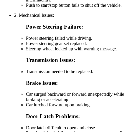
Push to start/stop button fails to shut off the vehicle.
2. Mechanical Issues:
Power Steering Failure:
Power steering failed while driving.
Power steering gear set replaced.
Steering wheel locked up with warning message.
Transmission Issues:
Transmission needed to be replaced.
Brake Issues:
Car surged backward or forward unexpectedly while
braking or accelerating.
Car lurched forward upon braking.
Door Latch Problems:
Door latch difficult to open and close.