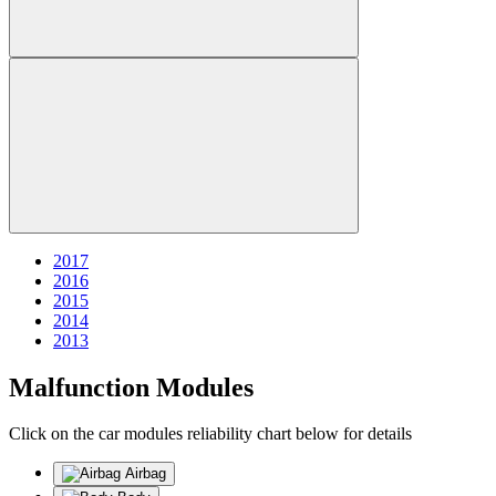
2017
2016
2015
2014
2013
Malfunction Modules
Click on the car modules reliability chart below for details
Airbag