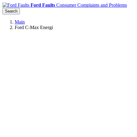
Ford Faults
Consumer Complaints and Problems
Search
Main
Ford C-Max Energi