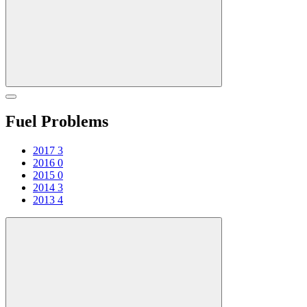
Fuel Problems
2017
3
2016
0
2015
0
2014
3
2013
4