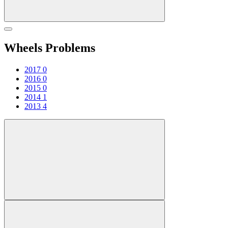
Wheels Problems
2017
0
2016
0
2015
0
2014
1
2013
4