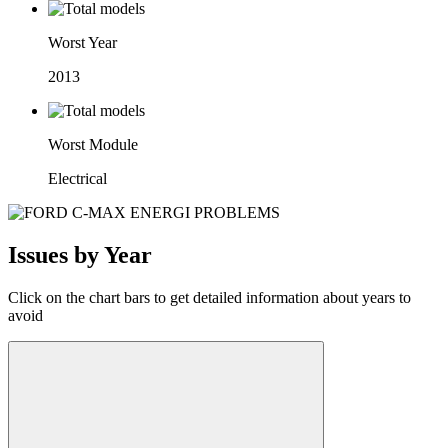
Worst Year
2013
Worst Module
Electrical
Issues by Year
Click on the chart bars to get detailed information about years to
avoid