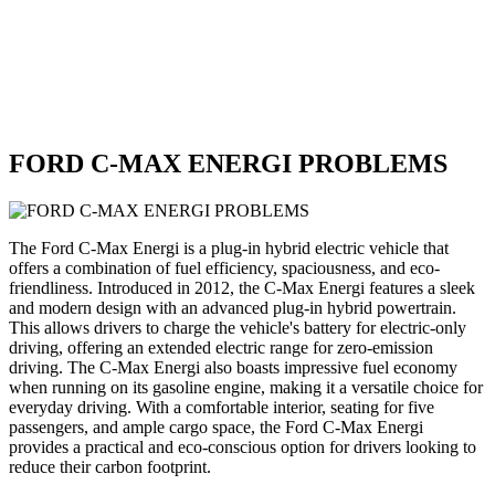
FORD C-MAX ENERGI PROBLEMS
The Ford C-Max Energi is a plug-in hybrid electric vehicle that
offers a combination of fuel efficiency, spaciousness, and eco-
friendliness. Introduced in 2012, the C-Max Energi features a sleek
and modern design with an advanced plug-in hybrid powertrain.
This allows drivers to charge the vehicle's battery for electric-only
driving, offering an extended electric range for zero-emission
driving. The C-Max Energi also boasts impressive fuel economy
when running on its gasoline engine, making it a versatile choice for
everyday driving. With a comfortable interior, seating for five
passengers, and ample cargo space, the Ford C-Max Energi
provides a practical and eco-conscious option for drivers looking to
reduce their carbon footprint.