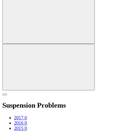
Suspension Problems
2017
0
2016
0
2015
0