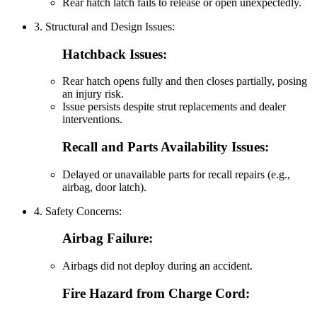
Rear hatch latch fails to release or open unexpectedly.
3. Structural and Design Issues:
Hatchback Issues:
Rear hatch opens fully and then closes partially, posing
an injury risk.
Issue persists despite strut replacements and dealer
interventions.
Recall and Parts Availability Issues:
Delayed or unavailable parts for recall repairs (e.g.,
airbag, door latch).
4. Safety Concerns:
Airbag Failure:
Airbags did not deploy during an accident.
Fire Hazard from Charge Cord: