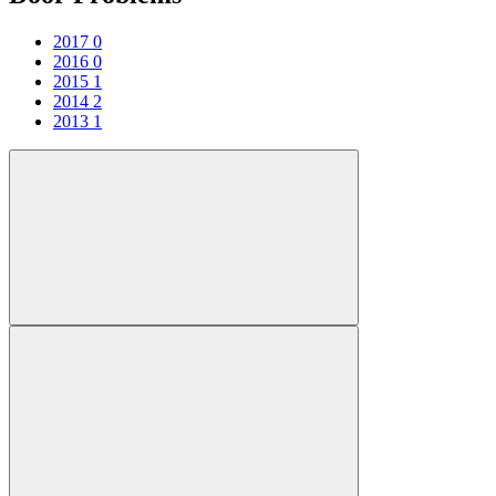
2017
0
2016
0
2015
1
2014
2
2013
1