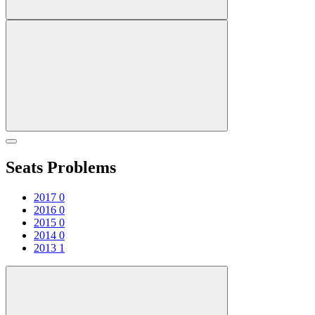
Seats Problems
2017
0
2016
0
2015
0
2014
0
2013
1