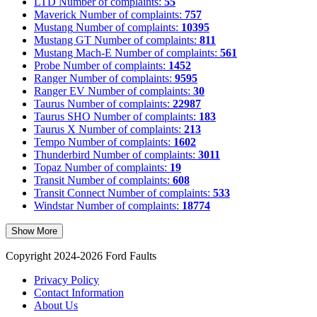
LTD
Number of complaints:
55
Maverick
Number of complaints:
757
Mustang
Number of complaints:
10395
Mustang GT
Number of complaints:
811
Mustang Mach-E
Number of complaints:
561
Probe
Number of complaints:
1452
Ranger
Number of complaints:
9595
Ranger EV
Number of complaints:
30
Taurus
Number of complaints:
22987
Taurus SHO
Number of complaints:
183
Taurus X
Number of complaints:
213
Tempo
Number of complaints:
1602
Thunderbird
Number of complaints:
3011
Topaz
Number of complaints:
19
Transit
Number of complaints:
608
Transit Connect
Number of complaints:
533
Windstar
Number of complaints:
18774
Show More
Copyright 2024-2026 Ford Faults
Privacy Policy
Contact Information
About Us