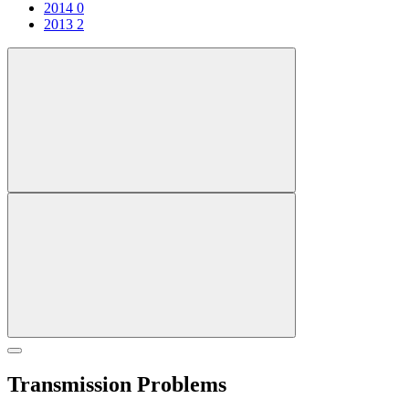
2014
0
2013
2
Transmission Problems