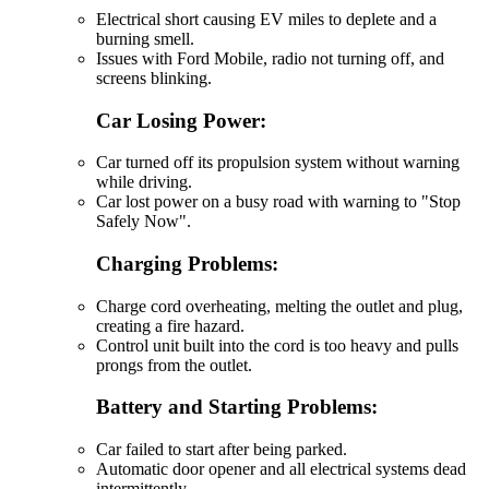
Electrical short causing EV miles to deplete and a
burning smell.
Issues with Ford Mobile, radio not turning off, and
screens blinking.
Car Losing Power:
Car turned off its propulsion system without warning
while driving.
Car lost power on a busy road with warning to "Stop
Safely Now".
Charging Problems:
Charge cord overheating, melting the outlet and plug,
creating a fire hazard.
Control unit built into the cord is too heavy and pulls
prongs from the outlet.
Battery and Starting Problems:
Car failed to start after being parked.
Automatic door opener and all electrical systems dead
intermittently.