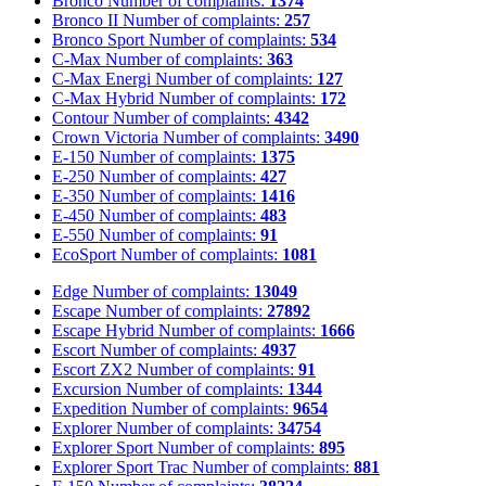
Bronco
Number of complaints:
1374
Bronco II
Number of complaints:
257
Bronco Sport
Number of complaints:
534
C-Max
Number of complaints:
363
C-Max Energi
Number of complaints:
127
C-Max Hybrid
Number of complaints:
172
Contour
Number of complaints:
4342
Crown Victoria
Number of complaints:
3490
E-150
Number of complaints:
1375
E-250
Number of complaints:
427
E-350
Number of complaints:
1416
E-450
Number of complaints:
483
E-550
Number of complaints:
91
EcoSport
Number of complaints:
1081
Edge
Number of complaints:
13049
Escape
Number of complaints:
27892
Escape Hybrid
Number of complaints:
1666
Escort
Number of complaints:
4937
Escort ZX2
Number of complaints:
91
Excursion
Number of complaints:
1344
Expedition
Number of complaints:
9654
Explorer
Number of complaints:
34754
Explorer Sport
Number of complaints:
895
Explorer Sport Trac
Number of complaints:
881