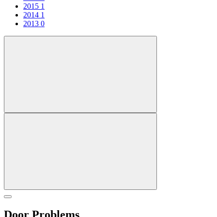
2015
1
2014
1
2013
0
Door Problems