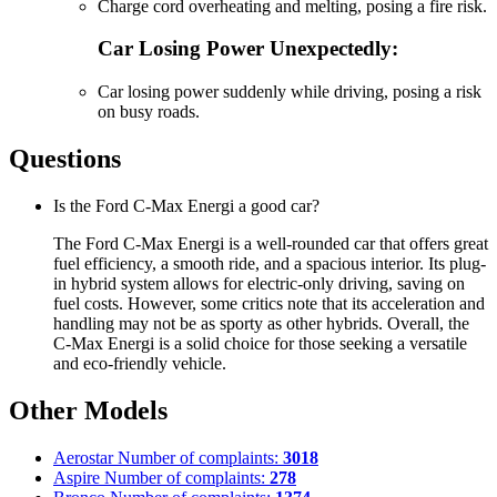
Charge cord overheating and melting, posing a fire risk.
Car Losing Power Unexpectedly:
Car losing power suddenly while driving, posing a risk
on busy roads.
Questions
Is the Ford C-Max Energi a good car?
The Ford C-Max Energi is a well-rounded car that offers great
fuel efficiency, a smooth ride, and a spacious interior. Its plug-
in hybrid system allows for electric-only driving, saving on
fuel costs. However, some critics note that its acceleration and
handling may not be as sporty as other hybrids. Overall, the
C-Max Energi is a solid choice for those seeking a versatile
and eco-friendly vehicle.
Other Models
Aerostar
Number of complaints:
3018
Aspire
Number of complaints:
278