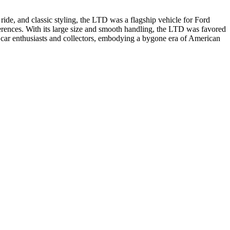
ide, and classic styling, the LTD was a flagship vehicle for Ford
eferences. With its large size and smooth handling, the LTD was favored
g car enthusiasts and collectors, embodying a bygone era of American