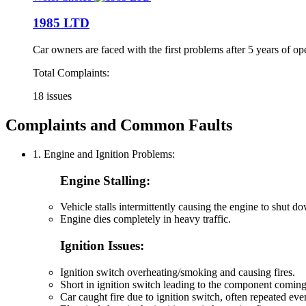
1985 LTD
Car owners are faced with the first problems after 5 years of op
Total Complaints:
18 issues
Complaints and Common Faults
1. Engine and Ignition Problems:
Engine Stalling:
Vehicle stalls intermittently causing the engine to shut 
Engine dies completely in heavy traffic.
Ignition Issues:
Ignition switch overheating/smoking and causing fires.
Short in ignition switch leading to the component coming
Car caught fire due to ignition switch, often repeated eve