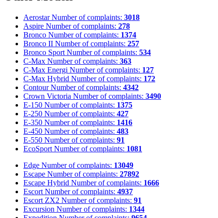
Aerostar
Number of complaints:
3018
Aspire
Number of complaints:
278
Bronco
Number of complaints:
1374
Bronco II
Number of complaints:
257
Bronco Sport
Number of complaints:
534
C-Max
Number of complaints:
363
C-Max Energi
Number of complaints:
127
C-Max Hybrid
Number of complaints:
172
Contour
Number of complaints:
4342
Crown Victoria
Number of complaints:
3490
E-150
Number of complaints:
1375
E-250
Number of complaints:
427
E-350
Number of complaints:
1416
E-450
Number of complaints:
483
E-550
Number of complaints:
91
EcoSport
Number of complaints:
1081
Edge
Number of complaints:
13049
Escape
Number of complaints:
27892
Escape Hybrid
Number of complaints:
1666
Escort
Number of complaints:
4937
Escort ZX2
Number of complaints:
91
Excursion
Number of complaints:
1344
Expedition
Number of complaints:
9654