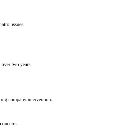
ntrol issues.
s over two years.
wing company intervention.
 concerns.