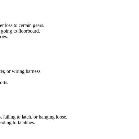
 loss to certain gears.
 going to floorboard.
ries.
ter, or wiring harness.
orts.
, failing to latch, or hanging loose.
ading to fatalities.