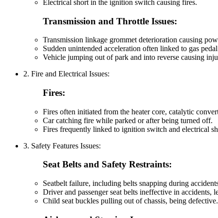
Electrical short in the ignition switch causing fires.
Transmission and Throttle Issues:
Transmission linkage grommet deterioration causing power
Sudden unintended acceleration often linked to gas pedal
Vehicle jumping out of park and into reverse causing inju
2. Fire and Electrical Issues:
Fires:
Fires often initiated from the heater core, catalytic conver
Car catching fire while parked or after being turned off.
Fires frequently linked to ignition switch and electrical sh
3. Safety Features Issues:
Seat Belts and Safety Restraints:
Seatbelt failure, including belts snapping during accidents
Driver and passenger seat belts ineffective in accidents, le
Child seat buckles pulling out of chassis, being defective.