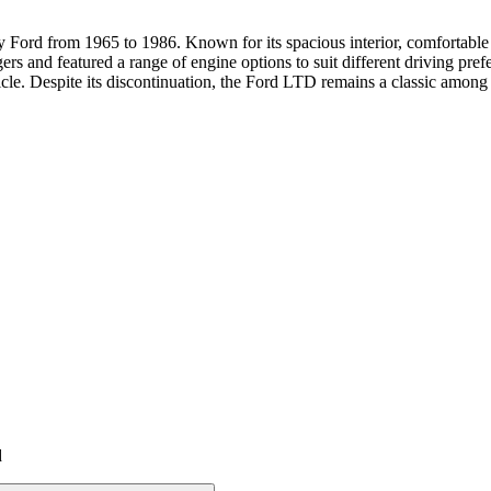
Ford from 1965 to 1986. Known for its spacious interior, comfortable r
ngers and featured a range of engine options to suit different driving pr
hicle. Despite its discontinuation, the Ford LTD remains a classic amon
d