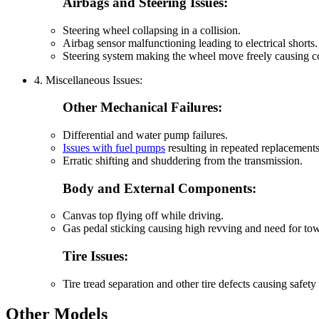
Airbags and Steering Issues:
Steering wheel collapsing in a collision.
Airbag sensor malfunctioning leading to electrical shorts.
Steering system making the wheel move freely causing co
4. Miscellaneous Issues:
Other Mechanical Failures:
Differential and water pump failures.
Issues with fuel pumps
resulting in repeated replacement
Erratic shifting and shuddering from the transmission.
Body and External Components:
Canvas top flying off while driving.
Gas pedal sticking causing high revving and need for to
Tire Issues:
Tire tread separation and other tire defects causing safety
Other Models