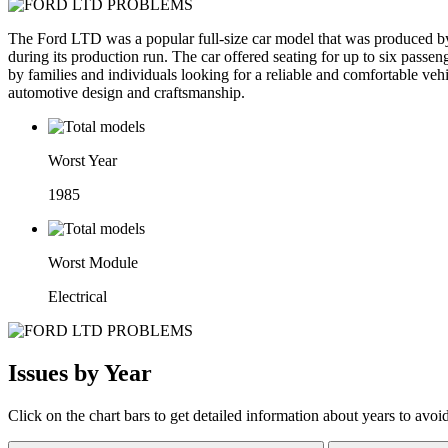
The Ford LTD was a popular full-size car model that was produced by 
during its production run. The car offered seating for up to six passe
by families and individuals looking for a reliable and comfortable ve
automotive design and craftsmanship.
Worst Year
1985
Worst Module
Electrical
Issues by Year
Click on the chart bars to get detailed information about years to avoi