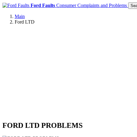
Ford Faults
Consumer Complaints and Problems
Sea
Main
Ford LTD
FORD LTD PROBLEMS