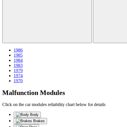
1986
1985
1984
1983
1979
1974
1970
Malfunction Modules
Click on the car modules reliability chart below for details
Body
Brakes