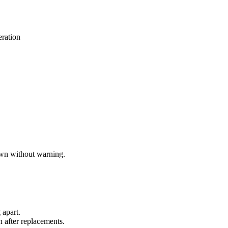
eration
down without warning.
 apart.
n after replacements.