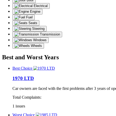
Door
Electrical
Engine
Fuel
Seats
Steering
Transmission
Windows
Wheels
Best and Worst Years
Best Choice
1970 LTD
Car owners are faced with the first problems after 3 years of op
Total Complaints:
1 issues
Worst Choice