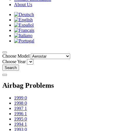
About Us
Choose Model
Choose Year
Search
Airbag Problems
1999
0
1998
0
1997
1
1996
1
1995
0
1994
1
1993
0