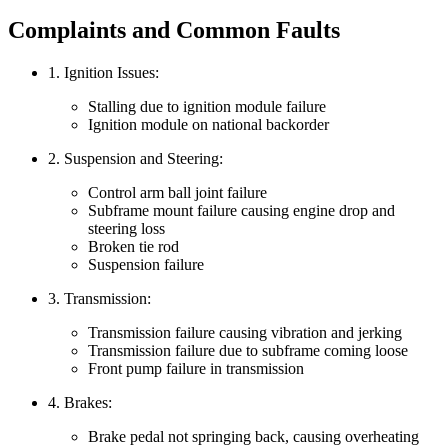
Complaints and Common Faults
1. Ignition Issues:
Stalling due to ignition module failure
Ignition module on national backorder
2. Suspension and Steering:
Control arm ball joint failure
Subframe mount failure causing engine drop and
steering loss
Broken tie rod
Suspension failure
3. Transmission:
Transmission failure causing vibration and jerking
Transmission failure due to subframe coming loose
Front pump failure in transmission
4. Brakes:
Brake pedal not springing back, causing overheating