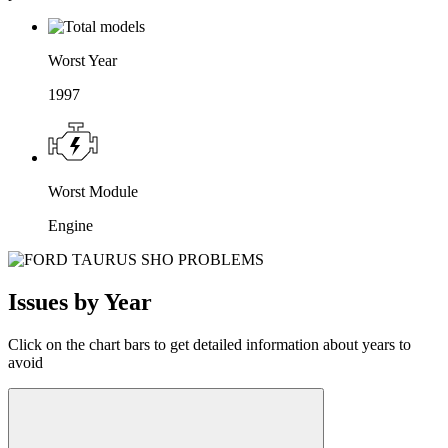
Worst Year
1997
Worst Module
Engine
Issues by Year
Click on the chart bars to get detailed information about years to
avoid