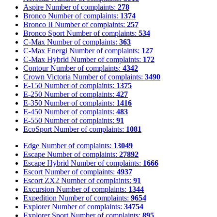
Aspire
Number of complaints:
278
Bronco
Number of complaints:
1374
Bronco II
Number of complaints:
257
Bronco Sport
Number of complaints:
534
C-Max
Number of complaints:
363
C-Max Energi
Number of complaints:
127
C-Max Hybrid
Number of complaints:
172
Contour
Number of complaints:
4342
Crown Victoria
Number of complaints:
3490
E-150
Number of complaints:
1375
E-250
Number of complaints:
427
E-350
Number of complaints:
1416
E-450
Number of complaints:
483
E-550
Number of complaints:
91
EcoSport
Number of complaints:
1081
Edge
Number of complaints:
13049
Escape
Number of complaints:
27892
Escape Hybrid
Number of complaints:
1666
Escort
Number of complaints:
4937
Escort ZX2
Number of complaints:
91
Excursion
Number of complaints:
1344
Expedition
Number of complaints:
9654
Explorer
Number of complaints:
34754
Explorer Sport
Number of complaints:
895