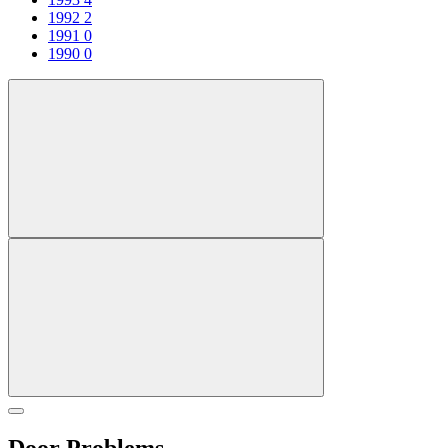
1992
2
1991
0
1990
0
Door Problems