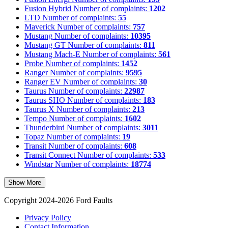
Fusion Hybrid
Number of complaints:
1202
LTD
Number of complaints:
55
Maverick
Number of complaints:
757
Mustang
Number of complaints:
10395
Mustang GT
Number of complaints:
811
Mustang Mach-E
Number of complaints:
561
Probe
Number of complaints:
1452
Ranger
Number of complaints:
9595
Ranger EV
Number of complaints:
30
Taurus
Number of complaints:
22987
Taurus SHO
Number of complaints:
183
Taurus X
Number of complaints:
213
Tempo
Number of complaints:
1602
Thunderbird
Number of complaints:
3011
Topaz
Number of complaints:
19
Transit
Number of complaints:
608
Transit Connect
Number of complaints:
533
Windstar
Number of complaints:
18774
Show More
Copyright 2024-2026 Ford Faults
Privacy Policy
Contact Information