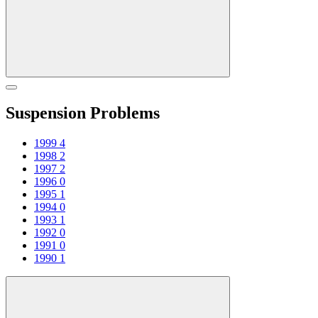
Suspension Problems
1999
4
1998
2
1997
2
1996
0
1995
1
1994
0
1993
1
1992
0
1991
0
1990
1