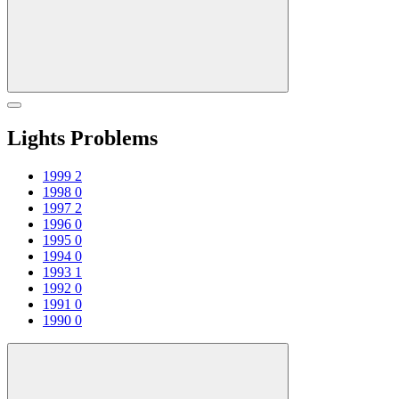
Lights Problems
1999
2
1998
0
1997
2
1996
0
1995
0
1994
0
1993
1
1992
0
1991
0
1990
0