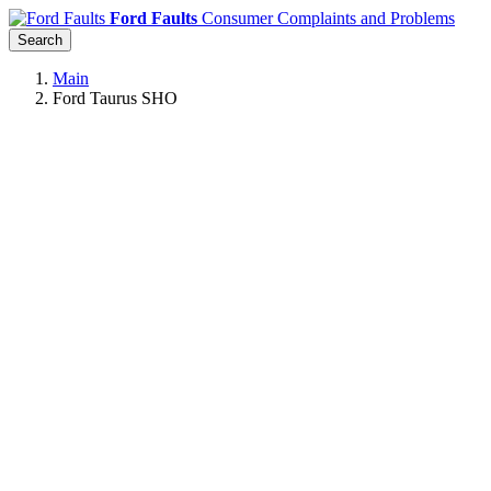
Ford Faults
Consumer Complaints and Problems
Search
Main
Ford Taurus SHO