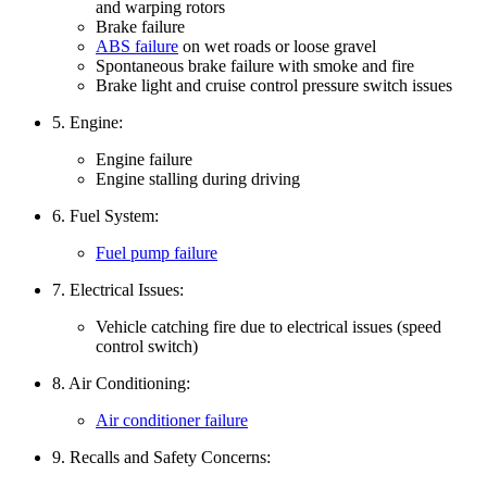
and warping rotors
Brake failure
ABS failure
on wet roads or loose gravel
Spontaneous brake failure with smoke and fire
Brake light and cruise control pressure switch issues
5. Engine:
Engine failure
Engine stalling during driving
6. Fuel System:
Fuel pump failure
7. Electrical Issues:
Vehicle catching fire due to electrical issues (speed
control switch)
8. Air Conditioning:
Air conditioner failure
9. Recalls and Safety Concerns: