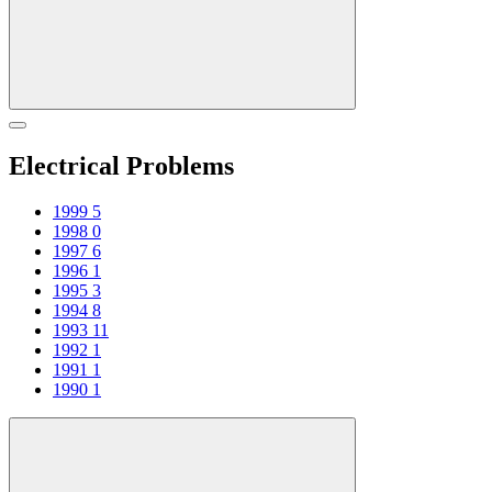
Electrical Problems
1999
5
1998
0
1997
6
1996
1
1995
3
1994
8
1993
11
1992
1
1991
1
1990
1