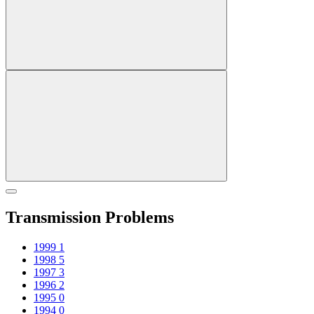
Transmission Problems
1999
1
1998
5
1997
3
1996
2
1995
0
1994
0