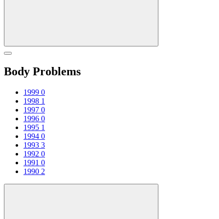
Body Problems
1999
0
1998
1
1997
0
1996
0
1995
1
1994
0
1993
3
1992
0
1991
0
1990
2