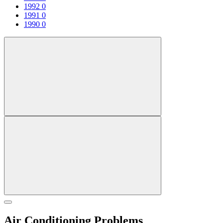
1992
0
1991
0
1990
0
Air Conditioning Problems