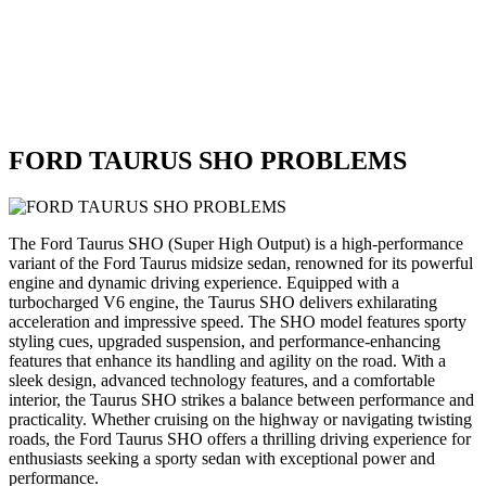
FORD TAURUS SHO PROBLEMS
The Ford Taurus SHO (Super High Output) is a high-performance
variant of the Ford Taurus midsize sedan, renowned for its powerful
engine and dynamic driving experience. Equipped with a
turbocharged V6 engine, the Taurus SHO delivers exhilarating
acceleration and impressive speed. The SHO model features sporty
styling cues, upgraded suspension, and performance-enhancing
features that enhance its handling and agility on the road. With a
sleek design, advanced technology features, and a comfortable
interior, the Taurus SHO strikes a balance between performance and
practicality. Whether cruising on the highway or navigating twisting
roads, the Ford Taurus SHO offers a thrilling driving experience for
enthusiasts seeking a sporty sedan with exceptional power and
performance.