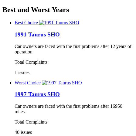
Best and Worst Years
Best Choice
1991 Taurus SHO
Car owners are faced with the first problems after 12 years of
operation
Total Complaints:
1 issues
Worst Choice
1997 Taurus SHO
Car owners are faced with the first problems after 16950
miles.
Total Complaints:
40 issues