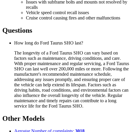
Issues with subframe bolts and mounts not resolved by
recalls
Vehicle speed control recall issues
Cruise control causing fires and other malfunctions
Questions
How long do Ford Taurus SHO last?
The longevity of a Ford Taurus SHO can vary based on
factors such as maintenance, driving conditions, and care.
With proper maintenance and regular servicing, a Ford Taurus
SHO can last well over 200,000 miles or more. Following the
manufacturer's recommended maintenance schedule,
addressing any issues promptly, and ensuring proper care of
the vehicle can help extend its lifespan. Factors such as
driving habits, road conditions, and environmental factors can
also influence the overall longevity of the vehicle. Regular
maintenance and timely repairs can contribute to a long
service life for the Ford Taurus SHO.
Other Models
Aerostar
Number of complaints:
3018