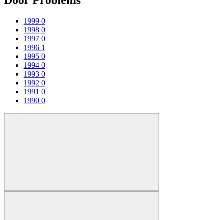
1999
0
1998
0
1997
0
1996
1
1995
0
1994
0
1993
0
1992
0
1991
0
1990
0