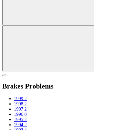
Brakes Problems
1999
2
1998
2
1997
2
1996
0
1995
2
1994
2
1993
4