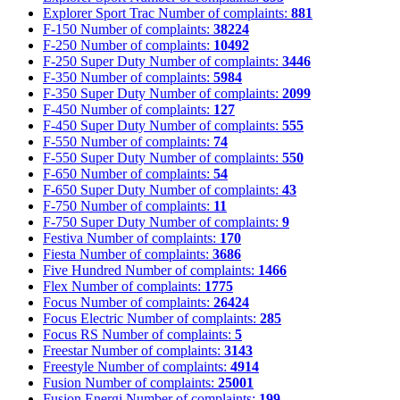
Explorer Sport Trac
Number of complaints:
881
F-150
Number of complaints:
38224
F-250
Number of complaints:
10492
F-250 Super Duty
Number of complaints:
3446
F-350
Number of complaints:
5984
F-350 Super Duty
Number of complaints:
2099
F-450
Number of complaints:
127
F-450 Super Duty
Number of complaints:
555
F-550
Number of complaints:
74
F-550 Super Duty
Number of complaints:
550
F-650
Number of complaints:
54
F-650 Super Duty
Number of complaints:
43
F-750
Number of complaints:
11
F-750 Super Duty
Number of complaints:
9
Festiva
Number of complaints:
170
Fiesta
Number of complaints:
3686
Five Hundred
Number of complaints:
1466
Flex
Number of complaints:
1775
Focus
Number of complaints:
26424
Focus Electric
Number of complaints:
285
Focus RS
Number of complaints:
5
Freestar
Number of complaints:
3143
Freestyle
Number of complaints:
4914
Fusion
Number of complaints:
25001
Fusion Energi
Number of complaints:
199