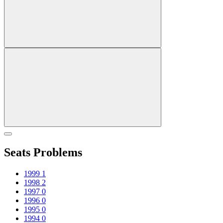
Seats Problems
1999
1
1998
2
1997
0
1996
0
1995
0
1994
0