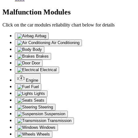
Malfunction Modules
Click on the car modules reliability chart below for details
Airbag
Air Conditioning
Body
Brakes
Door
Electrical
Engine
Fuel
Lights
Seats
Steering
Suspension
Transmission
Windows
Wheels