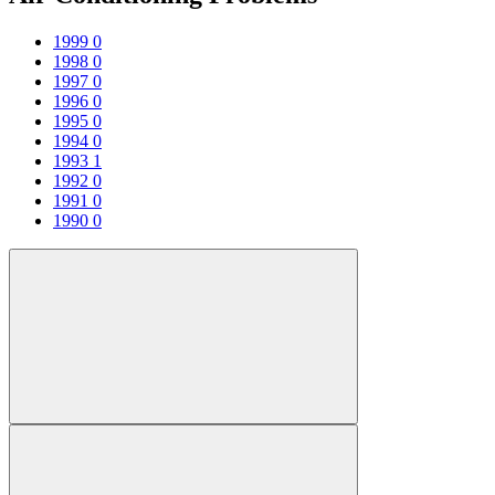
1999
0
1998
0
1997
0
1996
0
1995
0
1994
0
1993
1
1992
0
1991
0
1990
0