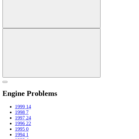
Engine Problems
1999
14
1998
7
1997
24
1996
22
1995
0
1994
1