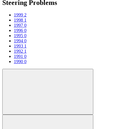
Steering Problems
1999
2
1998
1
1997
0
1996
0
1995
0
1994
0
1993
1
1992
1
1991
0
1990
0