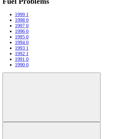
Fuel Problems
1999
1
1998
0
1997
0
1996
0
1995
0
1994
0
1993
1
1992
1
1991
0
1990
0