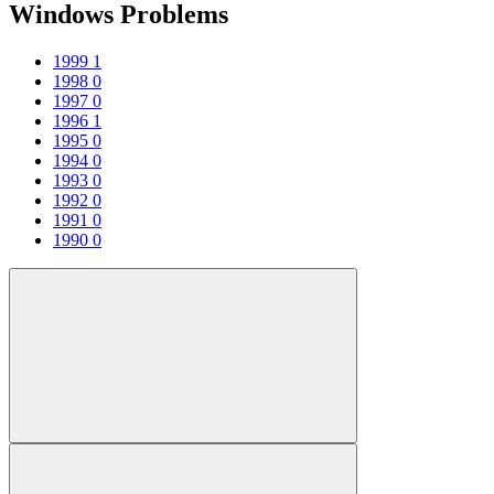
Windows Problems
1999
1
1998
0
1997
0
1996
1
1995
0
1994
0
1993
0
1992
0
1991
0
1990
0