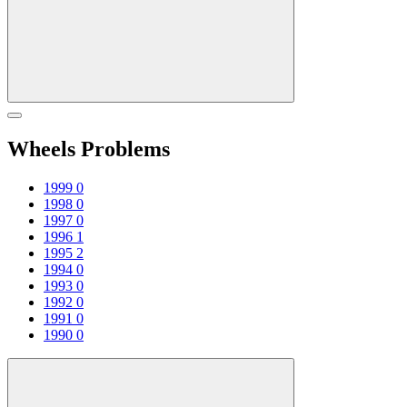
Wheels Problems
1999
0
1998
0
1997
0
1996
1
1995
2
1994
0
1993
0
1992
0
1991
0
1990
0