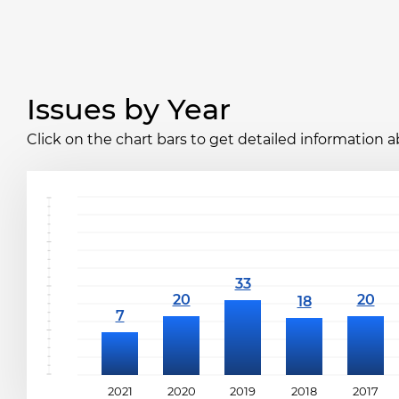
Issues by Year
Click on the chart bars to get detailed information a
2021
2020
2019
2018
2017