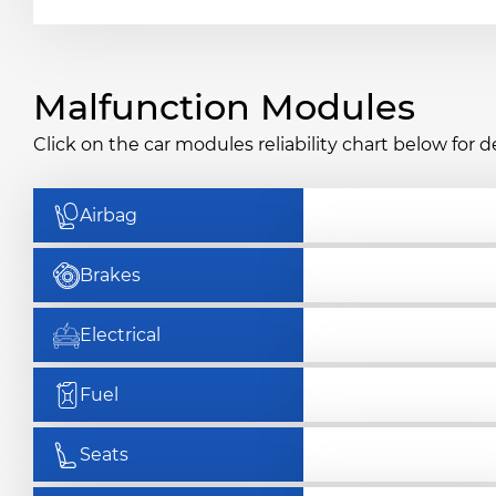
Malfunction Modules
Click on the car modules reliability chart below for de
Airbag
Brakes
Electrical
Fuel
Seats