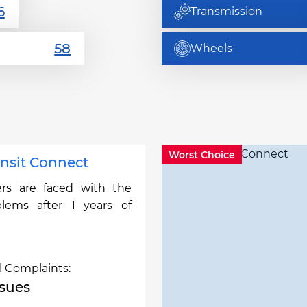
Transmission
Wheels
Worst Choice
ansit Connect
rs are faced with the
blems after 1 years of
l Complaints:
ssues