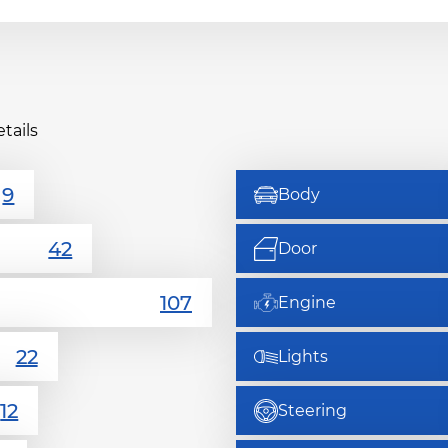
tails
Body
Door
Engine
Lights
Steering