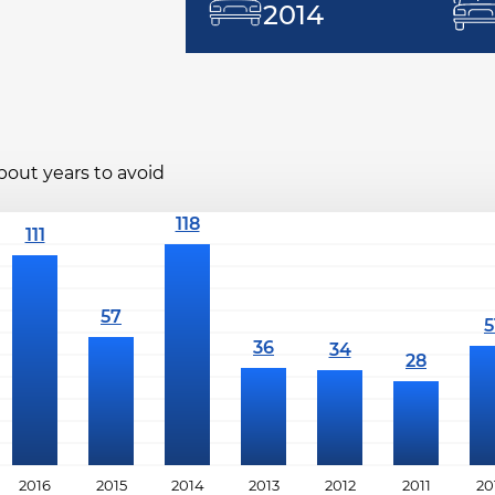
2014
bout years to avoid
2016
2015
2014
2013
2012
2011
20