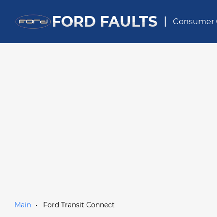
FORD FAULTS
Consumer 
Main
Ford Transit Connect