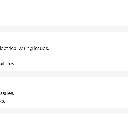
ctrical wiring issues.
ilures.
ssues.
ks.