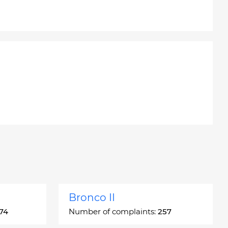
Bronco II
74
Number of complaints:
257