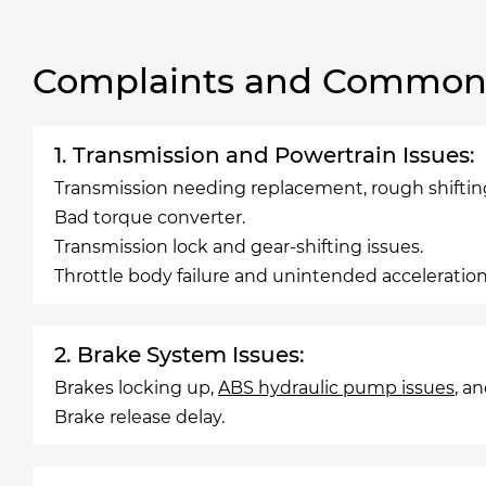
Complaints and Common 
1. Transmission and Powertrain Issues:
Transmission needing replacement, rough shiftin
Bad torque converter.
Transmission lock and gear-shifting issues.
Throttle body failure and unintended acceleration
2. Brake System Issues:
Brakes locking up,
ABS hydraulic pump issues
, a
Brake release delay.