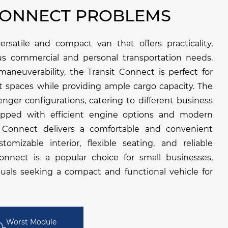
CONNECT PROBLEMS
rsatile and compact van that offers practicality,
rious commercial and personal transportation needs.
aneuverability, the Transit Connect is perfect for
t spaces while providing ample cargo capacity. The
enger configurations, catering to different business
ipped with efficient engine options and modern
t Connect delivers a comfortable and convenient
tomizable interior, flexible seating, and reliable
onnect is a popular choice for small businesses,
iduals seeking a compact and functional vehicle for
Worst Module