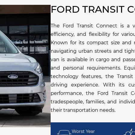
FORD TRANSIT 
The Ford Transit Connect is a ve
efficiency, and flexibility for va
Known for its compact size and m
navigating urban streets and tigh
van is available in cargo and pass
and personal requirements. Equ
technology features, the Transi
driving experience. With its cus
performance, the Ford Transit C
tradespeople, families, and indiv
their transportation needs.
Worst Year