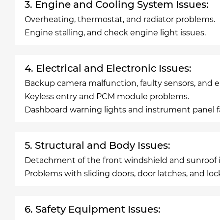
3. Engine and Cooling System Issues:
Overheating, thermostat, and radiator problems.
Engine stalling, and check engine light issues.
4. Electrical and Electronic Issues:
Backup camera malfunction, faulty sensors, and ele
Keyless entry and PCM module problems.
Dashboard warning lights and instrument panel fa
5. Structural and Body Issues:
Detachment of the front windshield and sunroof i
Problems with sliding doors, door latches, and loc
6. Safety Equipment Issues: