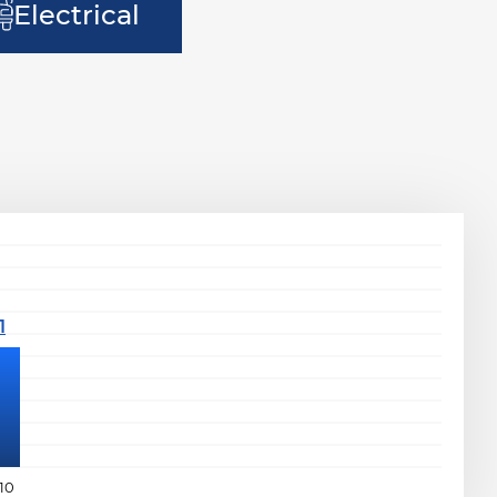
Electrical
10