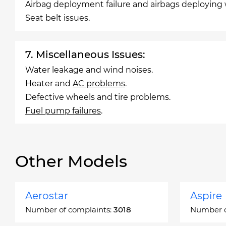
Airbag deployment failure and airbags deploying
Seat belt issues.
7. Miscellaneous Issues:
Water leakage and wind noises.
Heater and
AC problems
.
Defective wheels and tire problems.
Fuel pump failures
.
Other Models
Aerostar
Aspire
Number of complaints:
3018
Number o