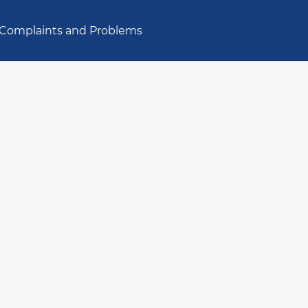
Complaints and Problems