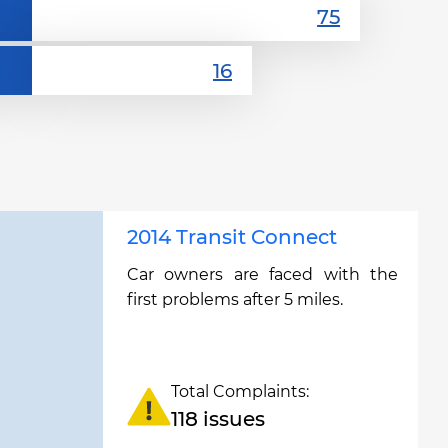
2014 Transit Connect
Car owners are faced with the
first problems after 5 miles.
Total Complaints:
118 issues