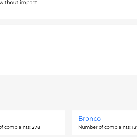
 without impact.
Bronco
f complaints:
278
Number of complaints:
13