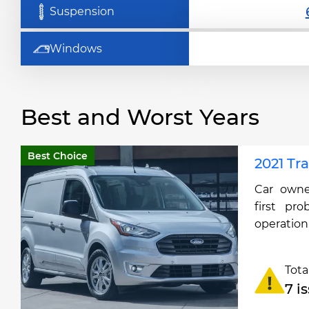
Suspension
Windows
Best and Worst Years
Best Choice
2021 Tr
Car owne
first pro
operation
Tota
7 i