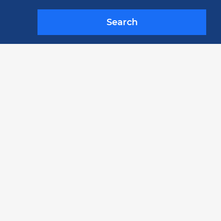
Search