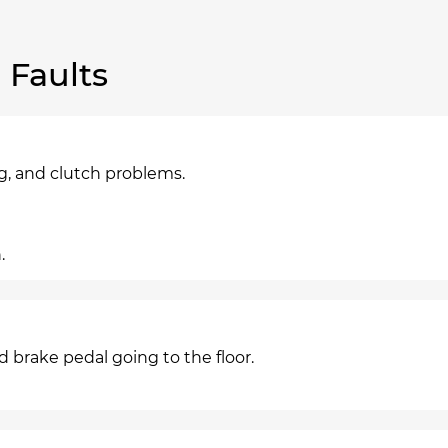
Faults
g, and clutch problems.
.
nd brake pedal going to the floor.