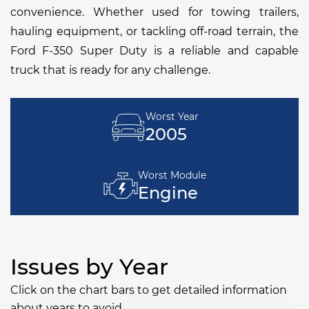
convenience. Whether used for towing trailers,
hauling equipment, or tackling off-road terrain, the
Ford F-350 Super Duty is a reliable and capable
truck that is ready for any challenge.
Worst Year
2005
Worst Module
Engine
Issues by Year
Click on the chart bars to get detailed information
about years to avoid