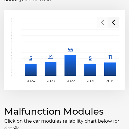
2024
2023
2022
2021
2019
2
Malfunction Modules
Click on the car modules reliability chart below for
details