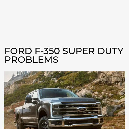
FORD F-350 SUPER DUTY
PROBLEMS