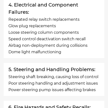
4. Electrical and Component
Failures:
Repeated relay switch replacements
Glow plug replacements
Loose steering column components
Speed control deactivation switch recall
Airbag non-deployment during collisions
Dome light malfunctioning
5. Steering and Handling Problems:
Steering shaft breaking, causing loss of control
Poor steering handling and adjustment issues
Power steering pump issues affecting brakes
6. Fire Hazards and Safety Recalls: