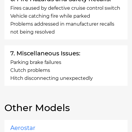
Fires caused by defective cruise control switch
Vehicle catching fire while parked
Problems addressed in manufacturer recalls
not being resolved
7. Miscellaneous Issues:
Parking brake failures
Clutch problems
Hitch disconnecting unexpectedly
Other Models
Aerostar