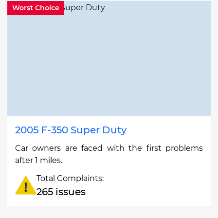
Worst Choice
2005 F-350 Super Duty
Car owners are faced with the first problems
after 1 miles.
Total Complaints:
265 issues