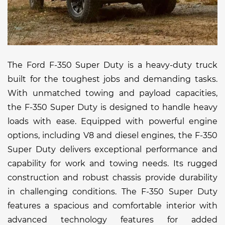
The Ford F-350 Super Duty is a heavy-duty truck
built for the toughest jobs and demanding tasks.
With unmatched towing and payload capacities,
the F-350 Super Duty is designed to handle heavy
loads with ease. Equipped with powerful engine
options, including V8 and diesel engines, the F-350
Super Duty delivers exceptional performance and
capability for work and towing needs. Its rugged
construction and robust chassis provide durability
in challenging conditions. The F-350 Super Duty
features a spacious and comfortable interior with
advanced technology features for added