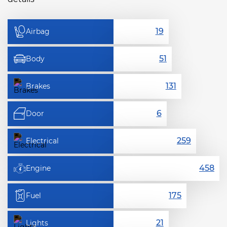
Airbag
Body
Brakes
Door
Electrical
Engine
Fuel
Lights