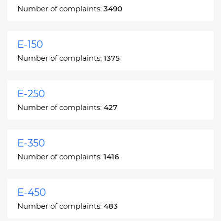
Number of complaints:
3490
E-150
Number of complaints:
1375
E-250
Number of complaints:
427
E-350
Number of complaints:
1416
E-450
Number of complaints:
483