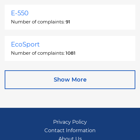
E-550
Number of complaints:
91
EcoSport
Number of complaints:
1081
Edge
Show More
Number of complaints:
13049
Escape
Number of complaints:
27892
Privacy Policy
Contact Information
Escape Hybrid
About Us