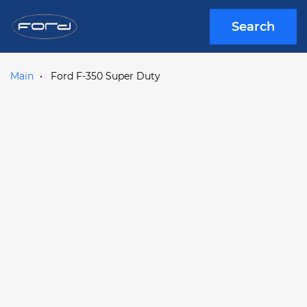
Search
Main
Ford F-350 Super Duty