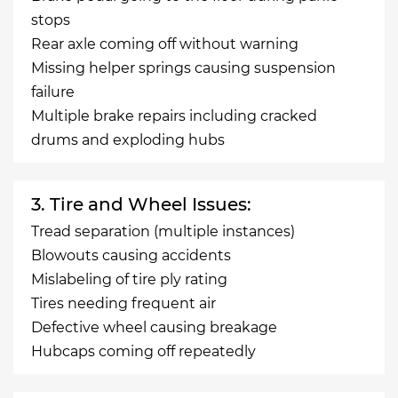
stops
Rear axle coming off without warning
Missing helper springs causing suspension
failure
Multiple brake repairs including cracked
drums and exploding hubs
3. Tire and Wheel Issues:
Tread separation (multiple instances)
Blowouts causing accidents
Mislabeling of tire ply rating
Tires needing frequent air
Defective wheel causing breakage
Hubcaps coming off repeatedly