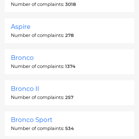
Number of complaints:
3018
Aspire
Number of complaints:
278
Bronco
Number of complaints:
1374
Bronco II
Number of complaints:
257
Bronco Sport
Number of complaints:
534