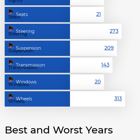
Seats
Steering
Suspension
Transmission
Windows
Wheels
Best and Worst Years