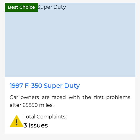
Best Choice
1997 F-350 Super Duty
Car owners are faced with the first problems
after 65850 miles.
Total Complaints:
3 issues