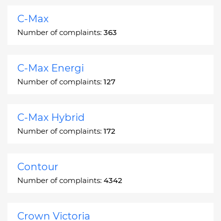
C-Max
Number of complaints:
363
C-Max Energi
Number of complaints:
127
C-Max Hybrid
Number of complaints:
172
Contour
Number of complaints:
4342
Crown Victoria