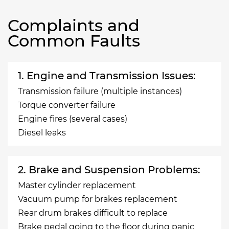
Complaints and
Common Faults
1. Engine and Transmission Issues:
Transmission failure (multiple instances)
Torque converter failure
Engine fires (several cases)
Diesel leaks
2. Brake and Suspension Problems:
Master cylinder replacement
Vacuum pump for brakes replacement
Rear drum brakes difficult to replace
Brake pedal going to the floor during panic