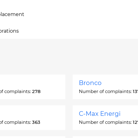
eplacement
brations
Bronco
f complaints:
278
Number of complaints:
13
C-Max Energi
f complaints:
363
Number of complaints:
12