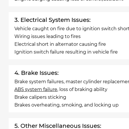
3. Electrical System Issues:
Vehicle caught on fire due to ignition switch shor
Wiring issues leading to fires
Electrical short in alternator causing fire
Ignition switch failure resulting in vehicle fire
4. Brake Issues:
Brake system failures, master cylinder replaceme
ABS system failure
, loss of braking ability
Brake calipers sticking
Brakes overheating, smoking, and locking up
5. Other Miscellaneous Issues: