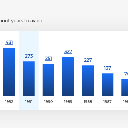
bout years to avoid
1992
1991
1990
1989
1988
1987
19