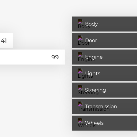
Body
Door
Engine
Lights
Steering
Transmission
Wheels