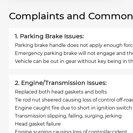
Complaints and Common 
1. Parking Brake Issues:
Parking brake handle does not apply enough force
Emergency parking brake will not engage and the 
Vehicle can be out in gear without key being in th
2. Engine/Transmission Issues:
Replaced both head gaskets and bolts
Tie rod nut sheered causing loss of control off-roa
Engine caught fire due to short in ignition switch
Transmission slipping, failing, surging, jerking
Head gasket failure
Engine surging causing loss of control/accident