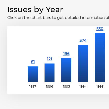
Issues by Year
Click on the chart bars to get detailed information a
1997
1996
1995
1994
1993