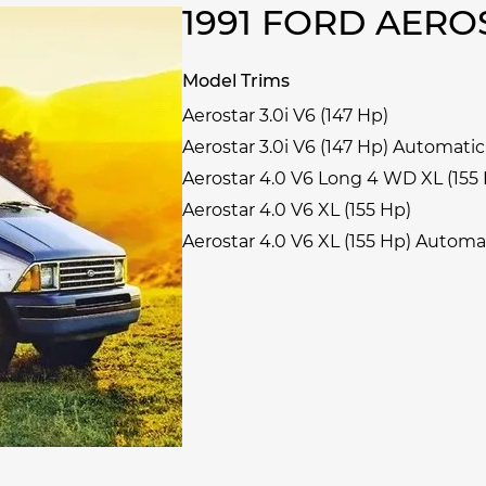
1991 FORD AER
Model Trims
Aerostar 3.0i V6 (147 Hp)
Aerostar 3.0i V6 (147 Hp) Automatic
Aerostar 4.0 V6 Long 4 WD XL (155
Aerostar 4.0 V6 XL (155 Hp)
Aerostar 4.0 V6 XL (155 Hp) Automa