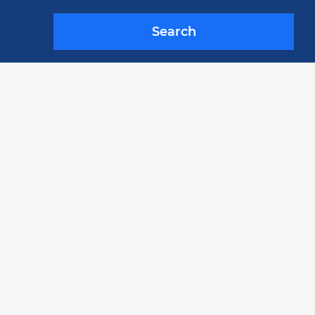
Search