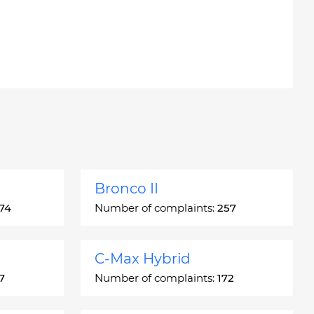
Bronco II
74
Number of complaints:
257
C-Max Hybrid
7
Number of complaints:
172