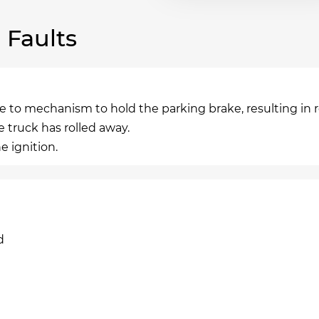
Faults
 to mechanism to hold the parking brake, resulting in r
truck has rolled away.
e ignition.
d