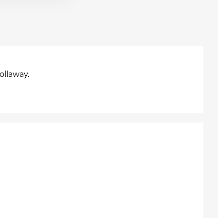
ollaway.