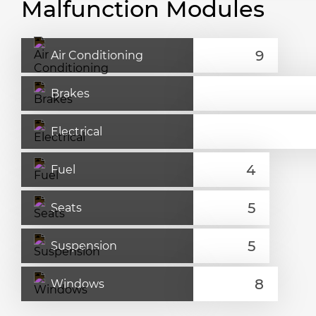
Malfunction Modules
Air Conditioning
Brakes
Electrical
Fuel
Seats
Suspension
Windows