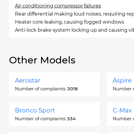
Air conditioning compressor failures
Rear differential making loud noises, requiring r
Heater core leaking, causing fogged windows
Anti-lock brake system locking up and causing vi
Other Models
Aerostar
Aspire
Number of complaints:
3018
Number o
Bronco Sport
C-Max
Number of complaints:
534
Number o