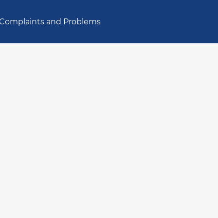
Complaints and Problems