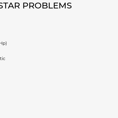
OSTAR PROBLEMS
 Hp)
tic