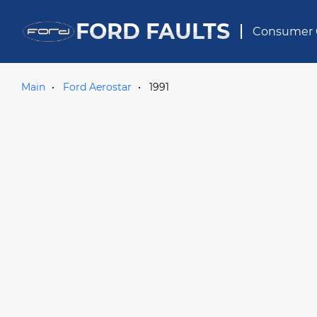
FORD FAULTS
Consumer 
Main
Ford Aerostar
1991