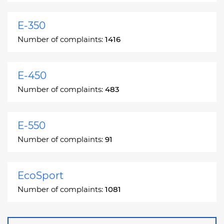
E-350
Number of complaints:
1416
E-450
Number of complaints:
483
E-550
Number of complaints:
91
EcoSport
Number of complaints:
1081