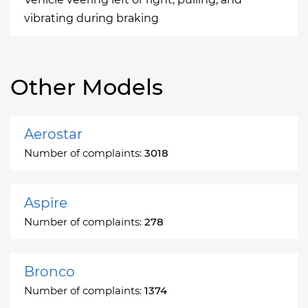
vibrating during braking
Other Models
Aerostar
Number of complaints:
3018
Aspire
Number of complaints:
278
Bronco
Number of complaints:
1374