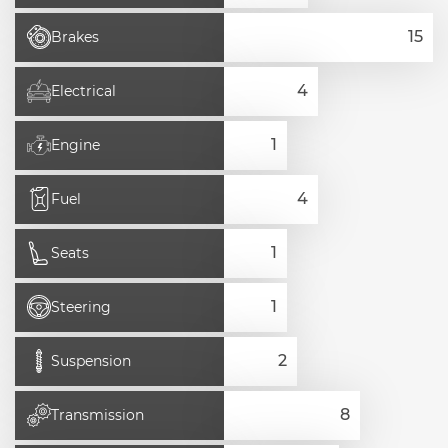
Brakes
Electrical
Engine
Fuel
Seats
Steering
Suspension
Transmission