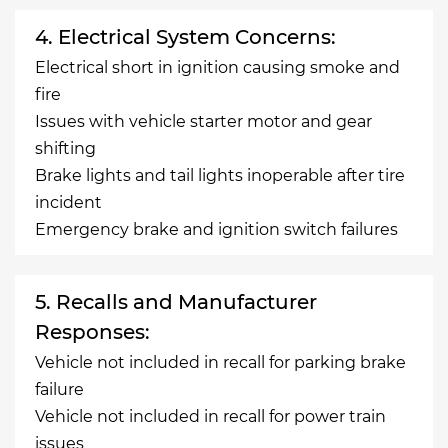
4. Electrical System Concerns:
Electrical short in ignition causing smoke and
fire
Issues with vehicle starter motor and gear
shifting
Brake lights and tail lights inoperable after tire
incident
Emergency brake and ignition switch failures
5. Recalls and Manufacturer
Responses:
Vehicle not included in recall for parking brake
failure
Vehicle not included in recall for power train
issues