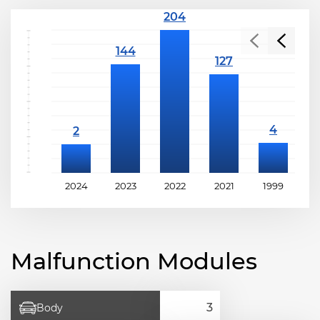
2024
2023
2022
2021
1999
1
Malfunction Modules
Body