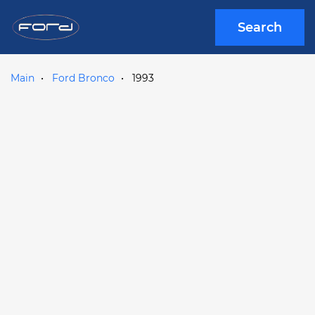
Search
Main
Ford Bronco
1993