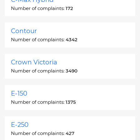
Number of complaints:
172
Contour
Number of complaints:
4342
Crown Victoria
Number of complaints:
3490
E-150
Number of complaints:
1375
E-250
Number of complaints:
427