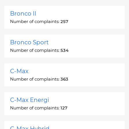
Bronco II
Number of complaints:
257
Bronco Sport
Number of complaints:
534
C-Max
Number of complaints:
363
C-Max Energi
Number of complaints:
127
C-Max Hybrid