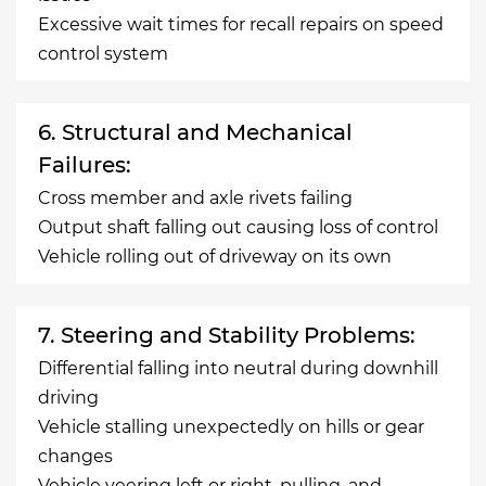
Excessive wait times for recall repairs on speed
control system
6. Structural and Mechanical
Failures:
Cross member and axle rivets failing
Output shaft falling out causing loss of control
Vehicle rolling out of driveway on its own
7. Steering and Stability Problems:
Differential falling into neutral during downhill
driving
Vehicle stalling unexpectedly on hills or gear
changes
Vehicle veering left or right, pulling, and