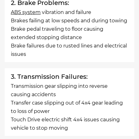
2. Brake Problems:
ABS system
vibration and failure
Brakes failing at low speeds and during towing
Brake pedal traveling to floor causing
extended stopping distance
Brake failures due to rusted lines and electrical
issues
3. Transmission Failures:
Transmission gear slipping into reverse
causing accidents
Transfer case slipping out of 4x4 gear leading
to loss of power
Touch Drive electric shift 4x4 issues causing
vehicle to stop moving