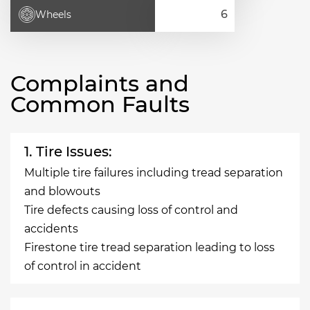
Wheels
Complaints and
Common Faults
1. Tire Issues:
Multiple tire failures including tread separation
and blowouts
Tire defects causing loss of control and
accidents
Firestone tire tread separation leading to loss
of control in accident