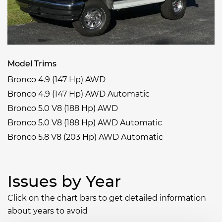
Model Trims
Bronco 4.9 (147 Hp) AWD
Bronco 4.9 (147 Hp) AWD Automatic
Bronco 5.0 V8 (188 Hp) AWD
Bronco 5.0 V8 (188 Hp) AWD Automatic
Bronco 5.8 V8 (203 Hp) AWD Automatic
Issues by Year
Click on the chart bars to get detailed information
about years to avoid