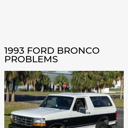
1993 FORD BRONCO
PROBLEMS