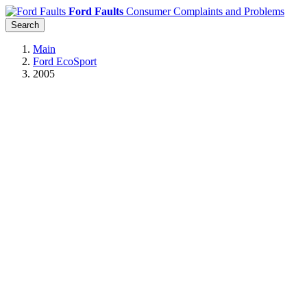
Ford Faults
Consumer Complaints and Problems
Search
Main
Ford EcoSport
2005