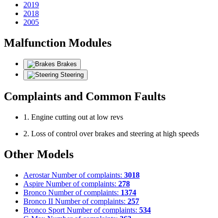
2019
2018
2005
Malfunction Modules
Brakes
Steering
Complaints and Common Faults
1. Engine cutting out at low revs
2. Loss of control over brakes and steering at high speeds
Other Models
Aerostar
Number of complaints:
3018
Aspire
Number of complaints:
278
Bronco
Number of complaints:
1374
Bronco II
Number of complaints:
257
Bronco Sport
Number of complaints:
534