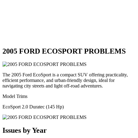
2005 FORD ECOSPORT PROBLEMS
The 2005 Ford EcoSport is a compact SUV offering practicality,
efficient performance, and urban-friendly design, ideal for
navigating city streets and light off-road adventures.
Model Trims
EcoSport 2.0 Duratec (145 Hp)
Issues by Year