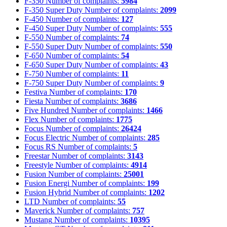
F-350
Number of complaints:
5984
F-350 Super Duty
Number of complaints:
2099
F-450
Number of complaints:
127
F-450 Super Duty
Number of complaints:
555
F-550
Number of complaints:
74
F-550 Super Duty
Number of complaints:
550
F-650
Number of complaints:
54
F-650 Super Duty
Number of complaints:
43
F-750
Number of complaints:
11
F-750 Super Duty
Number of complaints:
9
Festiva
Number of complaints:
170
Fiesta
Number of complaints:
3686
Five Hundred
Number of complaints:
1466
Flex
Number of complaints:
1775
Focus
Number of complaints:
26424
Focus Electric
Number of complaints:
285
Focus RS
Number of complaints:
5
Freestar
Number of complaints:
3143
Freestyle
Number of complaints:
4914
Fusion
Number of complaints:
25001
Fusion Energi
Number of complaints:
199
Fusion Hybrid
Number of complaints:
1202
LTD
Number of complaints:
55
Maverick
Number of complaints:
757
Mustang
Number of complaints:
10395