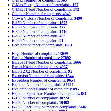
C-Max
Number of complaints:
363
C-Max Energi
Number of complaints:
127
C-Max Hybrid
Number of complaints:
172
Contour
Number of complaints:
4342
Crown Victoria
Number of complaints:
3490
E-150
Number of complaints:
1375
E-250
Number of complaints:
427
E-350
Number of complaints:
1416
E-450
Number of complaints:
483
E-550
Number of complaints:
91
EcoSport
Number of complaints:
1081
Edge
Number of complaints:
13049
Escape
Number of complaints:
27892
Escape Hybrid
Number of complaints:
1666
Escort
Number of complaints:
4937
Escort ZX2
Number of complaints:
91
Excursion
Number of complaints:
1344
Expedition
Number of complaints:
9654
Explorer
Number of complaints:
34754
Explorer Sport
Number of complaints:
895
Explorer Sport Trac
Number of complaints:
881
F-150
Number of complaints:
38224
F-250
Number of complaints:
10492
F-250 Super Duty
Number of complaints:
3446