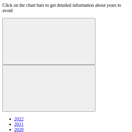
Click on the chart bars to get detailed information about years to
avoid
2022
2021
2020