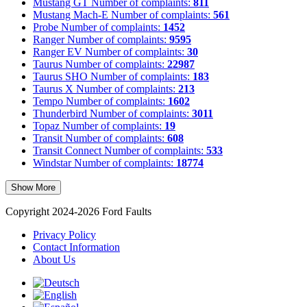
Mustang GT
Number of complaints:
811
Mustang Mach-E
Number of complaints:
561
Probe
Number of complaints:
1452
Ranger
Number of complaints:
9595
Ranger EV
Number of complaints:
30
Taurus
Number of complaints:
22987
Taurus SHO
Number of complaints:
183
Taurus X
Number of complaints:
213
Tempo
Number of complaints:
1602
Thunderbird
Number of complaints:
3011
Topaz
Number of complaints:
19
Transit
Number of complaints:
608
Transit Connect
Number of complaints:
533
Windstar
Number of complaints:
18774
Show More
Copyright 2024-2026 Ford Faults
Privacy Policy
Contact Information
About Us