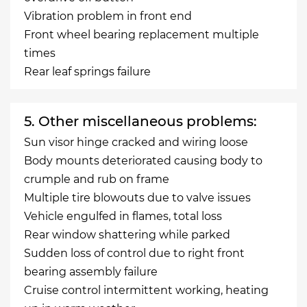
Vibration problem in front end
Front wheel bearing replacement multiple
times
Rear leaf springs failure
5. Other miscellaneous problems:
Sun visor hinge cracked and wiring loose
Body mounts deteriorated causing body to
crumple and rub on frame
Multiple tire blowouts due to valve issues
Vehicle engulfed in flames, total loss
Rear window shattering while parked
Sudden loss of control due to right front
bearing assembly failure
Cruise control intermittent working, heating