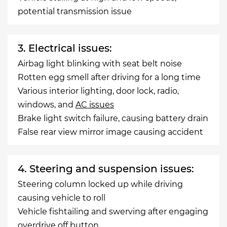
potential transmission issue
3. Electrical issues:
Airbag light blinking with seat belt noise
Rotten egg smell after driving for a long time
Various interior lighting, door lock, radio,
windows, and
AC issues
Brake light switch failure, causing battery drain
False rear view mirror image causing accident
4. Steering and suspension issues:
Steering column locked up while driving
causing vehicle to roll
Vehicle fishtailing and swerving after engaging
overdrive off button