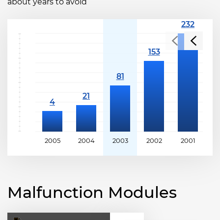
about years to avoid
2005
2004
2003
2002
2001
2
Malfunction Modules