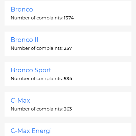
Bronco
Number of complaints:
1374
Bronco II
Number of complaints:
257
Bronco Sport
Number of complaints:
534
C-Max
Number of complaints:
363
C-Max Energi