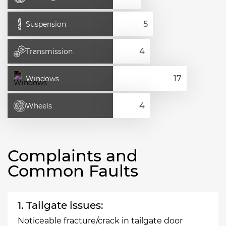
Suspension
Transmission
Windows
Wheels
Complaints and
Common Faults
1. Tailgate issues:
Noticeable fracture/crack in tailgate door