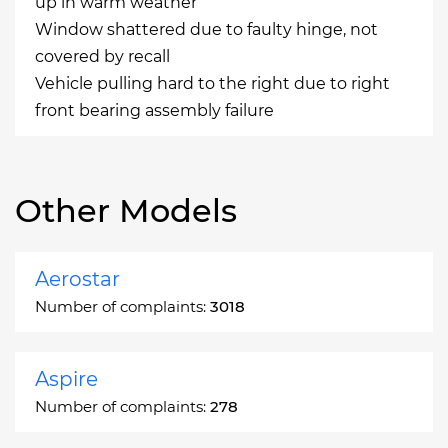
up in warm weather
Window shattered due to faulty hinge, not
covered by recall
Vehicle pulling hard to the right due to right
front bearing assembly failure
Other Models
Aerostar
Number of complaints:
3018
Aspire
Number of complaints:
278