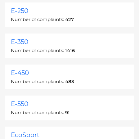
E-250
Number of complaints:
427
E-350
Number of complaints:
1416
E-450
Number of complaints:
483
E-550
Number of complaints:
91
EcoSport