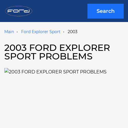
Search
Main
Ford Explorer Sport
2003
2003 FORD EXPLORER
SPORT PROBLEMS