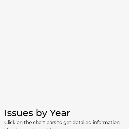
Issues by Year
Click on the chart bars to get detailed information