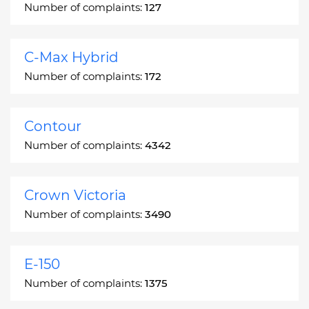
Number of complaints:
127
C-Max Hybrid
Number of complaints:
172
Contour
Number of complaints:
4342
Crown Victoria
Number of complaints:
3490
E-150
Number of complaints:
1375