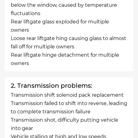
below the window, caused by temperature
fluctuations
Rear liftgate glass exploded for multiple
owners
Loose rear liftgate hing causing glass to almost
fall off for multiple owners
Rear liftgate hinge detachment for multiple
owners
2. Transmission problems:
Transmission shift solenoid pack replacement
Transmission failed to shift into reverse, leading
to complete transmission failure
Transmission shot, difficulty putting vehicle
into gear
Vehicle stalling at high and low speeds,