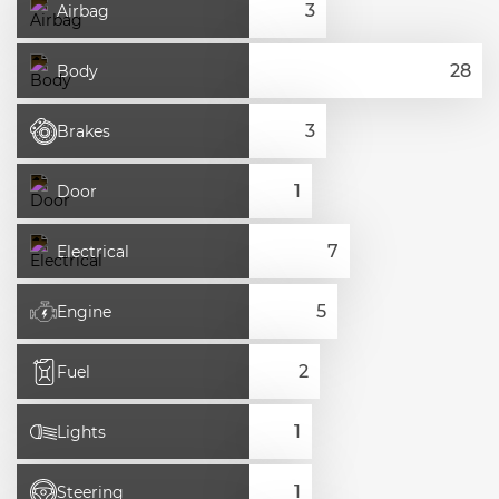
Airbag
Body
Brakes
Door
Electrical
Engine
Fuel
Lights
Steering