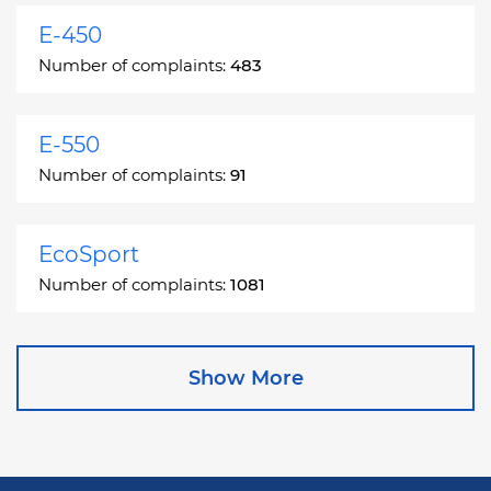
E-450
Number of complaints:
483
E-550
Number of complaints:
91
EcoSport
Number of complaints:
1081
Edge
Show More
Number of complaints:
13049
Escape