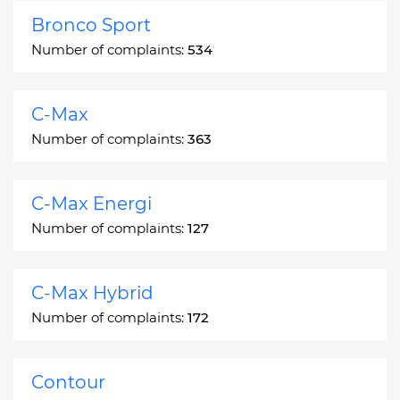
Bronco Sport
Number of complaints:
534
C-Max
Number of complaints:
363
C-Max Energi
Number of complaints:
127
C-Max Hybrid
Number of complaints:
172
Contour