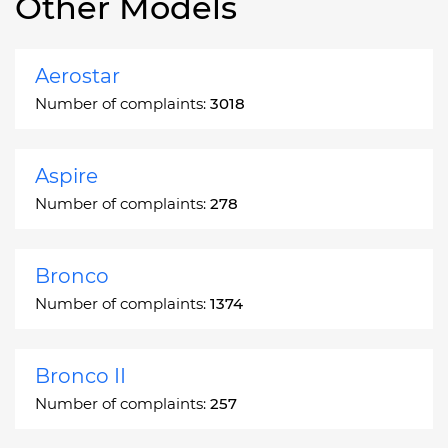
Other Models
Aerostar
Number of complaints:
3018
Aspire
Number of complaints:
278
Bronco
Number of complaints:
1374
Bronco II
Number of complaints:
257