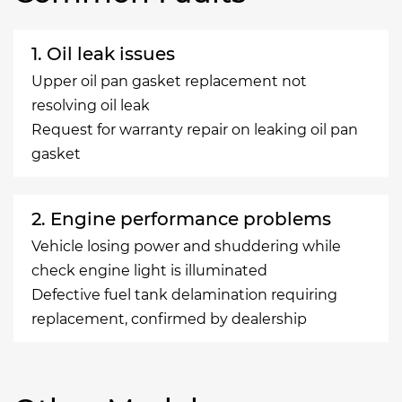
1. Oil leak issues
Upper oil pan gasket replacement not
resolving oil leak
Request for warranty repair on leaking oil pan
gasket
2. Engine performance problems
Vehicle losing power and shuddering while
check engine light is illuminated
Defective fuel tank delamination requiring
replacement, confirmed by dealership