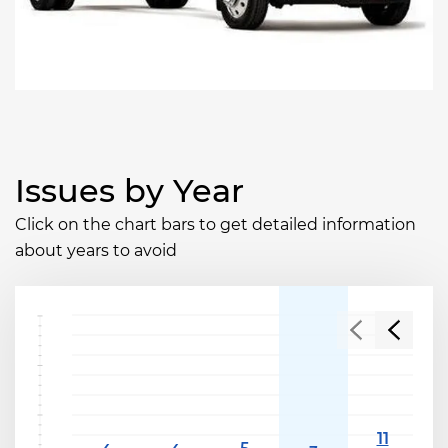
Issues by Year
Click on the chart bars to get detailed information
about years to avoid