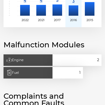
2022
2021
2017
2016
2015
2
Malfunction Modules
Engine
Fuel
Complaints and
Common Faults