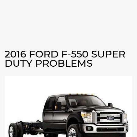
2016 FORD F-550 SUPER
DUTY PROBLEMS