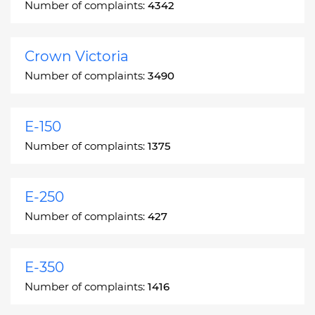
Number of complaints:
4342
Crown Victoria
Number of complaints:
3490
E-150
Number of complaints:
1375
E-250
Number of complaints:
427
E-350
Number of complaints:
1416