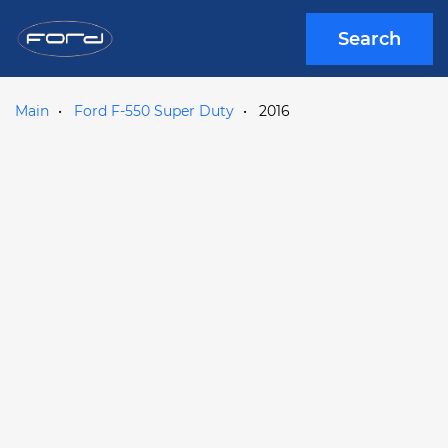
Search
Main
Ford F-550 Super Duty
2016