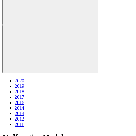
2020
2019
2018
2017
2016
2014
2013
2012
2011