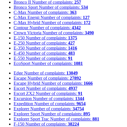
Bronco II
Number of complaints:
257
Bronco Sport
Number of complaints:
534
C-Max
Number of complaints:
363
C-Max Energi
Number of complaints:
127
C-Max Hybrid
Number of complaints:
172
Contour
Number of complaints:
4342
Crown Victoria
Number of complaints:
3490
E-150
Number of complaints:
1375
E-250
Number of complaints:
427
E-350
Number of complaints:
1416
E-450
Number of complaints:
483
E-550
Number of complaints:
91
EcoSport
Number of complaints:
1081
Edge
Number of complaints:
13049
Escape
Number of complaints:
27892
Escape Hybrid
Number of complaints:
1666
Escort
Number of complaints:
4937
Escort ZX2
Number of complaints:
91
Excursion
Number of complaints:
1344
Expedition
Number of complaints:
9654
Explorer
Number of complaints:
34754
Explorer Sport
Number of complaints:
895
Explorer Sport Trac
Number of complaints:
881
F-150
Number of complaints:
38224