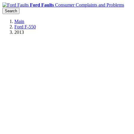
Ford Faults
Consumer Complaints and Problems
Search
Main
Ford F-550
2013