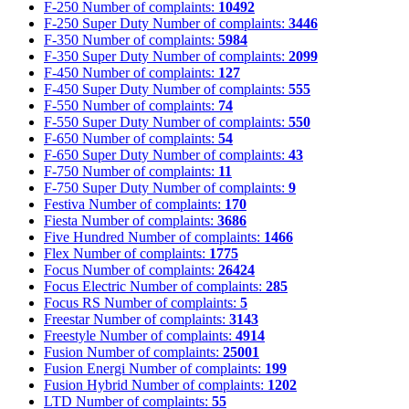
F-250
Number of complaints:
10492
F-250 Super Duty
Number of complaints:
3446
F-350
Number of complaints:
5984
F-350 Super Duty
Number of complaints:
2099
F-450
Number of complaints:
127
F-450 Super Duty
Number of complaints:
555
F-550
Number of complaints:
74
F-550 Super Duty
Number of complaints:
550
F-650
Number of complaints:
54
F-650 Super Duty
Number of complaints:
43
F-750
Number of complaints:
11
F-750 Super Duty
Number of complaints:
9
Festiva
Number of complaints:
170
Fiesta
Number of complaints:
3686
Five Hundred
Number of complaints:
1466
Flex
Number of complaints:
1775
Focus
Number of complaints:
26424
Focus Electric
Number of complaints:
285
Focus RS
Number of complaints:
5
Freestar
Number of complaints:
3143
Freestyle
Number of complaints:
4914
Fusion
Number of complaints:
25001
Fusion Energi
Number of complaints:
199
Fusion Hybrid
Number of complaints:
1202
LTD
Number of complaints:
55