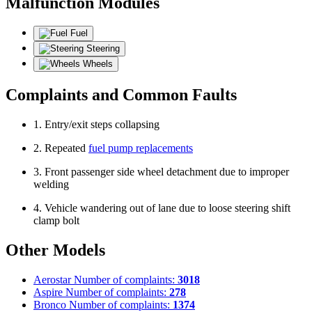
Malfunction Modules
Fuel
Steering
Wheels
Complaints and Common Faults
1. Entry/exit steps collapsing
2. Repeated
fuel pump replacements
3. Front passenger side wheel detachment due to improper
welding
4. Vehicle wandering out of lane due to loose steering shift
clamp bolt
Other Models
Aerostar
Number of complaints:
3018
Aspire
Number of complaints:
278
Bronco
Number of complaints:
1374