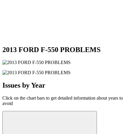
2013 FORD F-550 PROBLEMS
Issues by Year
Click on the chart bars to get detailed information about years to
avoid