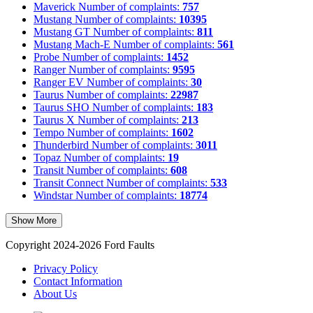
Maverick
Number of complaints:
757
Mustang
Number of complaints:
10395
Mustang GT
Number of complaints:
811
Mustang Mach-E
Number of complaints:
561
Probe
Number of complaints:
1452
Ranger
Number of complaints:
9595
Ranger EV
Number of complaints:
30
Taurus
Number of complaints:
22987
Taurus SHO
Number of complaints:
183
Taurus X
Number of complaints:
213
Tempo
Number of complaints:
1602
Thunderbird
Number of complaints:
3011
Topaz
Number of complaints:
19
Transit
Number of complaints:
608
Transit Connect
Number of complaints:
533
Windstar
Number of complaints:
18774
Show More
Copyright 2024-2026 Ford Faults
Privacy Policy
Contact Information
About Us