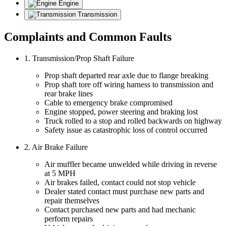
Engine
Transmission
Complaints and Common Faults
1. Transmission/Prop Shaft Failure
Prop shaft departed rear axle due to flange breaking
Prop shaft tore off wiring harness to transmission and
rear brake lines
Cable to emergency brake compromised
Engine stopped, power steering and braking lost
Truck rolled to a stop and rolled backwards on highway
Safety issue as catastrophic loss of control occurred
2. Air Brake Failure
Air muffler became unwelded while driving in reverse
at 5 MPH
Air brakes failed, contact could not stop vehicle
Dealer stated contact must purchase new parts and
repair themselves
Contact purchased new parts and had mechanic
perform repairs