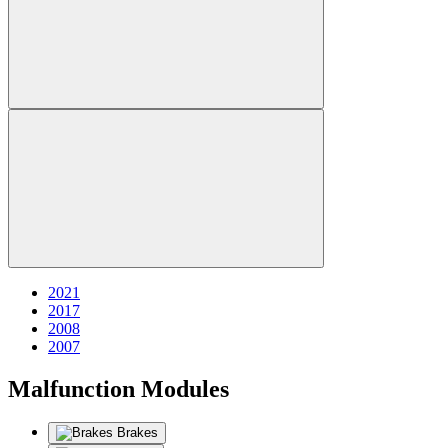
2021
2017
2008
2007
Malfunction Modules
Brakes