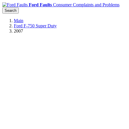
Ford Faults
Consumer Complaints and Problems
Search
Main
Ford F-750 Super Duty
2007