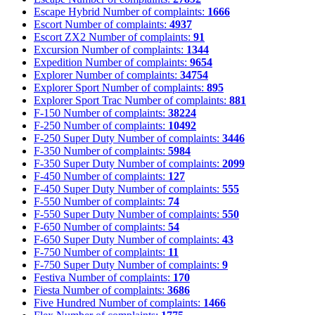
Escape Hybrid
Number of complaints:
1666
Escort
Number of complaints:
4937
Escort ZX2
Number of complaints:
91
Excursion
Number of complaints:
1344
Expedition
Number of complaints:
9654
Explorer
Number of complaints:
34754
Explorer Sport
Number of complaints:
895
Explorer Sport Trac
Number of complaints:
881
F-150
Number of complaints:
38224
F-250
Number of complaints:
10492
F-250 Super Duty
Number of complaints:
3446
F-350
Number of complaints:
5984
F-350 Super Duty
Number of complaints:
2099
F-450
Number of complaints:
127
F-450 Super Duty
Number of complaints:
555
F-550
Number of complaints:
74
F-550 Super Duty
Number of complaints:
550
F-650
Number of complaints:
54
F-650 Super Duty
Number of complaints:
43
F-750
Number of complaints:
11
F-750 Super Duty
Number of complaints:
9
Festiva
Number of complaints:
170
Fiesta
Number of complaints:
3686
Five Hundred
Number of complaints:
1466