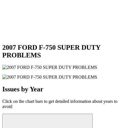
2007 FORD F-750 SUPER DUTY
PROBLEMS
Issues by Year
Click on the chart bars to get detailed information about years to
avoid