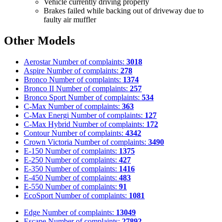
Vehicle currently driving properly
Brakes failed while backing out of driveway due to
faulty air muffler
Other Models
Aerostar
Number of complaints:
3018
Aspire
Number of complaints:
278
Bronco
Number of complaints:
1374
Bronco II
Number of complaints:
257
Bronco Sport
Number of complaints:
534
C-Max
Number of complaints:
363
C-Max Energi
Number of complaints:
127
C-Max Hybrid
Number of complaints:
172
Contour
Number of complaints:
4342
Crown Victoria
Number of complaints:
3490
E-150
Number of complaints:
1375
E-250
Number of complaints:
427
E-350
Number of complaints:
1416
E-450
Number of complaints:
483
E-550
Number of complaints:
91
EcoSport
Number of complaints:
1081
Edge
Number of complaints:
13049
Escape
Number of complaints:
27892