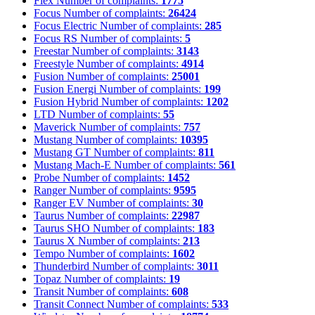
Flex
Number of complaints:
1775
Focus
Number of complaints:
26424
Focus Electric
Number of complaints:
285
Focus RS
Number of complaints:
5
Freestar
Number of complaints:
3143
Freestyle
Number of complaints:
4914
Fusion
Number of complaints:
25001
Fusion Energi
Number of complaints:
199
Fusion Hybrid
Number of complaints:
1202
LTD
Number of complaints:
55
Maverick
Number of complaints:
757
Mustang
Number of complaints:
10395
Mustang GT
Number of complaints:
811
Mustang Mach-E
Number of complaints:
561
Probe
Number of complaints:
1452
Ranger
Number of complaints:
9595
Ranger EV
Number of complaints:
30
Taurus
Number of complaints:
22987
Taurus SHO
Number of complaints:
183
Taurus X
Number of complaints:
213
Tempo
Number of complaints:
1602
Thunderbird
Number of complaints:
3011
Topaz
Number of complaints:
19
Transit
Number of complaints:
608
Transit Connect
Number of complaints:
533