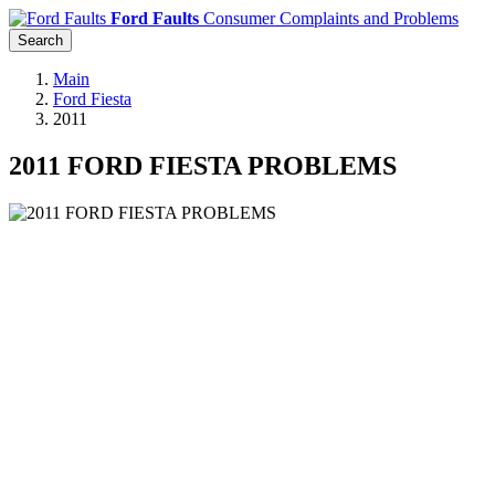
Ford Faults
Consumer Complaints and Problems
Search
Main
Ford Fiesta
2011
2011 FORD FIESTA PROBLEMS