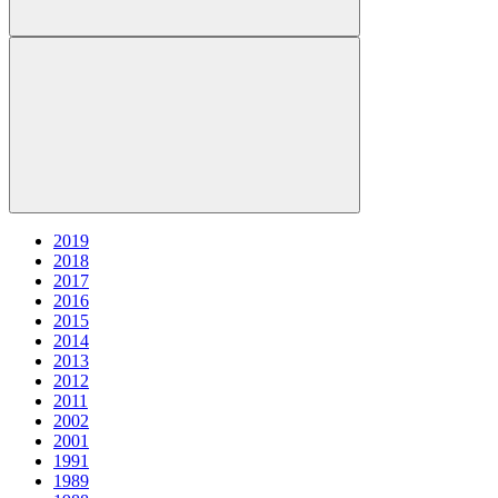
2019
2018
2017
2016
2015
2014
2013
2012
2011
2002
2001
1991
1989