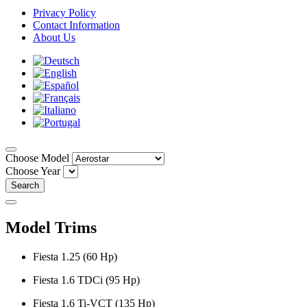
Privacy Policy
Contact Information
About Us
Choose Model
Choose Year
Search
Model Trims
Fiesta 1.25 (60 Hp)
Fiesta 1.6 TDCi (95 Hp)
Fiesta 1.6 Ti-VCT (135 Hp)