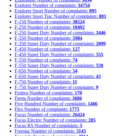
Explorer
Number of complaints:
34754
Explorer Sport
Number of complaints:
895
Explorer Sport Trac
Number of complaints:
881
F-150
Number of complaints:
38224
F-250
Number of complaints:
10492
F-250 Super Duty
Number of complaints:
3446
F-350
Number of complaints:
5984
F-350 Super Duty
Number of complaints:
2099
F-450
Number of complaints:
127
F-450 Super Duty
Number of complaints:
555
F-550
Number of complaints:
74
F-550 Super Duty
Number of complaints:
550
F-650
Number of complaints:
54
F-650 Super Duty
Number of complaints:
43
F-750
Number of complaints:
11
F-750 Super Duty
Number of complaints:
9
Festiva
Number of complaints:
170
Fiesta
Number of complaints:
3686
Five Hundred
Number of complaints:
1466
Flex
Number of complaints:
1775
Focus
Number of complaints:
26424
Focus Electric
Number of complaints:
285
Focus RS
Number of complaints:
5
Freestar
Number of complaints:
3143