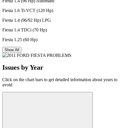
Fiesta 1.4 (96 Hp) Automatic
Fiesta 1.6 Ti-VCT (120 Hp)
Fiesta 1.4 (96/92 Hp) LPG
Fiesta 1.4 TDCi (70 Hp)
Fiesta 1.25 (60 Hp)
Show All
Issues by Year
Click on the chart bars to get detailed information about years to
avoid