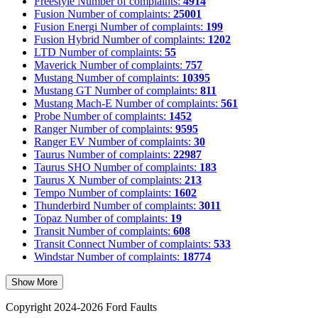
Freestyle
Number of complaints:
4914
Fusion
Number of complaints:
25001
Fusion Energi
Number of complaints:
199
Fusion Hybrid
Number of complaints:
1202
LTD
Number of complaints:
55
Maverick
Number of complaints:
757
Mustang
Number of complaints:
10395
Mustang GT
Number of complaints:
811
Mustang Mach-E
Number of complaints:
561
Probe
Number of complaints:
1452
Ranger
Number of complaints:
9595
Ranger EV
Number of complaints:
30
Taurus
Number of complaints:
22987
Taurus SHO
Number of complaints:
183
Taurus X
Number of complaints:
213
Tempo
Number of complaints:
1602
Thunderbird
Number of complaints:
3011
Topaz
Number of complaints:
19
Transit
Number of complaints:
608
Transit Connect
Number of complaints:
533
Windstar
Number of complaints:
18774
Show More
Copyright 2024-2026 Ford Faults