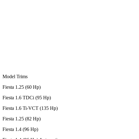
Model Trims
Fiesta 1.25 (60 Hp)
Fiesta 1.6 TDCi (95 Hp)
Fiesta 1.6 Ti-VCT (135 Hp)
Fiesta 1.25 (82 Hp)
Fiesta 1.4 (96 Hp)