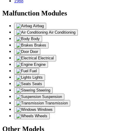
1988
Malfunction Modules
Airbag
Air Conditioning
Body
Brakes
Door
Electrical
Engine
Fuel
Lights
Seats
Steering
Suspension
Transmission
Windows
Wheels
Other Models