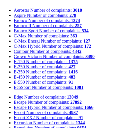
Aerostar
Number of complaints:
3018
Aspire
Number of complaints:
278
Bronco
Number of complaints:
1374
Bronco II
Number of complaints:
257
Bronco Sport
Number of complaints:
534
C-Max
Number of complaints:
363
C-Max Energi
Number of complaints:
127
C-Max Hybrid
Number of complaints:
172
Contour
Number of complaints:
4342
Crown Victoria
Number of complaints:
3490
E-150
Number of complaints:
1375
E-250
Number of complaints:
427
E-350
Number of complaints:
1416
E-450
Number of complaints:
483
E-550
Number of complaints:
91
EcoSport
Number of complaints:
1081
Edge
Number of complaints:
13049
Escape
Number of complaints:
27892
Escape Hybrid
Number of complaints:
1666
Escort
Number of complaints:
4937
Escort ZX2
Number of complaints:
91
Excursion
Number of complaints:
1344
Expedition
Number of complaints:
9654