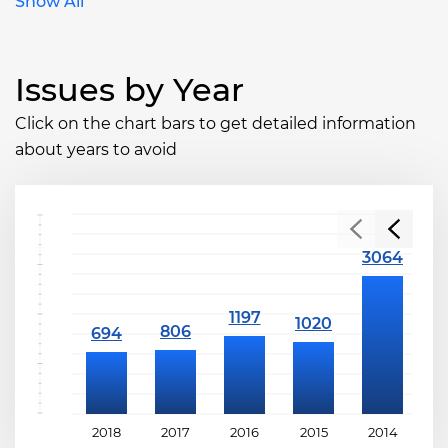
Show All
Issues by Year
Click on the chart bars to get detailed information
about years to avoid
2018
2017
2016
2015
2014
2