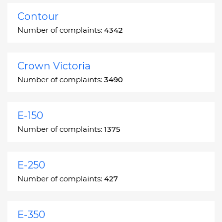
Contour
Number of complaints:
4342
Crown Victoria
Number of complaints:
3490
E-150
Number of complaints:
1375
E-250
Number of complaints:
427
E-350