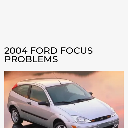
2004 FORD FOCUS
PROBLEMS