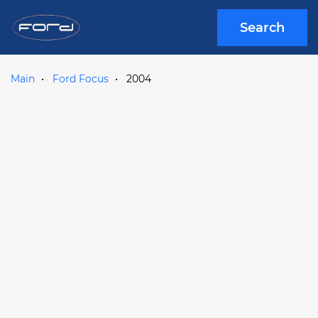
Search
Main
Ford Focus
2004