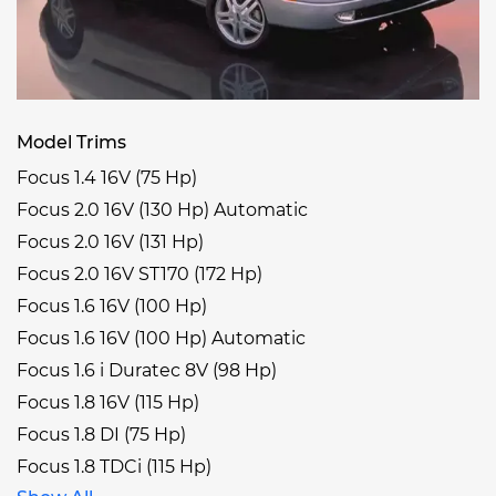
Model Trims
Focus 1.4 16V (75 Hp)
Focus 2.0 16V (130 Hp) Automatic
Focus 2.0 16V (131 Hp)
Focus 2.0 16V ST170 (172 Hp)
Focus 1.6 16V (100 Hp)
Focus 1.6 16V (100 Hp) Automatic
Focus 1.6 i Duratec 8V (98 Hp)
Focus 1.8 16V (115 Hp)
Focus 1.8 DI (75 Hp)
Focus 1.8 TDCi (115 Hp)