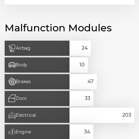
Malfunction Modules
Airbag
Body
Brakes
Door
Electrical
Engine