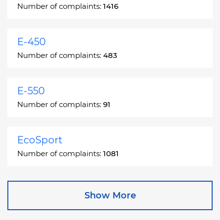
Number of complaints:
1416
E-450
Number of complaints:
483
E-550
Number of complaints:
91
EcoSport
Number of complaints:
1081
Edge
Show More
Number of complaints:
13049