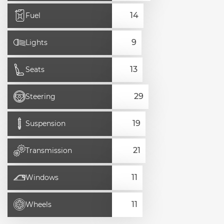
Fuel
Lights
Seats
Steering
Suspension
Transmission
Windows
Wheels