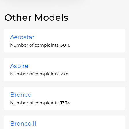
Other Models
Aerostar
Number of complaints:
3018
Aspire
Number of complaints:
278
Bronco
Number of complaints:
1374
Bronco II