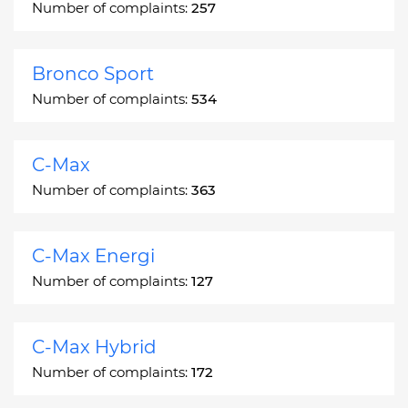
Number of complaints:
257
Bronco Sport
Number of complaints:
534
C-Max
Number of complaints:
363
C-Max Energi
Number of complaints:
127
C-Max Hybrid
Number of complaints:
172