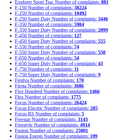
Explorer Sport Trac
Number of complaints:
881
F-150
Number of complaints:
38224
F-250
Number of complaints:
10492
F-250 Super Duty
Number of complaints:
3446
F-350
Number of complaints:
5984
F-350 Super Duty
Number of complaints:
2099
F-450
Number of complaints:
127
F-450 Super Duty
Number of complaints:
555
F-550
Number of complaints:
74
F-550 Super Duty
Number of complaints:
550
F-650
Number of complaints:
54
F-650 Super Duty
Number of complaints:
43
F-750
Number of complaints:
11
F-750 Super Duty
Number of complaints:
9
Festiva
Number of complaints:
170
Fiesta
Number of complaints:
3686
Five Hundred
Number of complaints:
1466
Flex
Number of complaints:
1775
Focus
Number of complaints:
26424
Focus Electric
Number of complaints:
285
Focus RS
Number of complaints:
5
Freestar
Number of complaints:
3143
Freestyle
Number of complaints:
4914
Fusion
Number of complaints:
25001
Fusion Energi
Number of complaints:
199