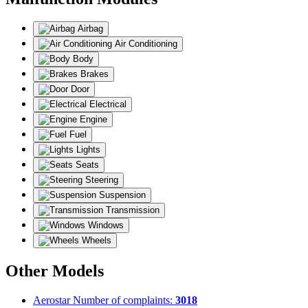
Airbag
Air Conditioning
Body
Brakes
Door
Electrical
Engine
Fuel
Lights
Seats
Steering
Suspension
Transmission
Windows
Wheels
Other Models
Aerostar
Number of complaints:
3018