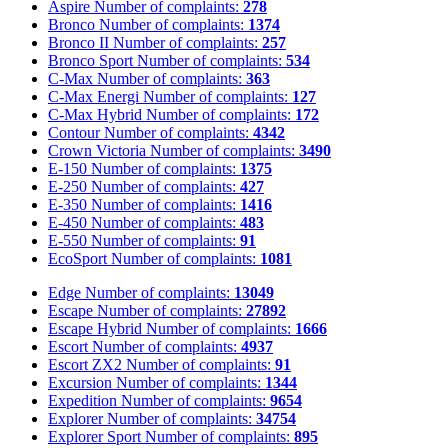
Aspire
Number of complaints:
278
Bronco
Number of complaints:
1374
Bronco II
Number of complaints:
257
Bronco Sport
Number of complaints:
534
C-Max
Number of complaints:
363
C-Max Energi
Number of complaints:
127
C-Max Hybrid
Number of complaints:
172
Contour
Number of complaints:
4342
Crown Victoria
Number of complaints:
3490
E-150
Number of complaints:
1375
E-250
Number of complaints:
427
E-350
Number of complaints:
1416
E-450
Number of complaints:
483
E-550
Number of complaints:
91
EcoSport
Number of complaints:
1081
Edge
Number of complaints:
13049
Escape
Number of complaints:
27892
Escape Hybrid
Number of complaints:
1666
Escort
Number of complaints:
4937
Escort ZX2
Number of complaints:
91
Excursion
Number of complaints:
1344
Expedition
Number of complaints:
9654
Explorer
Number of complaints:
34754
Explorer Sport
Number of complaints:
895