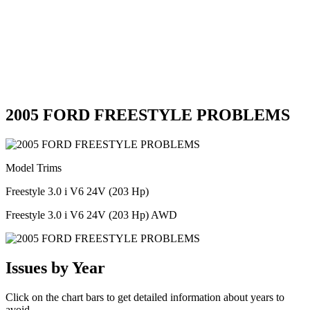
2005 FORD FREESTYLE PROBLEMS
Model Trims
Freestyle 3.0 i V6 24V (203 Hp)
Freestyle 3.0 i V6 24V (203 Hp) AWD
Issues by Year
Click on the chart bars to get detailed information about years to
avoid