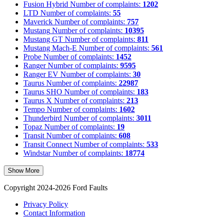
Fusion Hybrid
Number of complaints:
1202
LTD
Number of complaints:
55
Maverick
Number of complaints:
757
Mustang
Number of complaints:
10395
Mustang GT
Number of complaints:
811
Mustang Mach-E
Number of complaints:
561
Probe
Number of complaints:
1452
Ranger
Number of complaints:
9595
Ranger EV
Number of complaints:
30
Taurus
Number of complaints:
22987
Taurus SHO
Number of complaints:
183
Taurus X
Number of complaints:
213
Tempo
Number of complaints:
1602
Thunderbird
Number of complaints:
3011
Topaz
Number of complaints:
19
Transit
Number of complaints:
608
Transit Connect
Number of complaints:
533
Windstar
Number of complaints:
18774
Show More
Copyright 2024-2026 Ford Faults
Privacy Policy
Contact Information