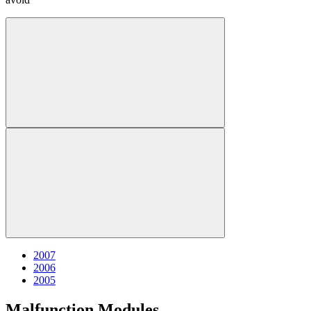
2007
2006
2005
Malfunction Modules