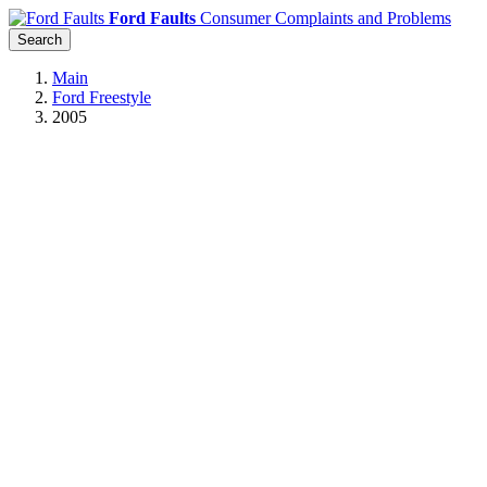
Ford Faults
Consumer Complaints and Problems
Search
Main
Ford Freestyle
2005