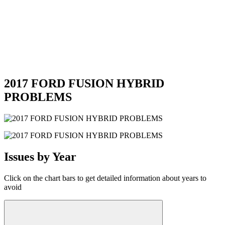
2017 FORD FUSION HYBRID
PROBLEMS
Issues by Year
Click on the chart bars to get detailed information about years to
avoid