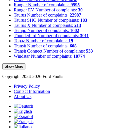
Ranger
Number of complaints:
9595
Ranger EV
Number of complaints:
30
Taurus
Number of complaints:
22987
Taurus SHO
Number of complaints:
183
Taurus X
Number of complaints:
213
Tempo
Number of complaints:
1602
Thunderbird
Number of complaints:
3011
Topaz
Number of complaints:
19
Transit
Number of complaints:
608
Transit Connect
Number of complaints:
533
Windstar
Number of complaints:
18774
Show More
Copyright 2024-2026 Ford Faults
Privacy Policy
Contact Information
About Us