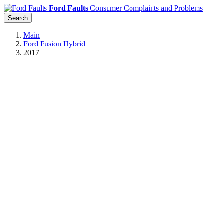
Ford Faults
Consumer Complaints and Problems
Search
Main
Ford Fusion Hybrid
2017