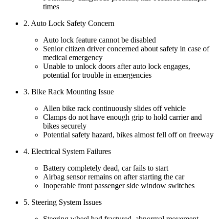
times
2. Auto Lock Safety Concern
Auto lock feature cannot be disabled
Senior citizen driver concerned about safety in case of
medical emergency
Unable to unlock doors after auto lock engages,
potential for trouble in emergencies
3. Bike Rack Mounting Issue
Allen bike rack continuously slides off vehicle
Clamps do not have enough grip to hold carrier and
bikes securely
Potential safety hazard, bikes almost fell off on freeway
4. Electrical System Failures
Battery completely dead, car fails to start
Airbag sensor remains on after starting the car
Inoperable front passenger side window switches
5. Steering System Issues
Steering wheel had fractured, abnormal movement