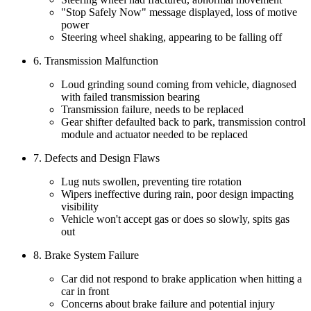
"Stop Safely Now" message displayed, loss of motive
power
Steering wheel shaking, appearing to be falling off
6. Transmission Malfunction
Loud grinding sound coming from vehicle, diagnosed
with failed transmission bearing
Transmission failure, needs to be replaced
Gear shifter defaulted back to park, transmission control
module and actuator needed to be replaced
7. Defects and Design Flaws
Lug nuts swollen, preventing tire rotation
Wipers ineffective during rain, poor design impacting
visibility
Vehicle won't accept gas or does so slowly, spits gas
out
8. Brake System Failure
Car did not respond to brake application when hitting a
car in front
Concerns about brake failure and potential injury