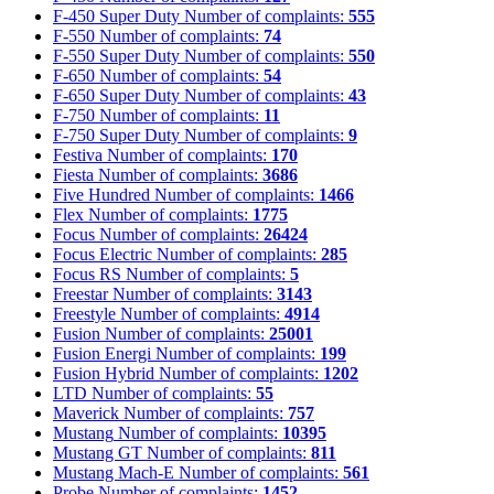
F-450 Super Duty
Number of complaints:
555
F-550
Number of complaints:
74
F-550 Super Duty
Number of complaints:
550
F-650
Number of complaints:
54
F-650 Super Duty
Number of complaints:
43
F-750
Number of complaints:
11
F-750 Super Duty
Number of complaints:
9
Festiva
Number of complaints:
170
Fiesta
Number of complaints:
3686
Five Hundred
Number of complaints:
1466
Flex
Number of complaints:
1775
Focus
Number of complaints:
26424
Focus Electric
Number of complaints:
285
Focus RS
Number of complaints:
5
Freestar
Number of complaints:
3143
Freestyle
Number of complaints:
4914
Fusion
Number of complaints:
25001
Fusion Energi
Number of complaints:
199
Fusion Hybrid
Number of complaints:
1202
LTD
Number of complaints:
55
Maverick
Number of complaints:
757
Mustang
Number of complaints:
10395
Mustang GT
Number of complaints:
811
Mustang Mach-E
Number of complaints:
561
Probe
Number of complaints:
1452