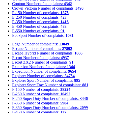
Contour
Number of complaints:
4342
Crown Victoria
Number of complaints:
3490
E-150
Number of complaints:
1375
E-250
Number of complaints:
427
E-350
Number of complaints:
1416
E-450
Number of complaints:
483
E-550
Number of complaints:
91
EcoSport
Number of complaints:
1081
Edge
Number of complaints:
13049
Escape
Number of complaints:
27892
Escape Hybrid
Number of complaints:
1666
Escort
Number of complaints:
4937
Escort ZX2
Number of complaints:
91
Excursion
Number of complaints:
1344
Expedition
Number of complaints:
9654
Explorer
Number of complaints:
34754
Explorer Sport
Number of complaints:
895
Explorer Sport Trac
Number of complaints:
881
F-150
Number of complaints:
38224
F-250
Number of complaints:
10492
F-250 Super Duty
Number of complaints:
3446
F-350
Number of complaints:
5984
F-350 Super Duty
Number of complaints:
2099
F-450
Number of complaints:
127