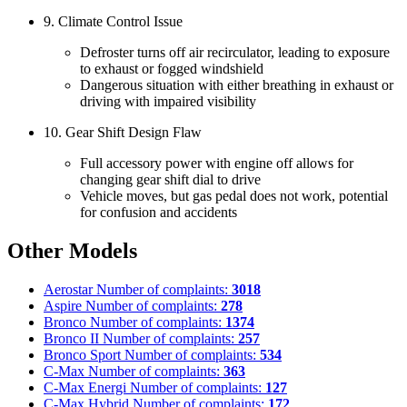
9. Climate Control Issue
Defroster turns off air recirculator, leading to exposure
to exhaust or fogged windshield
Dangerous situation with either breathing in exhaust or
driving with impaired visibility
10. Gear Shift Design Flaw
Full accessory power with engine off allows for
changing gear shift dial to drive
Vehicle moves, but gas pedal does not work, potential
for confusion and accidents
Other Models
Aerostar
Number of complaints:
3018
Aspire
Number of complaints:
278
Bronco
Number of complaints:
1374
Bronco II
Number of complaints:
257
Bronco Sport
Number of complaints:
534
C-Max
Number of complaints:
363
C-Max Energi
Number of complaints:
127
C-Max Hybrid
Number of complaints:
172