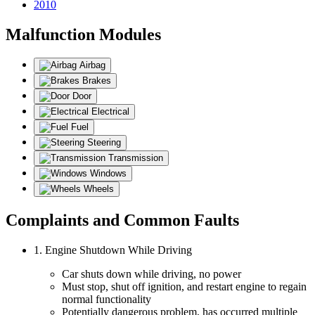
2010
Malfunction Modules
Airbag
Brakes
Door
Electrical
Fuel
Steering
Transmission
Windows
Wheels
Complaints and Common Faults
1. Engine Shutdown While Driving
Car shuts down while driving, no power
Must stop, shut off ignition, and restart engine to regain
normal functionality
Potentially dangerous problem, has occurred multiple