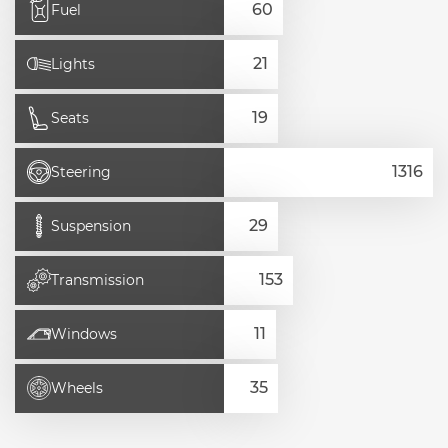
Fuel
Lights
Seats
Steering
Suspension
Transmission
Windows
Wheels