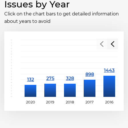
Issues by Year
Click on the chart bars to get detailed information
about years to avoid
2020
2019
2018
2017
2016
2