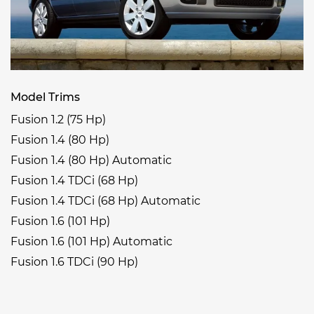
Model Trims
Fusion 1.2 (75 Hp)
Fusion 1.4 (80 Hp)
Fusion 1.4 (80 Hp) Automatic
Fusion 1.4 TDCi (68 Hp)
Fusion 1.4 TDCi (68 Hp) Automatic
Fusion 1.6 (101 Hp)
Fusion 1.6 (101 Hp) Automatic
Fusion 1.6 TDCi (90 Hp)