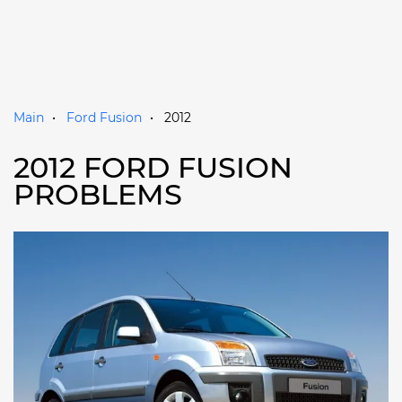
Main
Ford Fusion
2012
2012 FORD FUSION
PROBLEMS