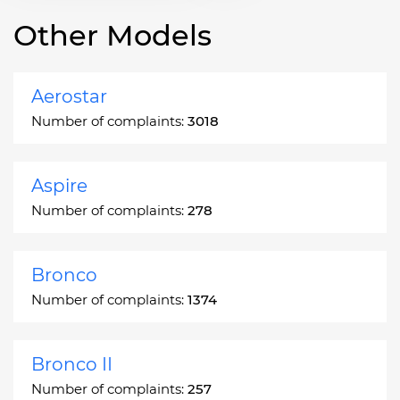
Other Models
Aerostar
Number of complaints:
3018
Aspire
Number of complaints:
278
Bronco
Number of complaints:
1374
Bronco II
Number of complaints:
257