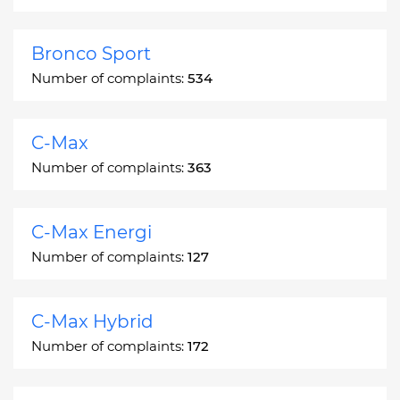
Bronco Sport
Number of complaints:
534
C-Max
Number of complaints:
363
C-Max Energi
Number of complaints:
127
C-Max Hybrid
Number of complaints:
172