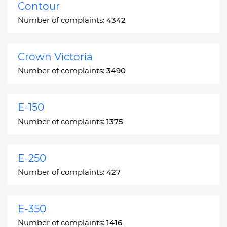
Contour
Number of complaints:
4342
Crown Victoria
Number of complaints:
3490
E-150
Number of complaints:
1375
E-250
Number of complaints:
427
E-350
Number of complaints:
1416