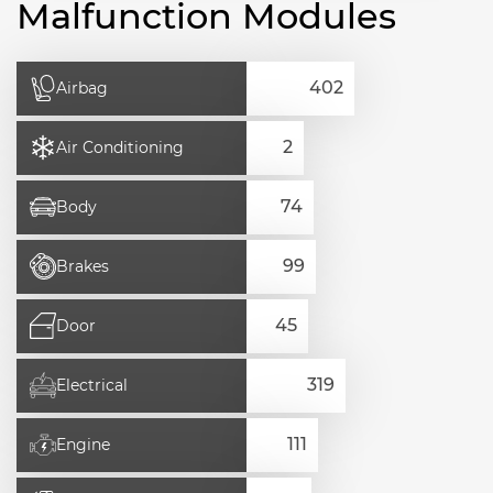
Malfunction Modules
Airbag
Air Conditioning
Body
Brakes
Door
Electrical
Engine