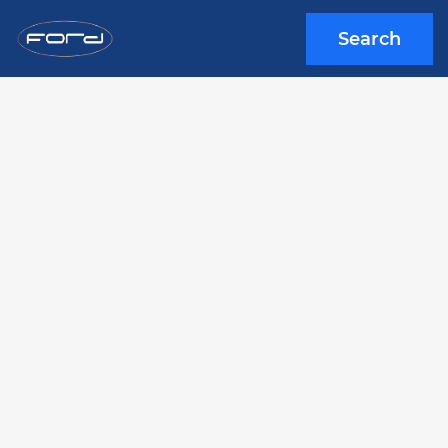
Search