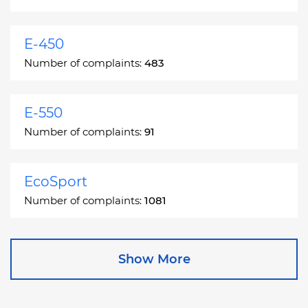
E-450
Number of complaints:
483
E-550
Number of complaints:
91
EcoSport
Number of complaints:
1081
Edge
Show More
Number of complaints:
13049