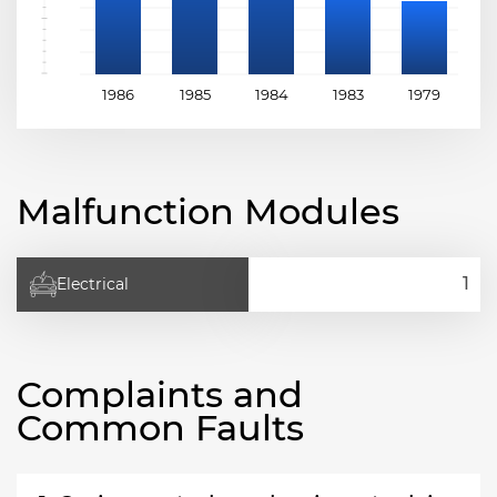
1986
1985
1984
1983
1979
1
Malfunction Modules
Electrical
Complaints and
Common Faults