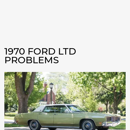
1970 FORD LTD
PROBLEMS