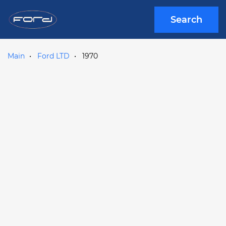
Search
Main
Ford LTD
1970