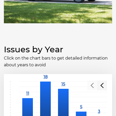
Issues by Year
Click on the chart bars to get detailed information
about years to avoid