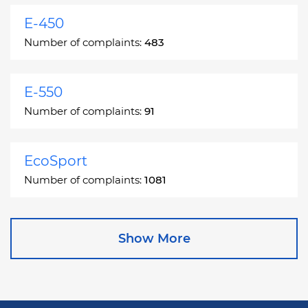
E-450
Number of complaints:
483
E-550
Number of complaints:
91
EcoSport
Number of complaints:
1081
Edge
Show More
Number of complaints:
13049
Escape