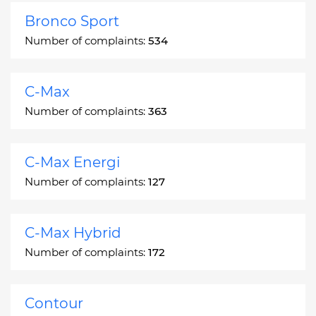
Bronco Sport
Number of complaints:
534
C-Max
Number of complaints:
363
C-Max Energi
Number of complaints:
127
C-Max Hybrid
Number of complaints:
172
Contour