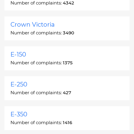
Number of complaints:
4342
Crown Victoria
Number of complaints:
3490
E-150
Number of complaints:
1375
E-250
Number of complaints:
427
E-350
Number of complaints:
1416