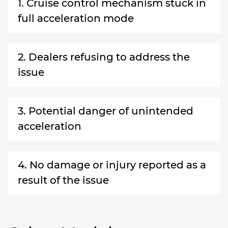
1. Cruise control mechanism stuck in
full acceleration mode
2. Dealers refusing to address the
issue
3. Potential danger of unintended
acceleration
4. No damage or injury reported as a
result of the issue