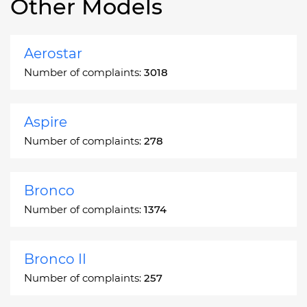
Other Models
Aerostar
Number of complaints:
3018
Aspire
Number of complaints:
278
Bronco
Number of complaints:
1374
Bronco II
Number of complaints:
257