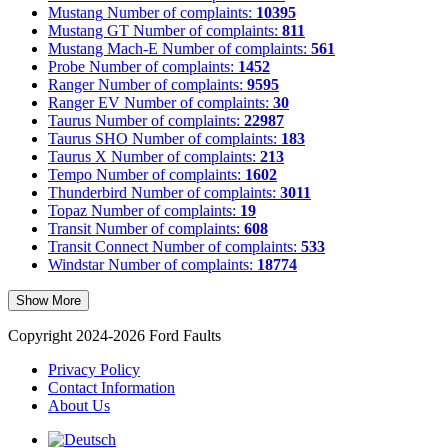
Mustang
Number of complaints:
10395
Mustang GT
Number of complaints:
811
Mustang Mach-E
Number of complaints:
561
Probe
Number of complaints:
1452
Ranger
Number of complaints:
9595
Ranger EV
Number of complaints:
30
Taurus
Number of complaints:
22987
Taurus SHO
Number of complaints:
183
Taurus X
Number of complaints:
213
Tempo
Number of complaints:
1602
Thunderbird
Number of complaints:
3011
Topaz
Number of complaints:
19
Transit
Number of complaints:
608
Transit Connect
Number of complaints:
533
Windstar
Number of complaints:
18774
Show More
Copyright 2024-2026 Ford Faults
Privacy Policy
Contact Information
About Us