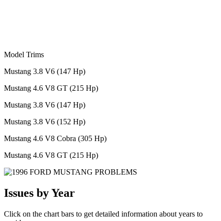
Model Trims
Mustang 3.8 V6 (147 Hp)
Mustang 4.6 V8 GT (215 Hp)
Mustang 3.8 V6 (147 Hp)
Mustang 3.8 V6 (152 Hp)
Mustang 4.6 V8 Cobra (305 Hp)
Mustang 4.6 V8 GT (215 Hp)
Issues by Year
Click on the chart bars to get detailed information about years to