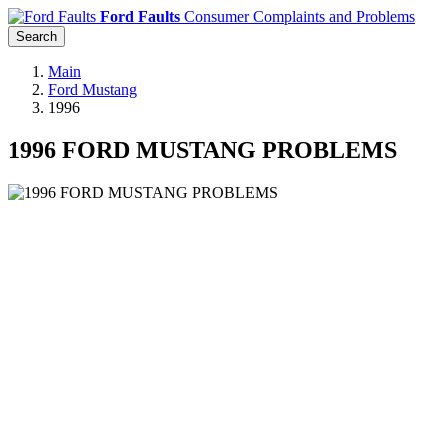
Ford Faults
Consumer Complaints and Problems
Search
Main
Ford Mustang
1996
1996 FORD MUSTANG PROBLEMS