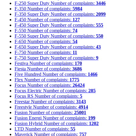
F-250 Super Duty
Number of complaints:
3446
F-350
Number of complaints:
5984
F-350 Super Duty
Number of complaints:
2099
F-450
Number of complaints:
127
F-450 Super Duty
Number of complaints:
555
F-550
Number of complaints:
74
F-550 Super Duty
Number of complaints:
550
F-650
Number of complaints:
54
F-650 Super Duty
Number of complaints:
43
F-750
Number of complaints:
11
F-750 Super Duty
Number of complaints:
9
Festiva
Number of complaints:
170
Fiesta
Number of complaints:
3686
Five Hundred
Number of complaints:
1466
Flex
Number of complaints:
1775
Focus
Number of complaints:
26424
Focus Electric
Number of complaints:
285
Focus RS
Number of complaints:
5
Freestar
Number of complaints:
3143
Freestyle
Number of complaints:
4914
Fusion
Number of complaints:
25001
Fusion Energi
Number of complaints:
199
Fusion Hybrid
Number of complaints:
1202
LTD
Number of complaints:
55
Maverick
Number of complaints:
757