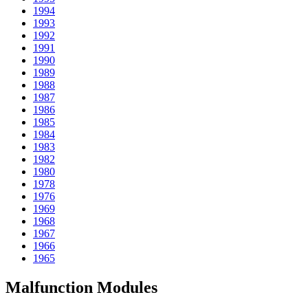
1994
1993
1992
1991
1990
1989
1988
1987
1986
1985
1984
1983
1982
1980
1978
1976
1969
1968
1967
1966
1965
Malfunction Modules