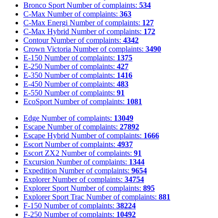
Bronco Sport
Number of complaints:
534
C-Max
Number of complaints:
363
C-Max Energi
Number of complaints:
127
C-Max Hybrid
Number of complaints:
172
Contour
Number of complaints:
4342
Crown Victoria
Number of complaints:
3490
E-150
Number of complaints:
1375
E-250
Number of complaints:
427
E-350
Number of complaints:
1416
E-450
Number of complaints:
483
E-550
Number of complaints:
91
EcoSport
Number of complaints:
1081
Edge
Number of complaints:
13049
Escape
Number of complaints:
27892
Escape Hybrid
Number of complaints:
1666
Escort
Number of complaints:
4937
Escort ZX2
Number of complaints:
91
Excursion
Number of complaints:
1344
Expedition
Number of complaints:
9654
Explorer
Number of complaints:
34754
Explorer Sport
Number of complaints:
895
Explorer Sport Trac
Number of complaints:
881
F-150
Number of complaints:
38224
F-250
Number of complaints:
10492