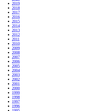
2019
2018
2017
2016
2015
2014
2013
2012
2011
2010
2009
2008
2007
2006
2005
2004
2003
2002
2001
2000
1999
1998
1997
1996
1995