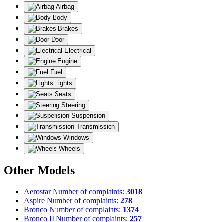
Airbag
Body
Brakes
Door
Electrical
Engine
Fuel
Lights
Seats
Steering
Suspension
Transmission
Windows
Wheels
Other Models
Aerostar
Number of complaints:
3018
Aspire
Number of complaints:
278
Bronco
Number of complaints:
1374
Bronco II
Number of complaints:
257