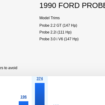
1990 FORD PROB
Model Trims
Probe 2.2 GT (147 Hp)
Probe 2.2i (111 Hp)
Probe 3.0 i V6 (147 Hp)
rs to avoid