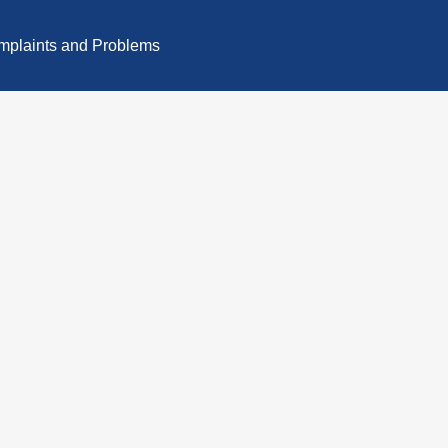
plaints and Problems