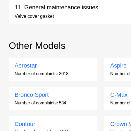
11. General maintenance issues:
Valve cover gasket
Other Models
Aerostar
Aspire
Number of complaints:
3018
Number of
Bronco Sport
C-Max
Number of complaints:
534
Number of
Contour
Crown V