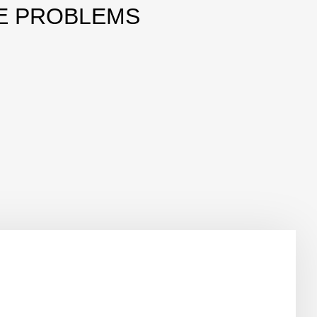
E PROBLEMS