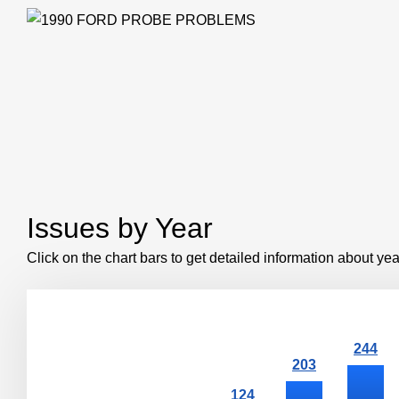
Issues by Year
Click on the chart bars to get detailed information about yea