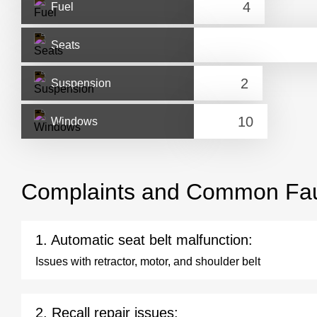
Fuel
Seats
Suspension
Windows
Complaints and Common Fau
1. Automatic seat belt malfunction:
Issues with retractor, motor, and shoulder belt
2. Recall repair issues: