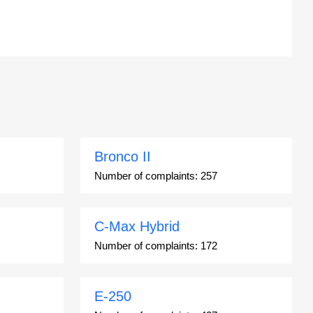
Bronco II
Number of complaints:
257
C-Max Hybrid
Number of complaints:
172
E-250