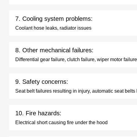
7. Cooling system problems:
Coolant hose leaks, radiator issues
8. Other mechanical failures:
Differential gear failure, clutch failure, wiper motor failure
9. Safety concerns:
Seat belt failures resulting in injury, automatic seat belts
10. Fire hazards:
Electrical short causing fire under the hood