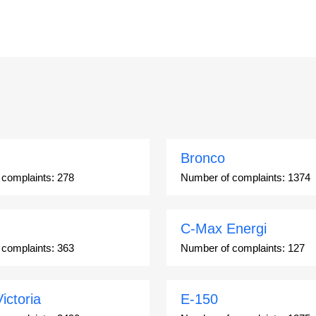
Bronco
 complaints:
278
Number of complaints:
1374
C-Max Energi
 complaints:
363
Number of complaints:
127
ictoria
E-150