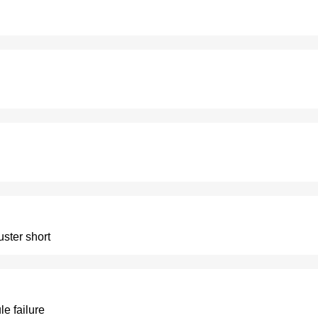
uster short
le failure