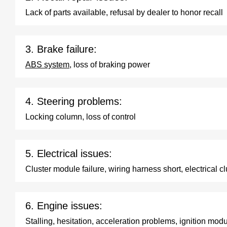
Lack of parts available, refusal by dealer to honor recall
3. Brake failure:
ABS system
, loss of braking power
4. Steering problems:
Locking column, loss of control
5. Electrical issues:
Cluster module failure, wiring harness short, electrical cl
6. Engine issues:
Stalling, hesitation, acceleration problems, ignition modu