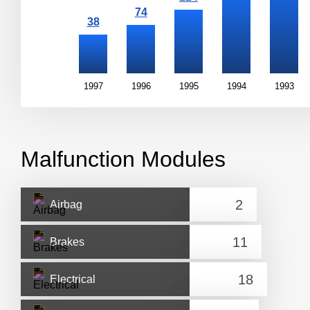
1997
1996
1995
1994
1993
Malfunction Modules
Airbag
Brakes
Electrical