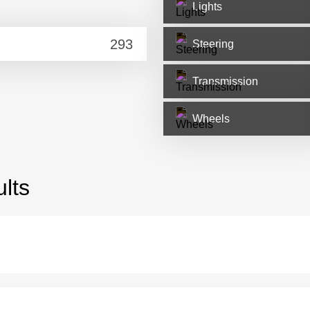
Lights
Steering
Transmission
Wheels
lts