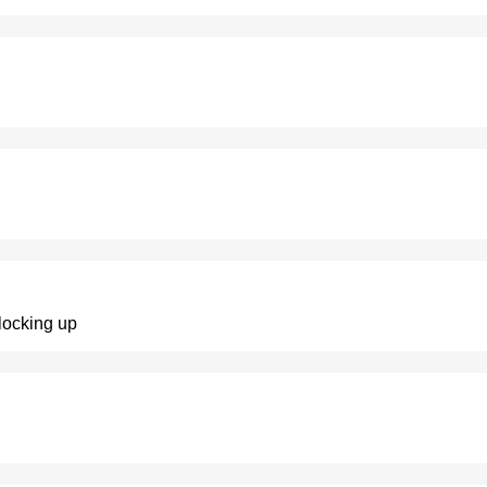
 locking up