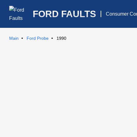
FORD FAULTS
Consumer Com
Main
Ford Probe
1990