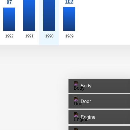
1992
1991
1990
1989
Body
Door
Engine