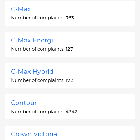
C-Max
Number of complaints:
363
C-Max Energi
Number of complaints:
127
C-Max Hybrid
Number of complaints:
172
Contour
Number of complaints:
4342
Crown Victoria