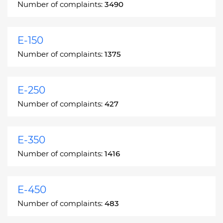
Number of complaints:
3490
E-150
Number of complaints:
1375
E-250
Number of complaints:
427
E-350
Number of complaints:
1416
E-450
Number of complaints:
483