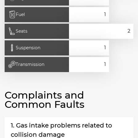
Fuel
Seats
Suspension
Transmission
Complaints and
Common Faults
1. Gas intake problems related to
collision damage