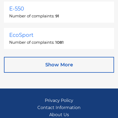
E-550
Number of complaints:
91
EcoSport
Number of complaints:
1081
Edge
Show More
Number of complaints:
13049
Escape
Number of complaints:
27892
Privacy Policy
Contact Information
Escape Hybrid
About Us