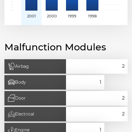
2001
2000
1999
1998
Malfunction Modules
Airbag
Body
Door
Electrical
Engine