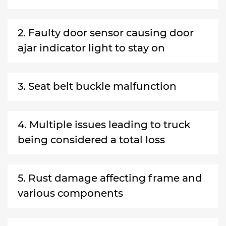
2. Faulty door sensor causing door
ajar indicator light to stay on
3. Seat belt buckle malfunction
4. Multiple issues leading to truck
being considered a total loss
5. Rust damage affecting frame and
various components