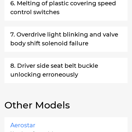
6. Melting of plastic covering speed
control switches
7. Overdrive light blinking and valve
body shift solenoid failure
8. Driver side seat belt buckle
unlocking erroneously
Other Models
Aerostar