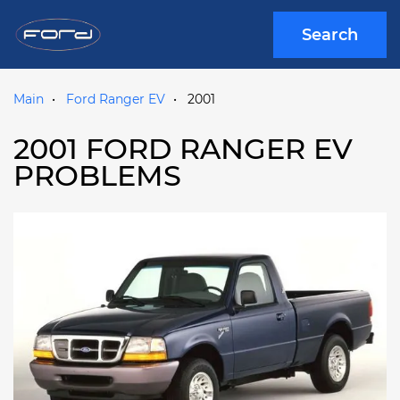
Search
Main
Ford Ranger EV
2001
2001 FORD RANGER EV
PROBLEMS