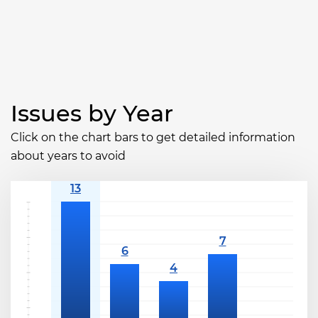
Issues by Year
Click on the chart bars to get detailed information
about years to avoid