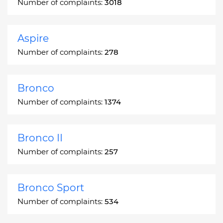
Number of complaints:
3018
Aspire
Number of complaints:
278
Bronco
Number of complaints:
1374
Bronco II
Number of complaints:
257
Bronco Sport
Number of complaints:
534