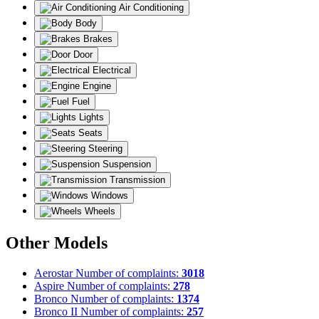
Air Conditioning
Body
Brakes
Door
Electrical
Engine
Fuel
Lights
Seats
Steering
Suspension
Transmission
Windows
Wheels
Other Models
Aerostar
Number of complaints:
3018
Aspire
Number of complaints:
278
Bronco
Number of complaints:
1374
Bronco II
Number of complaints:
257