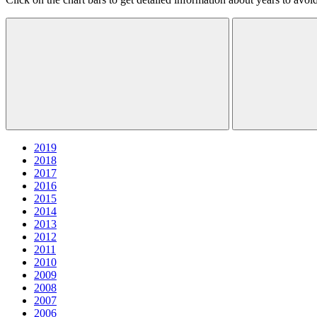
2019
2018
2017
2016
2015
2014
2013
2012
2011
2010
2009
2008
2007
2006