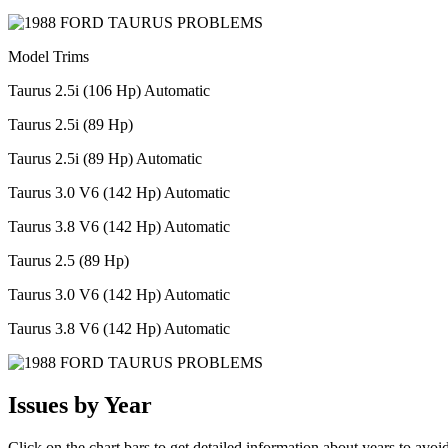
Model Trims
Taurus 2.5i (106 Hp) Automatic
Taurus 2.5i (89 Hp)
Taurus 2.5i (89 Hp) Automatic
Taurus 3.0 V6 (142 Hp) Automatic
Taurus 3.8 V6 (142 Hp) Automatic
Taurus 2.5 (89 Hp)
Taurus 3.0 V6 (142 Hp) Automatic
Taurus 3.8 V6 (142 Hp) Automatic
Issues by Year
Click on the chart bars to get detailed information about years to avoi