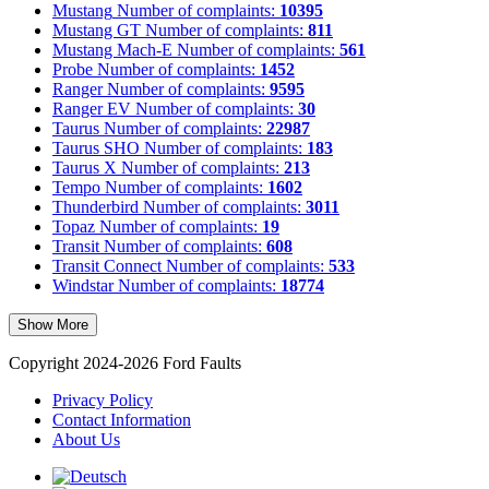
Mustang
Number of complaints:
10395
Mustang GT
Number of complaints:
811
Mustang Mach-E
Number of complaints:
561
Probe
Number of complaints:
1452
Ranger
Number of complaints:
9595
Ranger EV
Number of complaints:
30
Taurus
Number of complaints:
22987
Taurus SHO
Number of complaints:
183
Taurus X
Number of complaints:
213
Tempo
Number of complaints:
1602
Thunderbird
Number of complaints:
3011
Topaz
Number of complaints:
19
Transit
Number of complaints:
608
Transit Connect
Number of complaints:
533
Windstar
Number of complaints:
18774
Show More
Copyright 2024-2026 Ford Faults
Privacy Policy
Contact Information
About Us