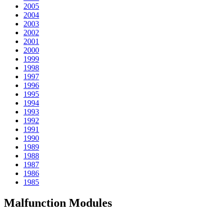
2005
2004
2003
2002
2001
2000
1999
1998
1997
1996
1995
1994
1993
1992
1991
1990
1989
1988
1987
1986
1985
Malfunction Modules