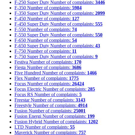
F-250 Super Duty
Number of complaints:
3446
F-350
Number of complaints:
5984
F-350 Super Duty
Number of complaints:
2099
F-450
Number of complaints:
127
F-450 Super Duty
Number of complaints:
555
F-550
Number of complaints:
74
F-550 Super Duty
Number of complaints:
550
F-650
Number of complaints:
54
F-650 Super Duty
Number of complaints:
43
F-750
Number of complaints:
11
F-750 Super Duty
Number of complaints:
9
Festiva
Number of complaints:
170
Fiesta
Number of complaints:
3686
Five Hundred
Number of complaints:
1466
Flex
Number of complaints:
1775
Focus
Number of complaints:
26424
Focus Electric
Number of complaints:
285
Focus RS
Number of complaints:
5
Freestar
Number of complaints:
3143
Freestyle
Number of complaints:
4914
Fusion
Number of complaints:
25001
Fusion Energi
Number of complaints:
199
Fusion Hybrid
Number of complaints:
1202
LTD
Number of complaints:
55
Maverick
Number of complaints:
757