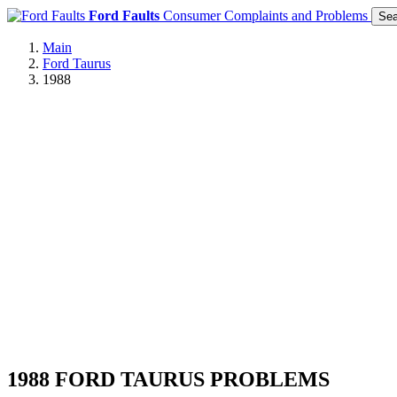
Ford Faults
Consumer Complaints and Problems
Sea
Main
Ford Taurus
1988
1988 FORD TAURUS PROBLEMS