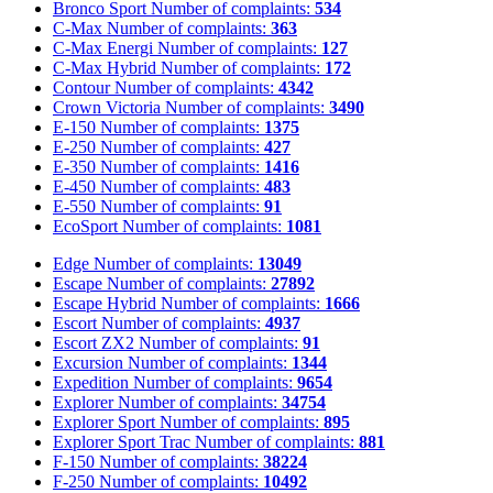
Bronco Sport
Number of complaints:
534
C-Max
Number of complaints:
363
C-Max Energi
Number of complaints:
127
C-Max Hybrid
Number of complaints:
172
Contour
Number of complaints:
4342
Crown Victoria
Number of complaints:
3490
E-150
Number of complaints:
1375
E-250
Number of complaints:
427
E-350
Number of complaints:
1416
E-450
Number of complaints:
483
E-550
Number of complaints:
91
EcoSport
Number of complaints:
1081
Edge
Number of complaints:
13049
Escape
Number of complaints:
27892
Escape Hybrid
Number of complaints:
1666
Escort
Number of complaints:
4937
Escort ZX2
Number of complaints:
91
Excursion
Number of complaints:
1344
Expedition
Number of complaints:
9654
Explorer
Number of complaints:
34754
Explorer Sport
Number of complaints:
895
Explorer Sport Trac
Number of complaints:
881
F-150
Number of complaints:
38224
F-250
Number of complaints:
10492