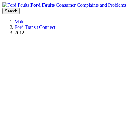
Ford Faults
Consumer Complaints and Problems
Search
Main
Ford Transit Connect
2012