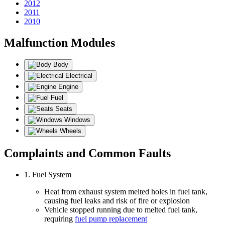
2012
2011
2010
Malfunction Modules
Body
Electrical
Engine
Fuel
Seats
Windows
Wheels
Complaints and Common Faults
1. Fuel System
Heat from exhaust system melted holes in fuel tank,
causing fuel leaks and risk of fire or explosion
Vehicle stopped running due to melted fuel tank,
requiring
fuel pump replacement