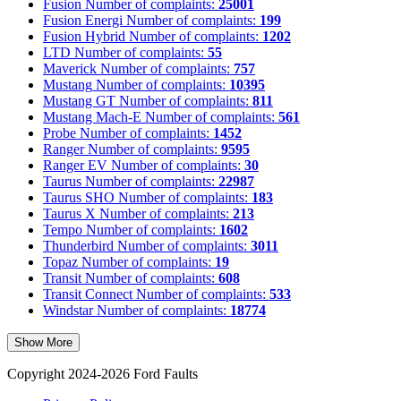
Fusion
Number of complaints:
25001
Fusion Energi
Number of complaints:
199
Fusion Hybrid
Number of complaints:
1202
LTD
Number of complaints:
55
Maverick
Number of complaints:
757
Mustang
Number of complaints:
10395
Mustang GT
Number of complaints:
811
Mustang Mach-E
Number of complaints:
561
Probe
Number of complaints:
1452
Ranger
Number of complaints:
9595
Ranger EV
Number of complaints:
30
Taurus
Number of complaints:
22987
Taurus SHO
Number of complaints:
183
Taurus X
Number of complaints:
213
Tempo
Number of complaints:
1602
Thunderbird
Number of complaints:
3011
Topaz
Number of complaints:
19
Transit
Number of complaints:
608
Transit Connect
Number of complaints:
533
Windstar
Number of complaints:
18774
Show More
Copyright 2024-2026 Ford Faults