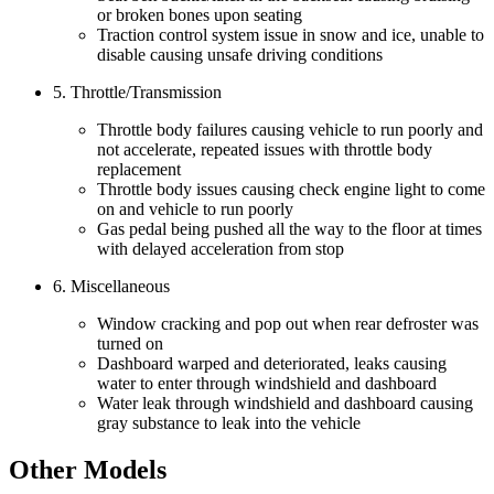
or broken bones upon seating
Traction control system issue in snow and ice, unable to
disable causing unsafe driving conditions
5. Throttle/Transmission
Throttle body failures causing vehicle to run poorly and
not accelerate, repeated issues with throttle body
replacement
Throttle body issues causing check engine light to come
on and vehicle to run poorly
Gas pedal being pushed all the way to the floor at times
with delayed acceleration from stop
6. Miscellaneous
Window cracking and pop out when rear defroster was
turned on
Dashboard warped and deteriorated, leaks causing
water to enter through windshield and dashboard
Water leak through windshield and dashboard causing
gray substance to leak into the vehicle
Other Models