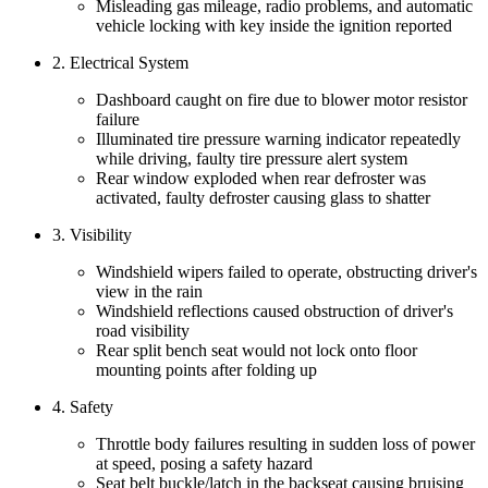
Misleading gas mileage, radio problems, and automatic
vehicle locking with key inside the ignition reported
2. Electrical System
Dashboard caught on fire due to blower motor resistor
failure
Illuminated tire pressure warning indicator repeatedly
while driving, faulty tire pressure alert system
Rear window exploded when rear defroster was
activated, faulty defroster causing glass to shatter
3. Visibility
Windshield wipers failed to operate, obstructing driver's
view in the rain
Windshield reflections caused obstruction of driver's
road visibility
Rear split bench seat would not lock onto floor
mounting points after folding up
4. Safety
Throttle body failures resulting in sudden loss of power
at speed, posing a safety hazard
Seat belt buckle/latch in the backseat causing bruising