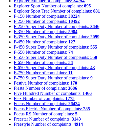
Explorer
Number of complaints:
34754
Explorer Sport
Number of complaints:
895
Explorer Sport Trac
Number of complaints:
881
F-150
Number of complaints:
38224
F-250
Number of complaints:
10492
F-250 Super Duty
Number of complaints:
3446
F-350
Number of complaints:
5984
F-350 Super Duty
Number of complaints:
2099
F-450
Number of complaints:
127
F-450 Super Duty
Number of complaints:
555
F-550
Number of complaints:
74
F-550 Super Duty
Number of complaints:
550
F-650
Number of complaints:
54
F-650 Super Duty
Number of complaints:
43
F-750
Number of complaints:
11
F-750 Super Duty
Number of complaints:
9
Festiva
Number of complaints:
170
Fiesta
Number of complaints:
3686
Five Hundred
Number of complaints:
1466
Flex
Number of complaints:
1775
Focus
Number of complaints:
26424
Focus Electric
Number of complaints:
285
Focus RS
Number of complaints:
5
Freestar
Number of complaints:
3143
Freestyle
Number of complaints:
4914