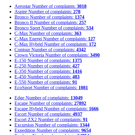
Aerostar
Number of complaints:
3018
Aspire
Number of complaints:
278
Bronco
Number of complaints:
1374
Bronco II
Number of complaints:
257
Bronco Sport
Number of complaints:
534
C-Max
Number of complaints:
363
C-Max Energi
Number of complaints:
127
C-Max Hybrid
Number of complaints:
172
Contour
Number of complaints:
4342
Crown Victoria
Number of complaints:
3490
E-150
Number of complaints:
1375
E-250
Number of complaints:
427
E-350
Number of complaints:
1416
E-450
Number of complaints:
483
E-550
Number of complaints:
91
EcoSport
Number of complaints:
1081
Edge
Number of complaints:
13049
Escape
Number of complaints:
27892
Escape Hybrid
Number of complaints:
1666
Escort
Number of complaints:
4937
Escort ZX2
Number of complaints:
91
Excursion
Number of complaints:
1344
Expedition
Number of complaints:
9654