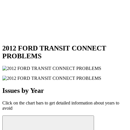
2012 FORD TRANSIT CONNECT
PROBLEMS
Issues by Year
Click on the chart bars to get detailed information about years to
avoid