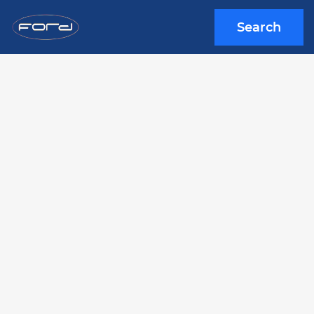
Search