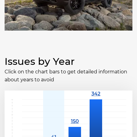
Issues by Year
Click on the chart bars to get detailed information
about years to avoid