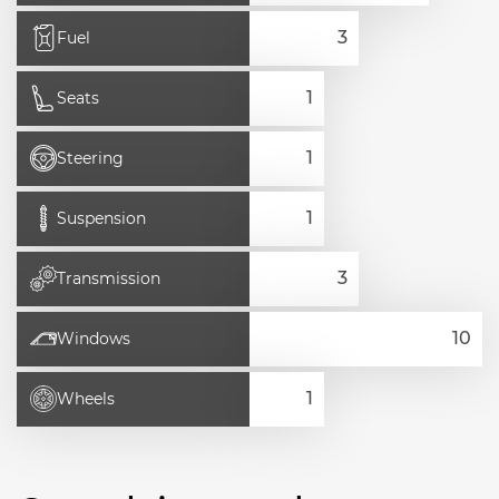
Fuel
Seats
Steering
Suspension
Transmission
Windows
Wheels