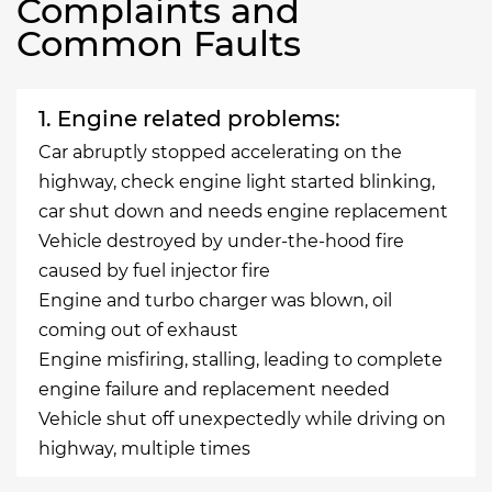
Complaints and
Common Faults
1. Engine related problems:
Car abruptly stopped accelerating on the
highway, check engine light started blinking,
car shut down and needs engine replacement
Vehicle destroyed by under-the-hood fire
caused by fuel injector fire
Engine and turbo charger was blown, oil
coming out of exhaust
Engine misfiring, stalling, leading to complete
engine failure and replacement needed
Vehicle shut off unexpectedly while driving on
highway, multiple times