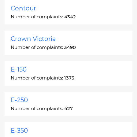
Contour
Number of complaints:
4342
Crown Victoria
Number of complaints:
3490
E-150
Number of complaints:
1375
E-250
Number of complaints:
427
E-350