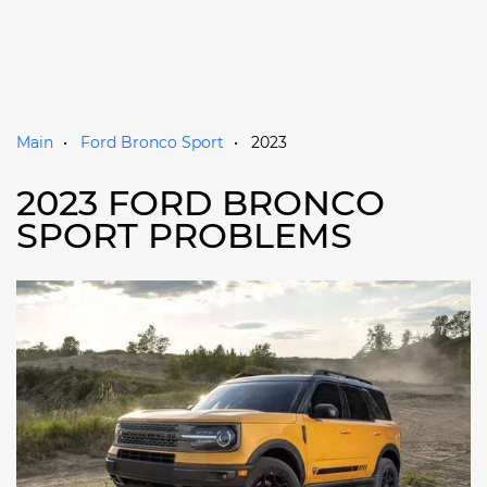
Main
Ford Bronco Sport
2023
2023 FORD BRONCO
SPORT PROBLEMS