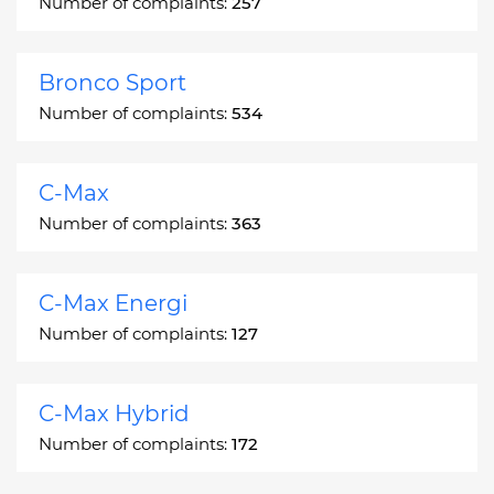
Number of complaints:
257
Bronco Sport
Number of complaints:
534
C-Max
Number of complaints:
363
C-Max Energi
Number of complaints:
127
C-Max Hybrid
Number of complaints:
172