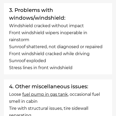
3. Problems with
windows/windshield:
Windshield cracked without impact
Front windshield wipers inoperable in
rainstorm
Sunroof shattered, not diagnosed or repaired
Front windshield cracked while driving
Sunroof exploded
Stress lines in front windshield
4. Other miscellaneous issues:
Loose
fuel pump in gas tank
, occasional fuel
smell in cabin
Tire with structural issues, tire sidewall
separating