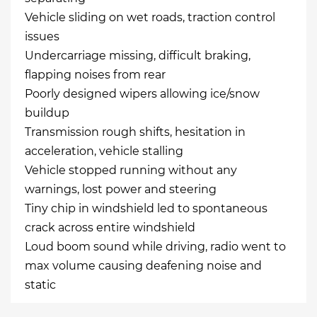
Vehicle sliding on wet roads, traction control
issues
Undercarriage missing, difficult braking,
flapping noises from rear
Poorly designed wipers allowing ice/snow
buildup
Transmission rough shifts, hesitation in
acceleration, vehicle stalling
Vehicle stopped running without any
warnings, lost power and steering
Tiny chip in windshield led to spontaneous
crack across entire windshield
Loud boom sound while driving, radio went to
max volume causing deafening noise and
static