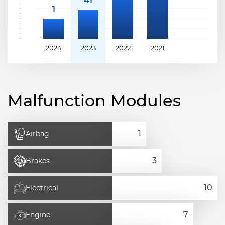
2024
2023
2022
2021
Malfunction Modules
Airbag
Brakes
Electrical
Engine