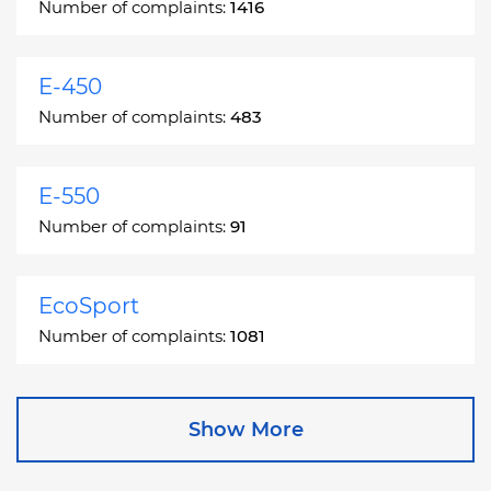
Number of complaints:
1416
E-450
Number of complaints:
483
E-550
Number of complaints:
91
EcoSport
Number of complaints:
1081
Edge
Show More
Number of complaints:
13049