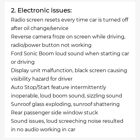
2. Electronic issues:
Radio screen resets every time car is turned off
after oil change/service
Reverse camera froze on screen while driving,
radio/power button not working
Ford Sonic Boom loud sound when starting car
or driving
Display unit malfunction, black screen causing
visibility hazard for driver
Auto Stop/Start feature intermittently
inoperable, loud boom sound, sizzling sound
Sunroof glass exploding, sunroof shattering
Rear passenger side window stuck
Sound issues, loud screeching noise resulted
in no audio working in car