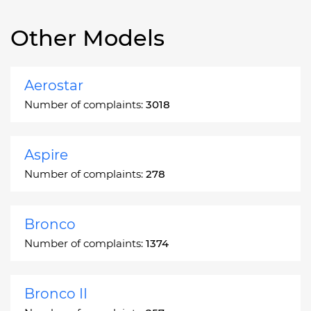
Other Models
Aerostar
Number of complaints:
3018
Aspire
Number of complaints:
278
Bronco
Number of complaints:
1374
Bronco II