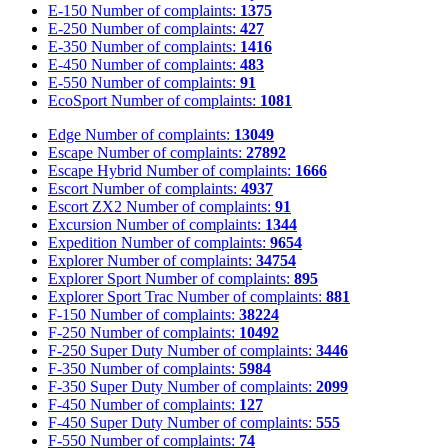
E-150
Number of complaints:
1375
E-250
Number of complaints:
427
E-350
Number of complaints:
1416
E-450
Number of complaints:
483
E-550
Number of complaints:
91
EcoSport
Number of complaints:
1081
Edge
Number of complaints:
13049
Escape
Number of complaints:
27892
Escape Hybrid
Number of complaints:
1666
Escort
Number of complaints:
4937
Escort ZX2
Number of complaints:
91
Excursion
Number of complaints:
1344
Expedition
Number of complaints:
9654
Explorer
Number of complaints:
34754
Explorer Sport
Number of complaints:
895
Explorer Sport Trac
Number of complaints:
881
F-150
Number of complaints:
38224
F-250
Number of complaints:
10492
F-250 Super Duty
Number of complaints:
3446
F-350
Number of complaints:
5984
F-350 Super Duty
Number of complaints:
2099
F-450
Number of complaints:
127
F-450 Super Duty
Number of complaints:
555
F-550
Number of complaints:
74