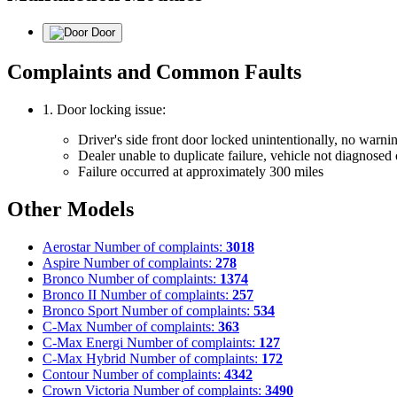
Door
Complaints and Common Faults
1. Door locking issue:
Driver's side front door locked unintentionally, no warnin
Dealer unable to duplicate failure, vehicle not diagnosed 
Failure occurred at approximately 300 miles
Other Models
Aerostar
Number of complaints:
3018
Aspire
Number of complaints:
278
Bronco
Number of complaints:
1374
Bronco II
Number of complaints:
257
Bronco Sport
Number of complaints:
534
C-Max
Number of complaints:
363
C-Max Energi
Number of complaints:
127
C-Max Hybrid
Number of complaints:
172
Contour
Number of complaints:
4342
Crown Victoria
Number of complaints:
3490