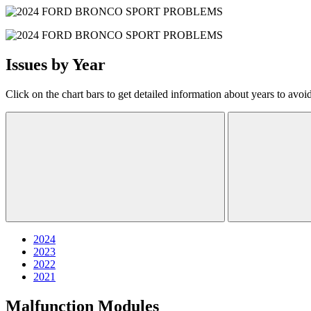
Issues by Year
Click on the chart bars to get detailed information about years to avoi
2024
2023
2022
2021
Malfunction Modules