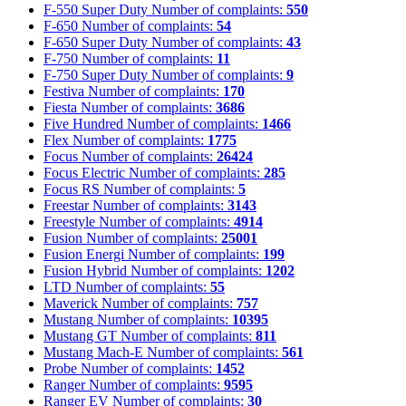
F-550 Super Duty
Number of complaints:
550
F-650
Number of complaints:
54
F-650 Super Duty
Number of complaints:
43
F-750
Number of complaints:
11
F-750 Super Duty
Number of complaints:
9
Festiva
Number of complaints:
170
Fiesta
Number of complaints:
3686
Five Hundred
Number of complaints:
1466
Flex
Number of complaints:
1775
Focus
Number of complaints:
26424
Focus Electric
Number of complaints:
285
Focus RS
Number of complaints:
5
Freestar
Number of complaints:
3143
Freestyle
Number of complaints:
4914
Fusion
Number of complaints:
25001
Fusion Energi
Number of complaints:
199
Fusion Hybrid
Number of complaints:
1202
LTD
Number of complaints:
55
Maverick
Number of complaints:
757
Mustang
Number of complaints:
10395
Mustang GT
Number of complaints:
811
Mustang Mach-E
Number of complaints:
561
Probe
Number of complaints:
1452
Ranger
Number of complaints:
9595
Ranger EV
Number of complaints:
30