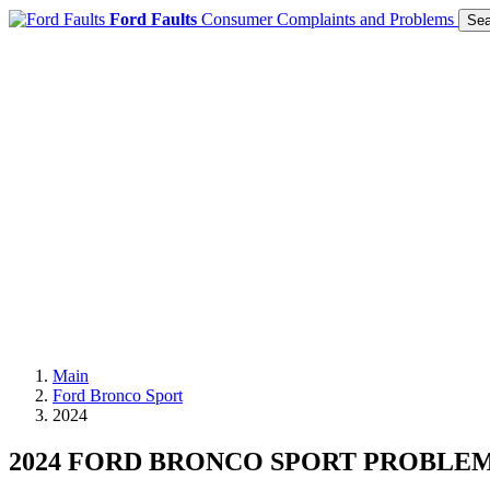
Ford Faults
Consumer Complaints and Problems
Sea
Main
Ford Bronco Sport
2024
2024 FORD BRONCO SPORT PROBLE