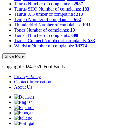
Taurus
Number of complaints:
22987
Taurus SHO
Number of complaints:
183
Taurus X
Number of complaints:
213
Tempo
Number of complaints:
1602
Thunderbird
Number of complaints:
3011
Topaz
Number of complaints:
19
Transit
Number of complaints:
608
Transit Connect
Number of complaints:
533
Windstar
Number of complaints:
18774
Show More
Copyright 2024-2026 Ford Faults
Privacy Policy
Contact Information
About Us