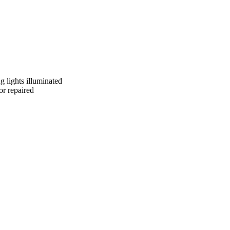
g lights illuminated
or repaired