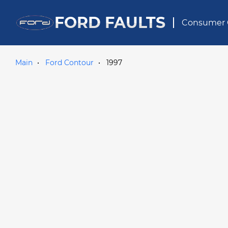
FORD FAULTS
Consumer 
Main
Ford Contour
1997