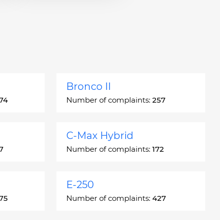
Bronco II
74
Number of complaints:
257
C-Max Hybrid
7
Number of complaints:
172
E-250
75
Number of complaints:
427