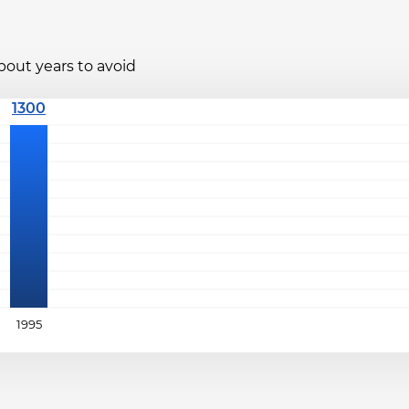
bout years to avoid
1995