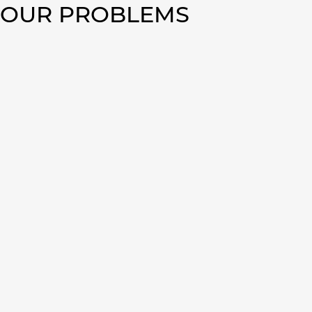
TOUR PROBLEMS