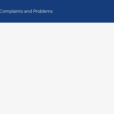
Complaints and Problems