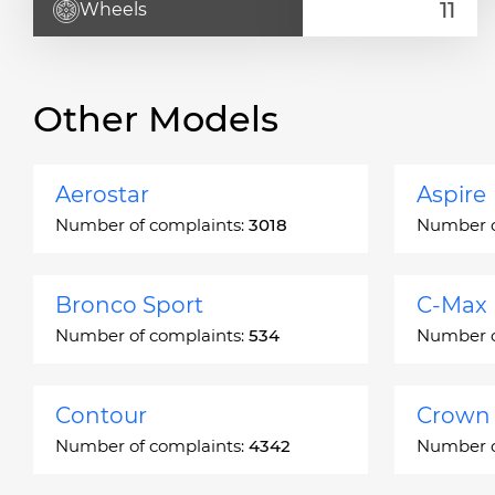
Wheels
Other Models
Aerostar
Aspire
Number of complaints:
3018
Number o
Bronco Sport
C-Max
Number of complaints:
534
Number o
Contour
Crown 
Number of complaints:
4342
Number o