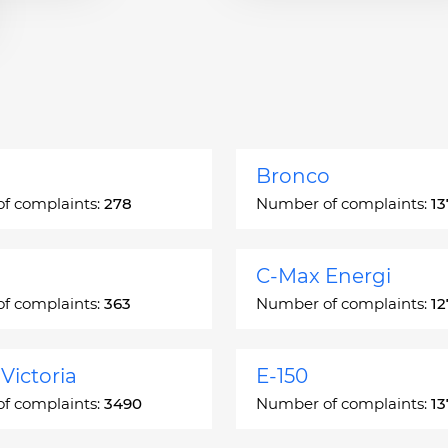
Bronco
f complaints:
278
Number of complaints:
13
C-Max Energi
f complaints:
363
Number of complaints:
12
Victoria
E-150
f complaints:
3490
Number of complaints:
13