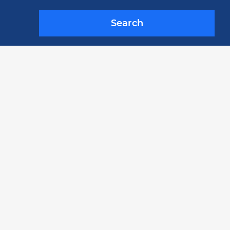
Search