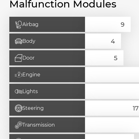
Malfunction Modules
Airbag
Body
Door
Engine
Lights
Steering
Transmission