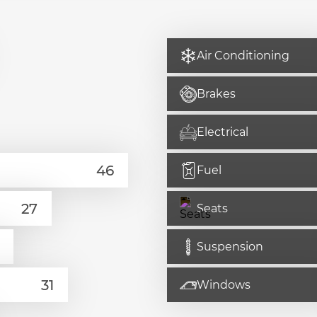
Air Conditioning
Brakes
Electrical
Fuel
Seats
Suspension
Windows