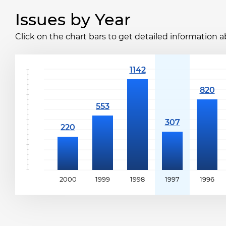
Issues by Year
Click on the chart bars to get detailed information a
2000
1999
1998
1997
1996