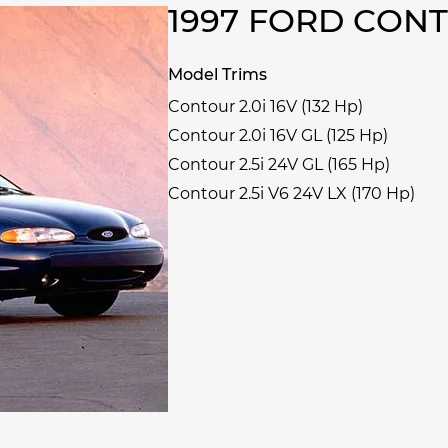
1997 FORD CON
Model Trims
Contour 2.0i 16V (132 Hp)
Contour 2.0i 16V GL (125 Hp)
Contour 2.5i 24V GL (165 Hp)
Contour 2.5i V6 24V LX (170 Hp)