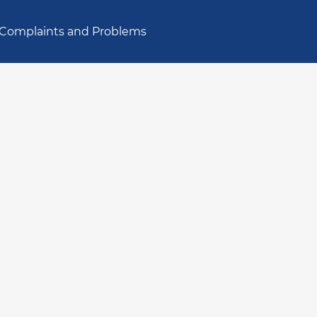
Complaints and Problems