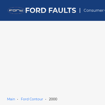
FORD FAULTS
Consumer 
Main
Ford Contour
2000