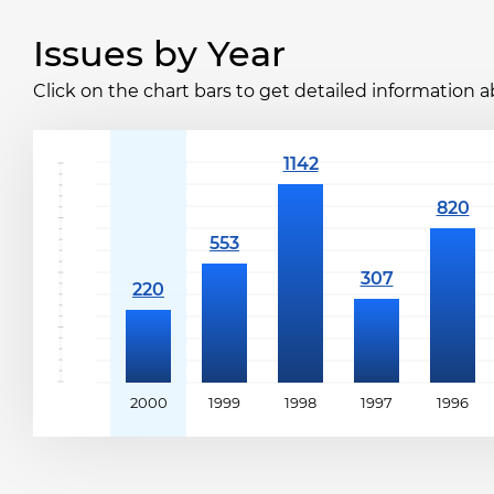
Issues by Year
Click on the chart bars to get detailed information a
2000
1999
1998
1997
1996