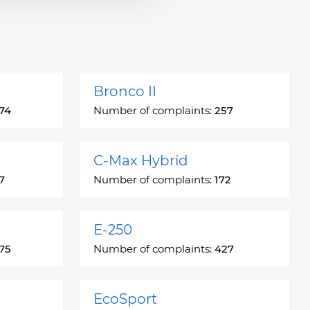
Bronco II
74
Number of complaints:
257
C-Max Hybrid
7
Number of complaints:
172
E-250
75
Number of complaints:
427
EcoSport