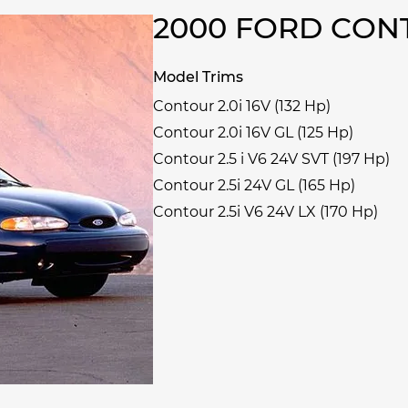
2000 FORD CO
Model Trims
Contour 2.0i 16V (132 Hp)
Contour 2.0i 16V GL (125 Hp)
Contour 2.5 i V6 24V SVT (197 Hp)
Contour 2.5i 24V GL (165 Hp)
Contour 2.5i V6 24V LX (170 Hp)