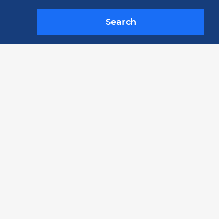
Search