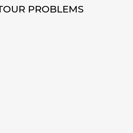
NTOUR PROBLEMS