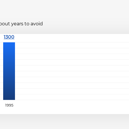
bout years to avoid
1995