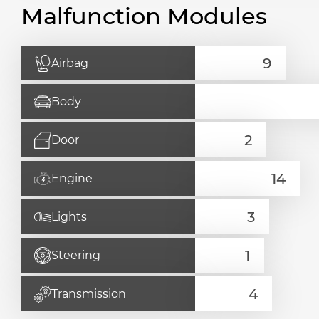
Malfunction Modules
Airbag
Body
Door
Engine
Lights
Steering
Transmission