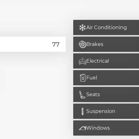
Air Conditioning
Brakes
Electrical
Fuel
Seats
Suspension
Windows