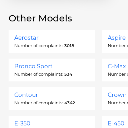
Other Models
Aerostar
Aspire
Number of complaints:
3018
Number o
Bronco Sport
C-Max
Number of complaints:
534
Number o
Contour
Crown 
Number of complaints:
4342
Number o
E-350
E-450