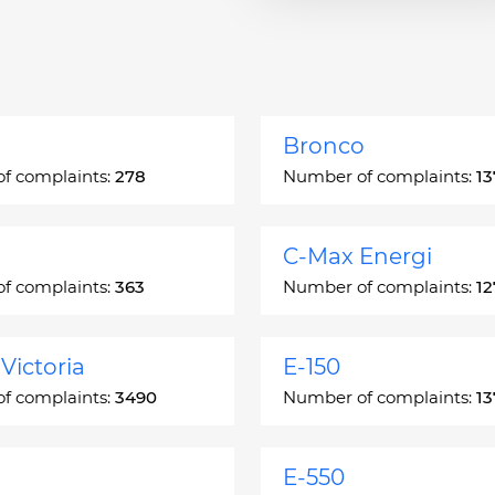
Bronco
f complaints:
278
Number of complaints:
13
C-Max Energi
f complaints:
363
Number of complaints:
12
Victoria
E-150
f complaints:
3490
Number of complaints:
13
E-550