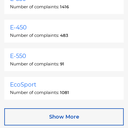
Number of complaints:
1416
E-450
Number of complaints:
483
E-550
Number of complaints:
91
EcoSport
Number of complaints:
1081
Edge
Show More
Number of complaints:
13049