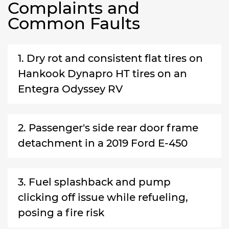
Complaints and
Common Faults
1. Dry rot and consistent flat tires on
Hankook Dynapro HT tires on an
Entegra Odyssey RV
2. Passenger's side rear door frame
detachment in a 2019 Ford E-450
3. Fuel splashback and pump
clicking off issue while refueling,
posing a fire risk