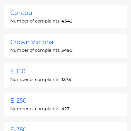
Contour
Number of complaints:
4342
Crown Victoria
Number of complaints:
3490
E-150
Number of complaints:
1375
E-250
Number of complaints:
427
E-350