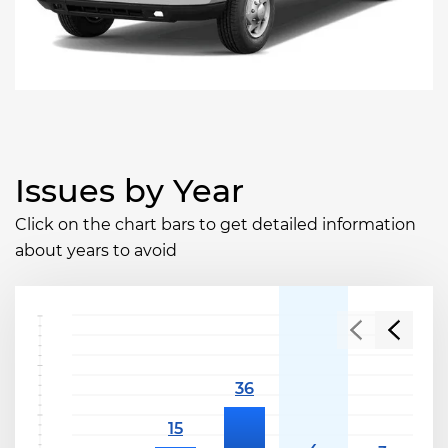
Issues by Year
Click on the chart bars to get detailed information
about years to avoid