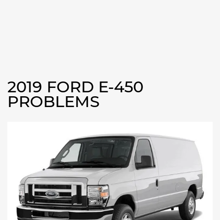
2019 FORD E-450
PROBLEMS