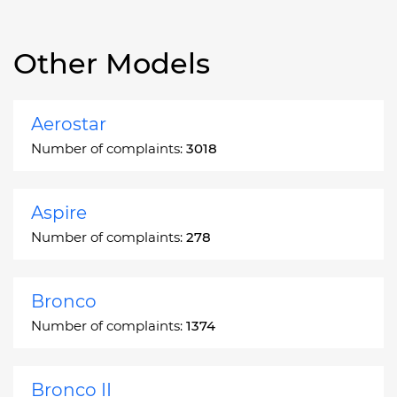
Other Models
Aerostar
Number of complaints:
3018
Aspire
Number of complaints:
278
Bronco
Number of complaints:
1374
Bronco II