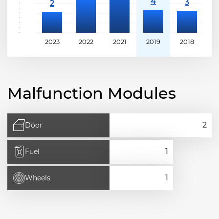
2023
2022
2021
2019
2018
2
Malfunction Modules
Door
Fuel
Wheels