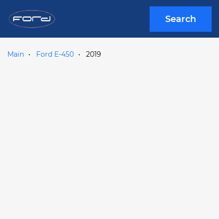
Search
Main
Ford E-450
2019