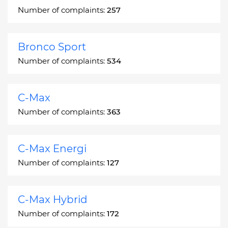
Number of complaints:
257
Bronco Sport
Number of complaints:
534
C-Max
Number of complaints:
363
C-Max Energi
Number of complaints:
127
C-Max Hybrid
Number of complaints:
172