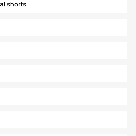
al shorts