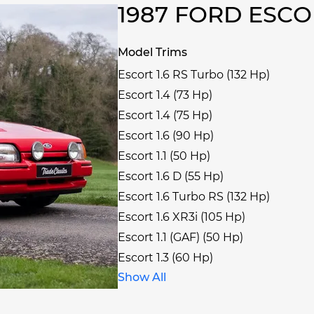
1987 FORD ESC
Model Trims
Escort 1.6 RS Turbo (132 Hp)
Escort 1.4 (73 Hp)
Escort 1.4 (75 Hp)
Escort 1.6 (90 Hp)
Escort 1.1 (50 Hp)
Escort 1.6 D (55 Hp)
Escort 1.6 Turbo RS (132 Hp)
Escort 1.6 XR3i (105 Hp)
Escort 1.1 (GAF) (50 Hp)
Escort 1.3 (60 Hp)
Show All