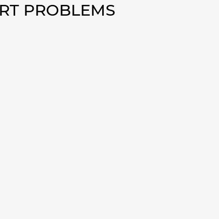
ORT PROBLEMS