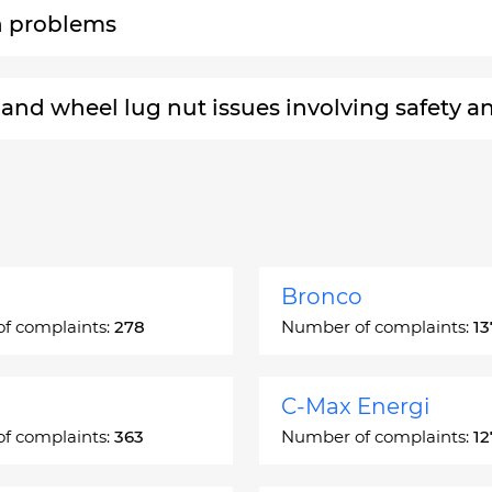
n problems
t, and wheel lug nut issues involving safety
Bronco
f complaints:
278
Number of complaints:
13
C-Max Energi
f complaints:
363
Number of complaints:
12