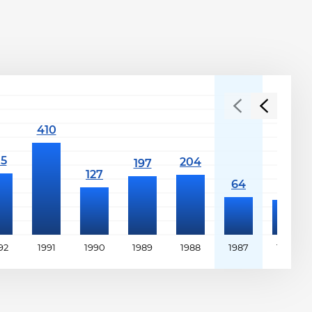
92
1991
1990
1989
1988
1987
1986