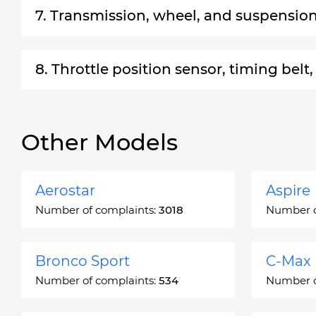
7. Transmission, wheel, and suspensio
8. Throttle position sensor, timing bel
Other Models
Aerostar
Aspire
Number of complaints:
3018
Number o
Bronco Sport
C-Max
Number of complaints:
534
Number o