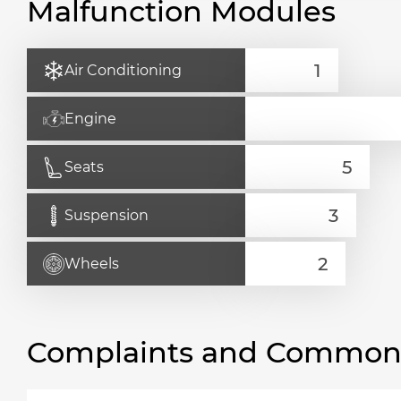
Malfunction Modules
Air Conditioning
Engine
Seats
Suspension
Wheels
Complaints and Common 