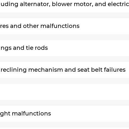
ncluding alternator, blower motor, and electric
fires and other malfunctions
ings and tie rods
reclining mechanism and seat belt failures
light malfunctions