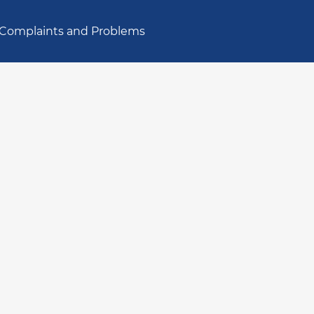
Complaints and Problems