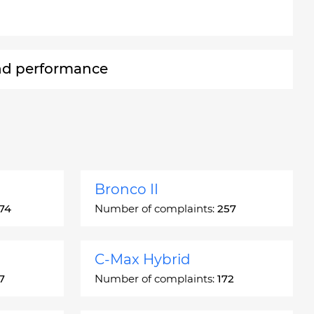
 and performance
Bronco II
74
Number of complaints:
257
C-Max Hybrid
7
Number of complaints:
172