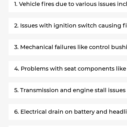
1. Vehicle fires due to various issues i
2. Issues with ignition switch causing 
3. Mechanical failures like control bush
4. Problems with seat components like 
5. Transmission and engine stall issues
6. Electrical drain on battery and head