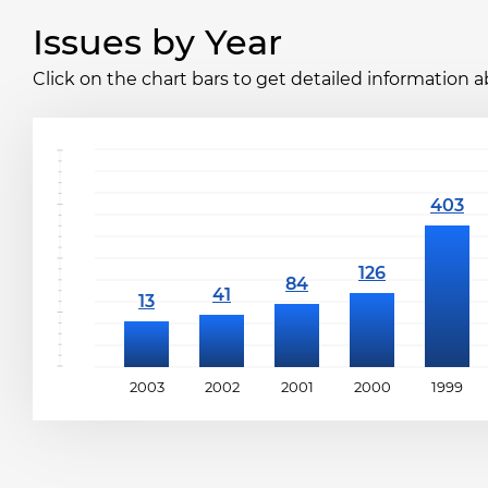
Issues by Year
Click on the chart bars to get detailed information a
2003
2002
2001
2000
1999