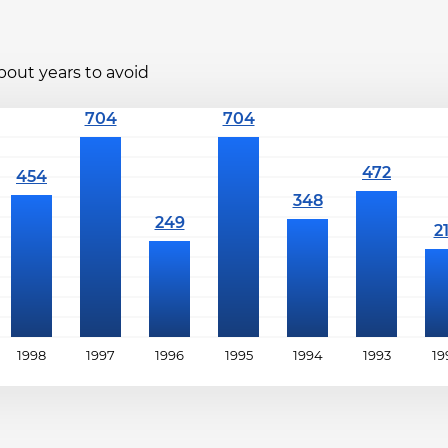
bout years to avoid
1998
1997
1996
1995
1994
1993
19