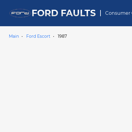
FORD FAULTS
Consumer 
Main
Ford Escort
1987