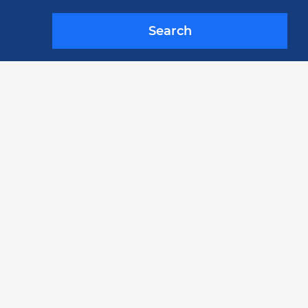
Search