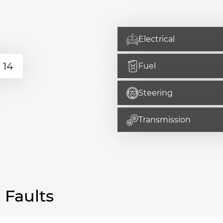
Electrical
Fuel
Steering
Transmission
Faults