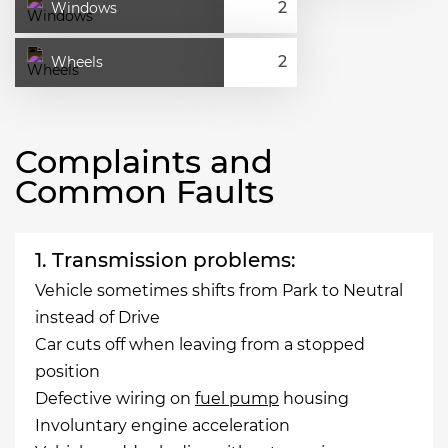
Windows
Wheels
Complaints and
Common Faults
1. Transmission problems:
Vehicle sometimes shifts from Park to Neutral
instead of Drive
Car cuts off when leaving from a stopped
position
Defective wiring on
fuel pump
housing
Involuntary engine acceleration