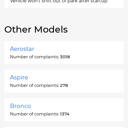
Vehicle won't shift out of park after startup
Other Models
Aerostar
Number of complaints:
3018
Aspire
Number of complaints:
278
Bronco
Number of complaints:
1374