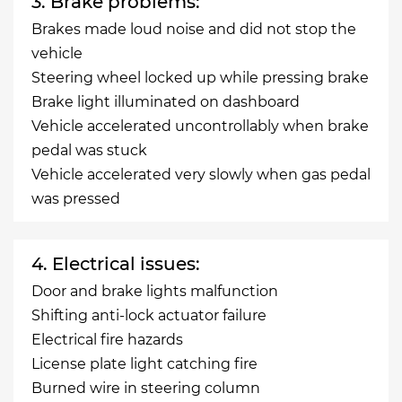
3. Brake problems:
Brakes made loud noise and did not stop the
vehicle
Steering wheel locked up while pressing brake
Brake light illuminated on dashboard
Vehicle accelerated uncontrollably when brake
pedal was stuck
Vehicle accelerated very slowly when gas pedal
was pressed
4. Electrical issues:
Door and brake lights malfunction
Shifting anti-lock actuator failure
Electrical fire hazards
License plate light catching fire
Burned wire in steering column