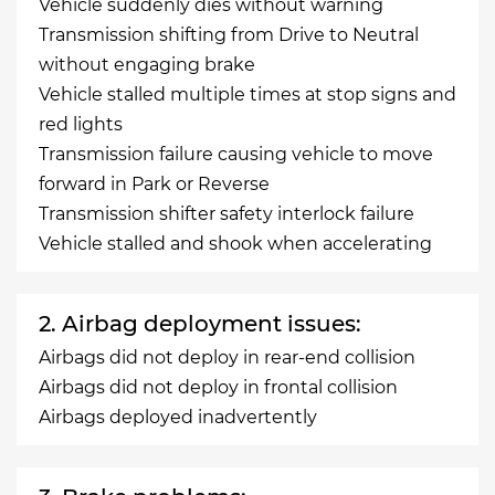
Vehicle suddenly dies without warning
Transmission shifting from Drive to Neutral
without engaging brake
Vehicle stalled multiple times at stop signs and
red lights
Transmission failure causing vehicle to move
forward in Park or Reverse
Transmission shifter safety interlock failure
Vehicle stalled and shook when accelerating
2. Airbag deployment issues:
Airbags did not deploy in rear-end collision
Airbags did not deploy in frontal collision
Airbags deployed inadvertently