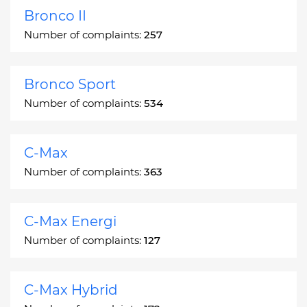
Bronco II
Number of complaints:
257
Bronco Sport
Number of complaints:
534
C-Max
Number of complaints:
363
C-Max Energi
Number of complaints:
127
C-Max Hybrid