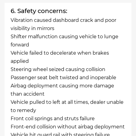
6. Safety concerns:
Vibration caused dashboard crack and poor
visibility in mirrors
Shifter malfunction causing vehicle to lunge
forward
Vehicle failed to decelerate when brakes
applied
Steering wheel seized causing collision
Passenger seat belt twisted and inoperable
Airbag deployment causing more damage
than accident
Vehicle pulled to left at all times, dealer unable
to remedy
Front coil springs and struts failure
Front-end collision without airbag deployment
Vehicle hit guard rail with steering failure