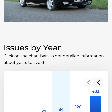
Issues by Year
Click on the chart bars to get detailed information
about years to avoid