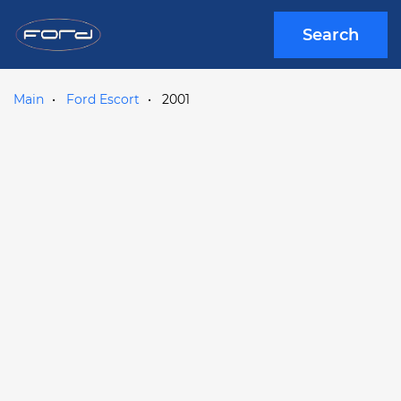
Search
Main
Ford Escort
2001