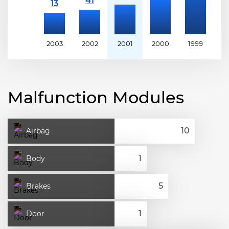
2003
2002
2001
2000
1999
1
Malfunction Modules
Airbag
Body
Brakes
Door