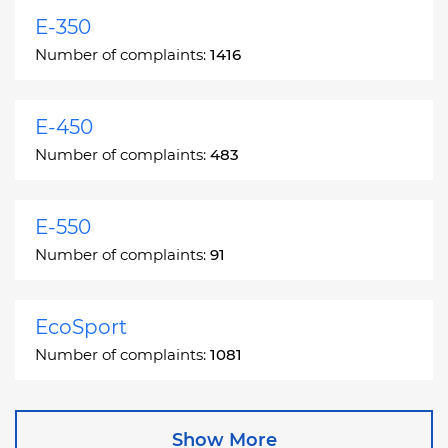
E-350
Number of complaints:
1416
E-450
Number of complaints:
483
E-550
Number of complaints:
91
EcoSport
Number of complaints:
1081
Edge
Show More