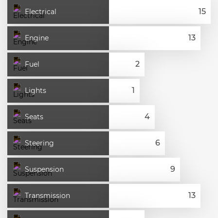
Electrical
Engine
Fuel
Lights
Seats
Steering
Suspension
Transmission