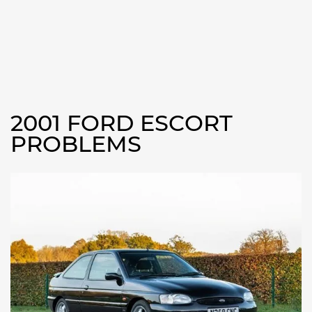
2001 FORD ESCORT
PROBLEMS