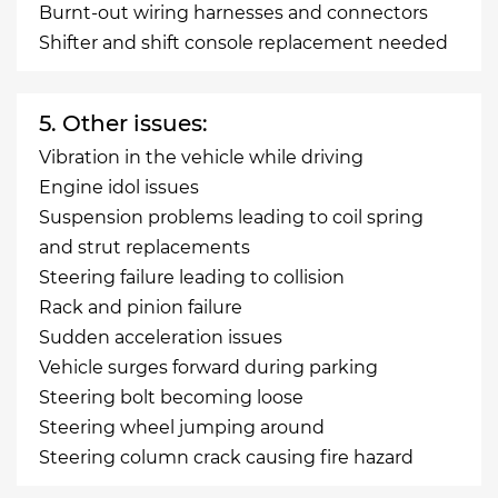
Burnt-out wiring harnesses and connectors
Shifter and shift console replacement needed
5. Other issues:
Vibration in the vehicle while driving
Engine idol issues
Suspension problems leading to coil spring
and strut replacements
Steering failure leading to collision
Rack and pinion failure
Sudden acceleration issues
Vehicle surges forward during parking
Steering bolt becoming loose
Steering wheel jumping around
Steering column crack causing fire hazard