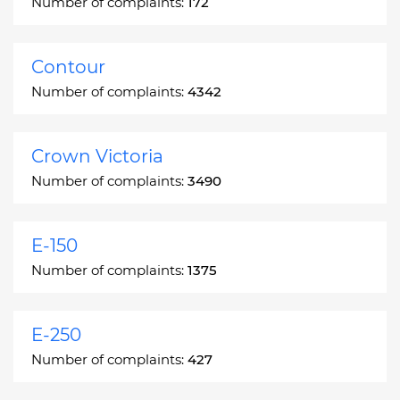
Number of complaints:
172
Contour
Number of complaints:
4342
Crown Victoria
Number of complaints:
3490
E-150
Number of complaints:
1375
E-250
Number of complaints:
427