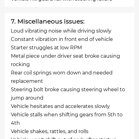
7. Miscellaneous issues:
Loud vibrating noise while driving slowly
Constant vibration in front end of vehicle
Starter struggles at low RPM
Metal piece under driver seat broke causing
rocking
Rear coil springs worn down and needed
replacement
Steering bolt broke causing steering wheel to
jump around
Vehicle hesitates and accelerates slowly
Vehicle stalls when shifting gears from 5th to
4th
Vehicle shakes, rattles, and rolls