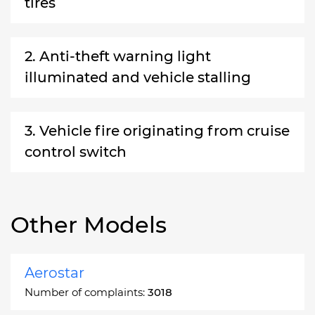
tires
2. Anti-theft warning light
illuminated and vehicle stalling
3. Vehicle fire originating from cruise
control switch
Other Models
Aerostar
Number of complaints:
3018