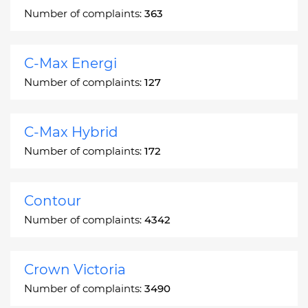
Number of complaints:
363
C-Max Energi
Number of complaints:
127
C-Max Hybrid
Number of complaints:
172
Contour
Number of complaints:
4342
Crown Victoria
Number of complaints:
3490