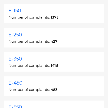
E-150
Number of complaints:
1375
E-250
Number of complaints:
427
E-350
Number of complaints:
1416
E-450
Number of complaints:
483
E-550