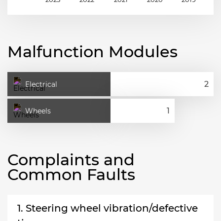
Malfunction Modules
Electrical
Wheels
Complaints and
Common Faults
1. Steering wheel vibration/defective