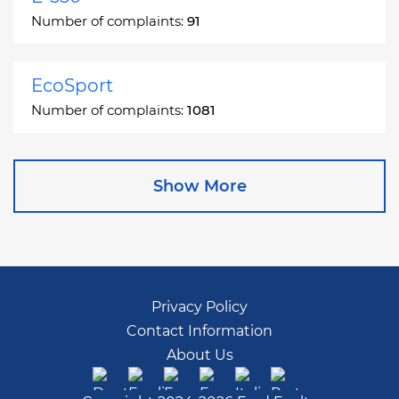
Number of complaints:
91
EcoSport
Number of complaints:
1081
Edge
Show More
Number of complaints:
13049
Escape
Number of complaints:
27892
Privacy Policy
Contact Information
Escape Hybrid
About Us
Number of complaints:
1666