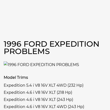
1996 FORD EXPEDITION
PROBLEMS
Model Trims
Expedition 5.4 i V8 16V XLT 4WD (232 Hp)
Expedition 4.6 i V8 16V XLT (218 Hp)
Expedition 4.6 i V8 16V XLT (243 Hp)
Expedition 4.6 i V8 16V XLT 4WD (243 Hp)