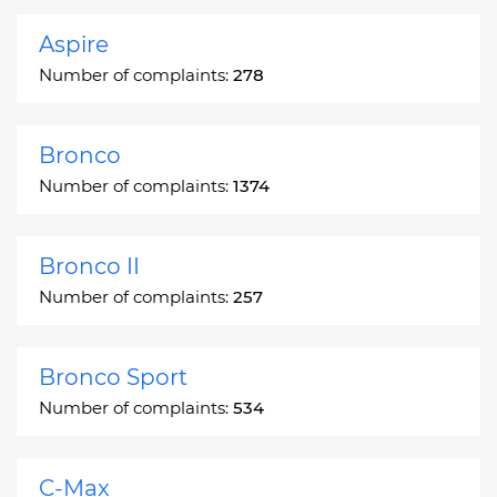
Aspire
Number of complaints:
278
Bronco
Number of complaints:
1374
Bronco II
Number of complaints:
257
Bronco Sport
Number of complaints:
534
C-Max