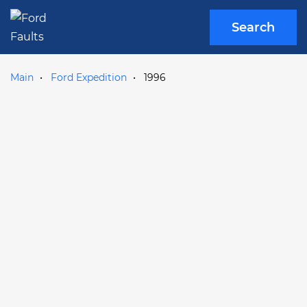
Search
Main
Ford Expedition
1996