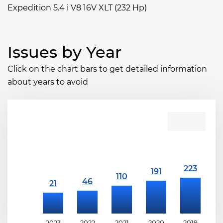
Expedition 5.4 i V8 16V XLT (232 Hp)
Issues by Year
Click on the chart bars to get detailed information
about years to avoid
2023
2022
2021
2020
2019
2