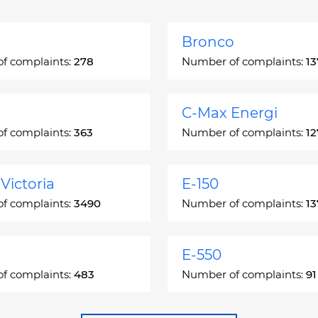
Bronco
f complaints:
278
Number of complaints:
13
C-Max Energi
f complaints:
363
Number of complaints:
12
Victoria
E-150
f complaints:
3490
Number of complaints:
13
E-550
f complaints:
483
Number of complaints:
91