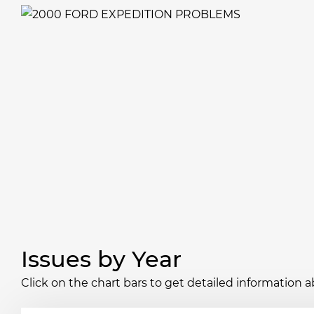
Issues by Year
Click on the chart bars to get detailed information a