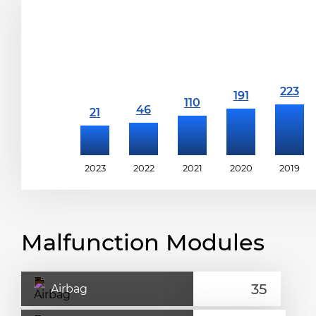
2023
2022
2021
2020
2019
Malfunction Modules
Airbag