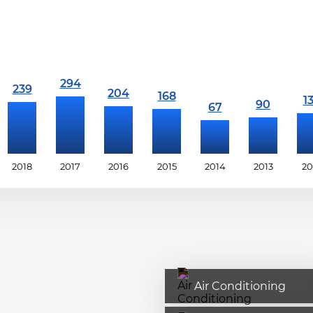
2018
2017
2016
2015
2014
2013
20
Air Conditioning