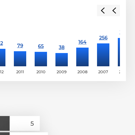
12
2011
2010
2009
2008
2007
2006