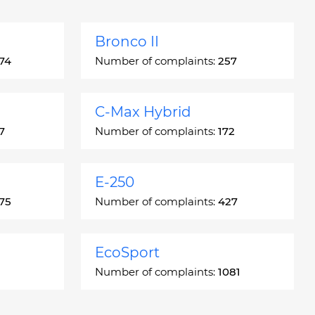
Bronco II
74
Number of complaints:
257
C-Max Hybrid
7
Number of complaints:
172
E-250
75
Number of complaints:
427
EcoSport
Number of complaints:
1081