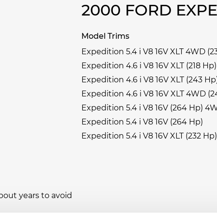
2000 FORD EXP
Model Trims
Expedition 5.4 i V8 16V XLT 4WD (2
Expedition 4.6 i V8 16V XLT (218 Hp)
Expedition 4.6 i V8 16V XLT (243 Hp
Expedition 4.6 i V8 16V XLT 4WD (2
Expedition 5.4 i V8 16V (264 Hp) 4
Expedition 5.4 i V8 16V (264 Hp)
Expedition 5.4 i V8 16V XLT (232 Hp)
bout years to avoid