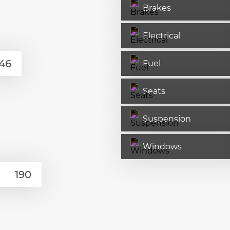
Brakes
Electrical
Fuel
Seats
Suspension
Windows