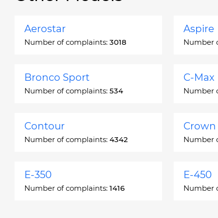
Aerostar
Aspire
Number of complaints:
3018
Number o
Bronco Sport
C-Max
Number of complaints:
534
Number o
Contour
Crown 
Number of complaints:
4342
Number o
E-350
E-450
Number of complaints:
1416
Number o