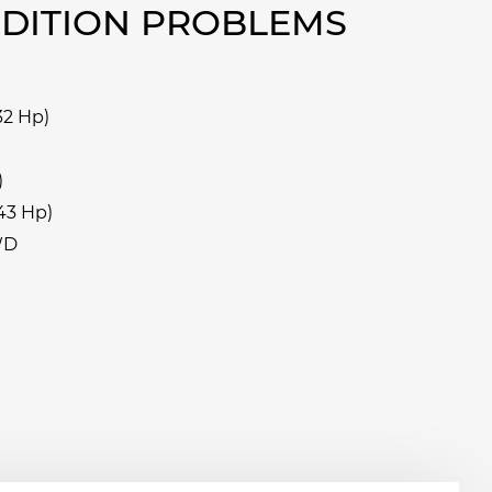
EDITION PROBLEMS
32 Hp)
)
43 Hp)
WD