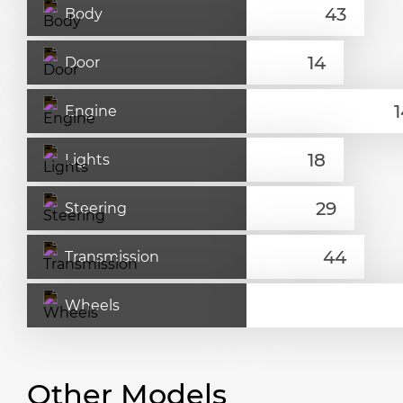
Body
Door
Engine
Lights
Steering
Transmission
Wheels
Other Models