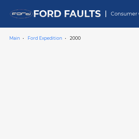
FORD FAULTS
Consumer 
Main
Ford Expedition
2000