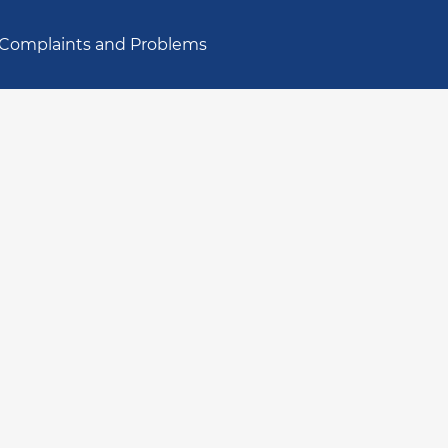
Complaints and Problems