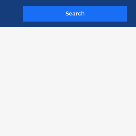
Search