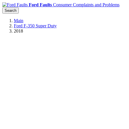
Ford Faults
Consumer Complaints and Problems
Search
Main
Ford F-350 Super Duty
2018