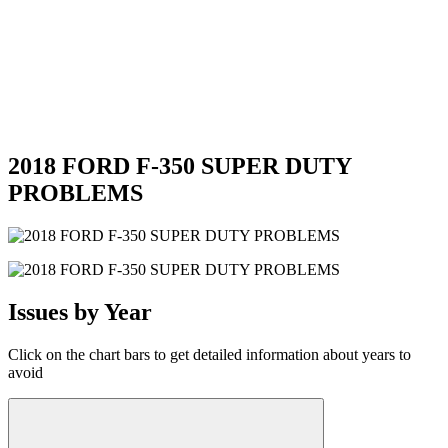
2018 FORD F-350 SUPER DUTY
PROBLEMS
Issues by Year
Click on the chart bars to get detailed information about years to
avoid