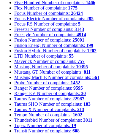
Five Hundred
Number of complaints:
1466
Flex
Number of complaints:
1775
Focus
Number of complaints:
26424
Focus Electric
Number of complaints:
285
Focus RS
Number of complaints:
5
Freestar
Number of complaints:
3143
Freestyle
Number of complaints:
4914
Fusion
Number of complaints:
25001
Fusion Energi
Number of complaints:
199
Fusion Hybrid
Number of complaints:
1202
LTD
Number of complaints:
55
Maverick
Number of complaints:
757
Mustang
Number of complaints:
10395
Mustang GT
Number of complaints:
811
Mustang Mach-E
Number of complaints:
561
Probe
Number of complaints:
1452
Ranger
Number of complaints:
9595
Ranger EV
Number of complaints:
30
Taurus
Number of complaints:
22987
Taurus SHO
Number of complaints:
183
Taurus X
Number of complaints:
213
Tempo
Number of complaints:
1602
Thunderbird
Number of complaints:
3011
Topaz
Number of complaints:
19
Transit
Number of complaints:
608