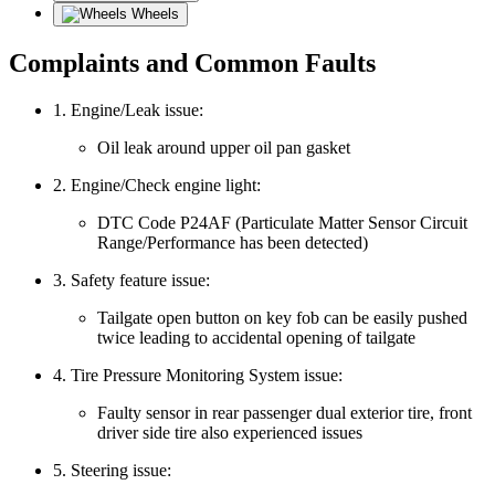
Wheels
Complaints and Common Faults
1. Engine/Leak issue:
Oil leak around upper oil pan gasket
2. Engine/Check engine light:
DTC Code P24AF (Particulate Matter Sensor Circuit
Range/Performance has been detected)
3. Safety feature issue:
Tailgate open button on key fob can be easily pushed
twice leading to accidental opening of tailgate
4. Tire Pressure Monitoring System issue:
Faulty sensor in rear passenger dual exterior tire, front
driver side tire also experienced issues
5. Steering issue: