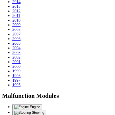
2014
2013
2012
2011
2010
2009
2008
2007
2006
2005
2004
2003
2002
2001
2000
1999
1998
1997
1995
Malfunction Modules
Engine
Steering