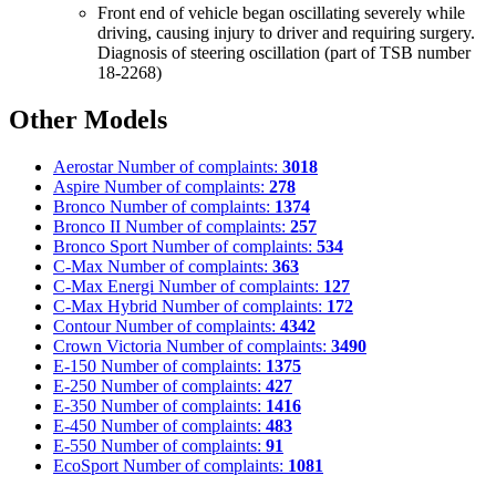
Front end of vehicle began oscillating severely while
driving, causing injury to driver and requiring surgery.
Diagnosis of steering oscillation (part of TSB number
18-2268)
Other Models
Aerostar
Number of complaints:
3018
Aspire
Number of complaints:
278
Bronco
Number of complaints:
1374
Bronco II
Number of complaints:
257
Bronco Sport
Number of complaints:
534
C-Max
Number of complaints:
363
C-Max Energi
Number of complaints:
127
C-Max Hybrid
Number of complaints:
172
Contour
Number of complaints:
4342
Crown Victoria
Number of complaints:
3490
E-150
Number of complaints:
1375
E-250
Number of complaints:
427
E-350
Number of complaints:
1416
E-450
Number of complaints:
483
E-550
Number of complaints:
91
EcoSport
Number of complaints:
1081