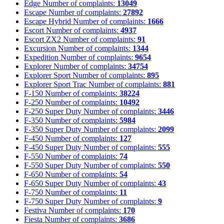
Edge
Number of complaints:
13049
Escape
Number of complaints:
27892
Escape Hybrid
Number of complaints:
1666
Escort
Number of complaints:
4937
Escort ZX2
Number of complaints:
91
Excursion
Number of complaints:
1344
Expedition
Number of complaints:
9654
Explorer
Number of complaints:
34754
Explorer Sport
Number of complaints:
895
Explorer Sport Trac
Number of complaints:
881
F-150
Number of complaints:
38224
F-250
Number of complaints:
10492
F-250 Super Duty
Number of complaints:
3446
F-350
Number of complaints:
5984
F-350 Super Duty
Number of complaints:
2099
F-450
Number of complaints:
127
F-450 Super Duty
Number of complaints:
555
F-550
Number of complaints:
74
F-550 Super Duty
Number of complaints:
550
F-650
Number of complaints:
54
F-650 Super Duty
Number of complaints:
43
F-750
Number of complaints:
11
F-750 Super Duty
Number of complaints:
9
Festiva
Number of complaints:
170
Fiesta
Number of complaints:
3686