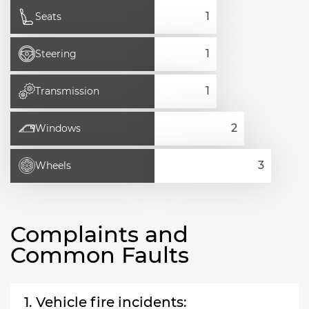
Seats
Steering
Transmission
Windows
Wheels
Complaints and
Common Faults
1. Vehicle fire incidents: