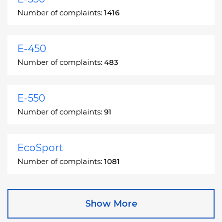
Number of complaints:
1416
E-450
Number of complaints:
483
E-550
Number of complaints:
91
EcoSport
Number of complaints:
1081
Edge
Show More
Number of complaints:
13049