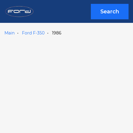
Search
Main
Ford F-350
1986