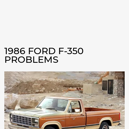
1986 FORD F-350
PROBLEMS