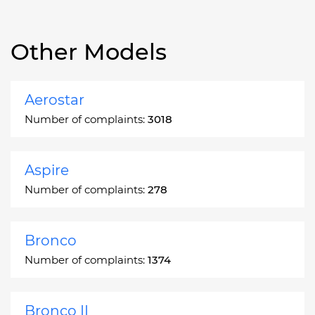
Other Models
Aerostar
Number of complaints:
3018
Aspire
Number of complaints:
278
Bronco
Number of complaints:
1374
Bronco II