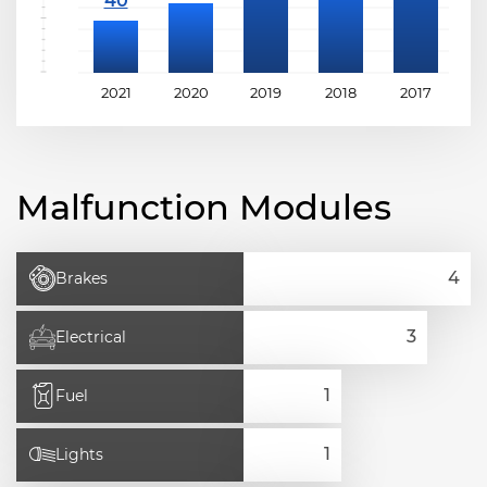
2021
2020
2019
2018
2017
2
Malfunction Modules
Brakes
Electrical
Fuel
Lights