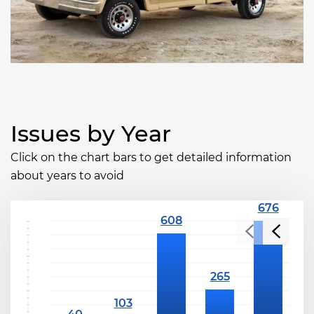
Issues by Year
Click on the chart bars to get detailed information
about years to avoid