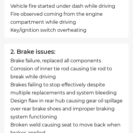
Vehicle fire started under dash while driving
Fire observed coming from the engine
compartment while driving
Key/ignition switch overheating
2. Brake issues:
Brake failure, replaced all components
Corrosion of inner tie rod causing tie rod to
break while driving
Brakes failing to stop effectively despite
multiple replacements and system bleeding
Design flaw in rear hub causing gear oil spillage
over rear brake shoes and improper braking
system functioning
Broken weld causing seat to move back when
brakes applied