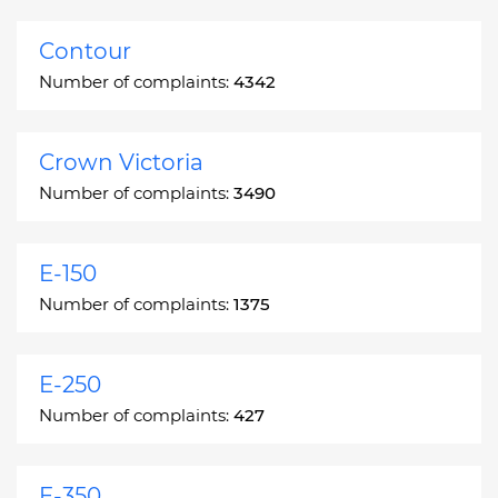
Contour
Number of complaints:
4342
Crown Victoria
Number of complaints:
3490
E-150
Number of complaints:
1375
E-250
Number of complaints:
427
E-350