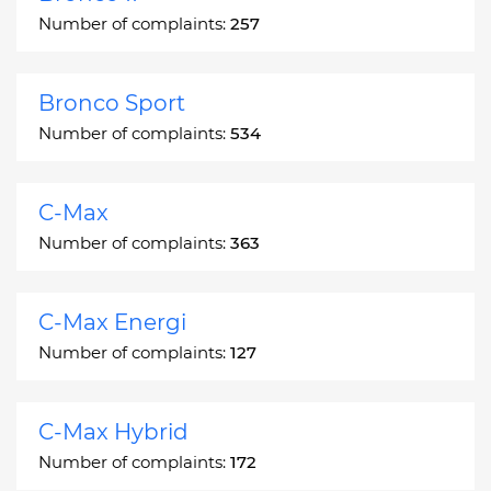
Number of complaints:
257
Bronco Sport
Number of complaints:
534
C-Max
Number of complaints:
363
C-Max Energi
Number of complaints:
127
C-Max Hybrid
Number of complaints:
172