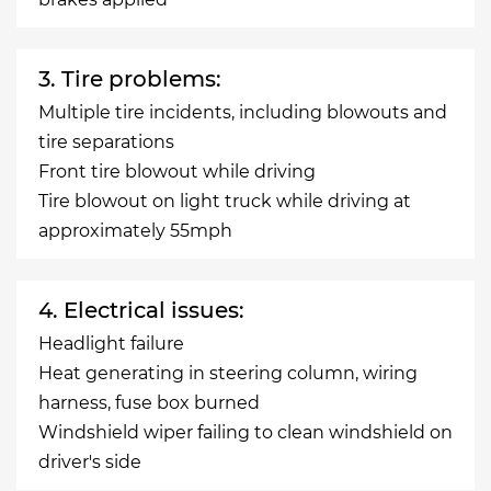
3. Tire problems:
Multiple tire incidents, including blowouts and
tire separations
Front tire blowout while driving
Tire blowout on light truck while driving at
approximately 55mph
4. Electrical issues:
Headlight failure
Heat generating in steering column, wiring
harness, fuse box burned
Windshield wiper failing to clean windshield on
driver's side