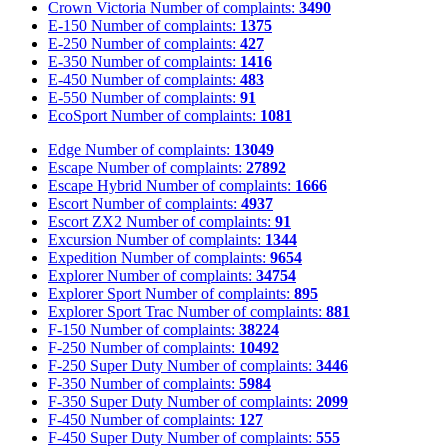
Crown Victoria
Number of complaints:
3490
E-150
Number of complaints:
1375
E-250
Number of complaints:
427
E-350
Number of complaints:
1416
E-450
Number of complaints:
483
E-550
Number of complaints:
91
EcoSport
Number of complaints:
1081
Edge
Number of complaints:
13049
Escape
Number of complaints:
27892
Escape Hybrid
Number of complaints:
1666
Escort
Number of complaints:
4937
Escort ZX2
Number of complaints:
91
Excursion
Number of complaints:
1344
Expedition
Number of complaints:
9654
Explorer
Number of complaints:
34754
Explorer Sport
Number of complaints:
895
Explorer Sport Trac
Number of complaints:
881
F-150
Number of complaints:
38224
F-250
Number of complaints:
10492
F-250 Super Duty
Number of complaints:
3446
F-350
Number of complaints:
5984
F-350 Super Duty
Number of complaints:
2099
F-450
Number of complaints:
127
F-450 Super Duty
Number of complaints:
555