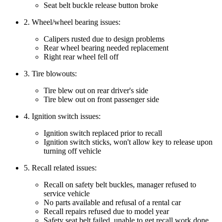
Seat belt buckle release button broke
2. Wheel/wheel bearing issues:
Calipers rusted due to design problems
Rear wheel bearing needed replacement
Right rear wheel fell off
3. Tire blowouts:
Tire blew out on rear driver's side
Tire blew out on front passenger side
4. Ignition switch issues:
Ignition switch replaced prior to recall
Ignition switch sticks, won't allow key to release upon
turning off vehicle
5. Recall related issues:
Recall on safety belt buckles, manager refused to
service vehicle
No parts available and refusal of a rental car
Recall repairs refused due to model year
Safety seat belt failed, unable to get recall work done