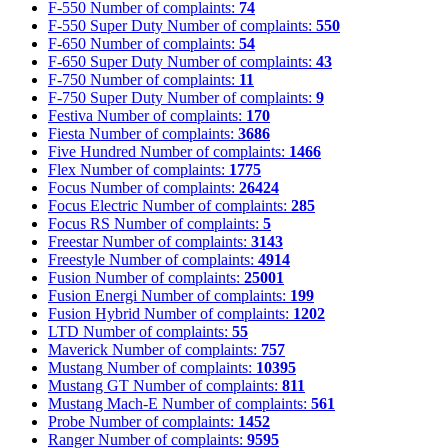
F-550
Number of complaints:
74
F-550 Super Duty
Number of complaints:
550
F-650
Number of complaints:
54
F-650 Super Duty
Number of complaints:
43
F-750
Number of complaints:
11
F-750 Super Duty
Number of complaints:
9
Festiva
Number of complaints:
170
Fiesta
Number of complaints:
3686
Five Hundred
Number of complaints:
1466
Flex
Number of complaints:
1775
Focus
Number of complaints:
26424
Focus Electric
Number of complaints:
285
Focus RS
Number of complaints:
5
Freestar
Number of complaints:
3143
Freestyle
Number of complaints:
4914
Fusion
Number of complaints:
25001
Fusion Energi
Number of complaints:
199
Fusion Hybrid
Number of complaints:
1202
LTD
Number of complaints:
55
Maverick
Number of complaints:
757
Mustang
Number of complaints:
10395
Mustang GT
Number of complaints:
811
Mustang Mach-E
Number of complaints:
561
Probe
Number of complaints:
1452
Ranger
Number of complaints:
9595