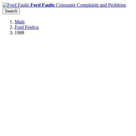
Ford Faults
Consumer Complaints and Problems
Search
Main
Ford Festiva
1988