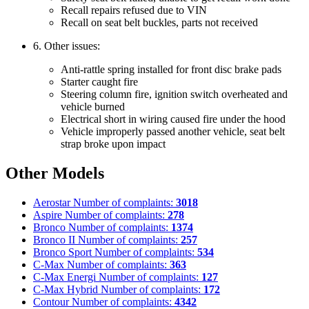
Recall repairs refused due to VIN
Recall on seat belt buckles, parts not received
6. Other issues:
Anti-rattle spring installed for front disc brake pads
Starter caught fire
Steering column fire, ignition switch overheated and
vehicle burned
Electrical short in wiring caused fire under the hood
Vehicle improperly passed another vehicle, seat belt
strap broke upon impact
Other Models
Aerostar
Number of complaints:
3018
Aspire
Number of complaints:
278
Bronco
Number of complaints:
1374
Bronco II
Number of complaints:
257
Bronco Sport
Number of complaints:
534
C-Max
Number of complaints:
363
C-Max Energi
Number of complaints:
127
C-Max Hybrid
Number of complaints:
172
Contour
Number of complaints:
4342