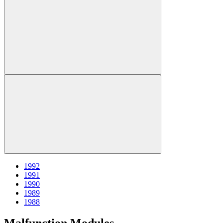
1992
1991
1990
1989
1988
Malfunction Modules