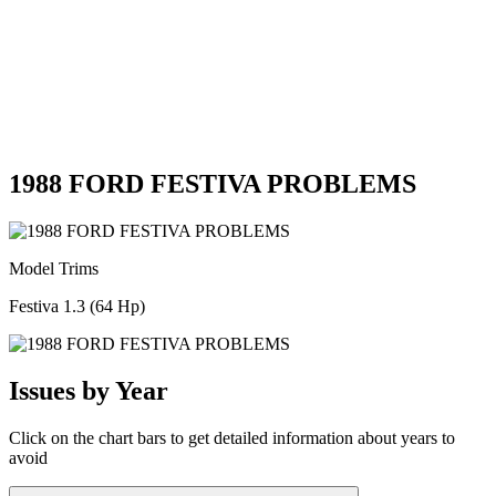
1988 FORD FESTIVA PROBLEMS
Model Trims
Festiva 1.3 (64 Hp)
Issues by Year
Click on the chart bars to get detailed information about years to
avoid