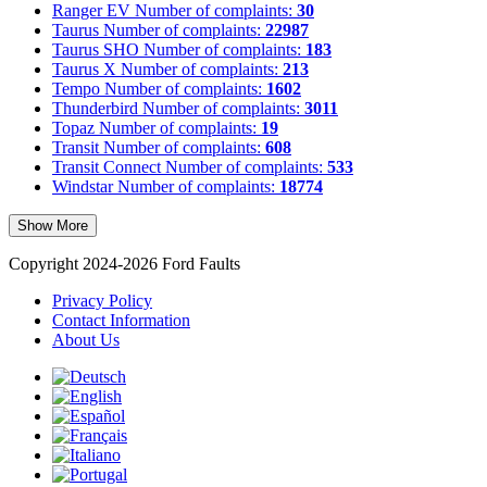
Ranger EV
Number of complaints:
30
Taurus
Number of complaints:
22987
Taurus SHO
Number of complaints:
183
Taurus X
Number of complaints:
213
Tempo
Number of complaints:
1602
Thunderbird
Number of complaints:
3011
Topaz
Number of complaints:
19
Transit
Number of complaints:
608
Transit Connect
Number of complaints:
533
Windstar
Number of complaints:
18774
Show More
Copyright 2024-2026 Ford Faults
Privacy Policy
Contact Information
About Us