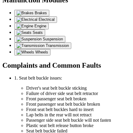
Brakes
Electrical
Engine
Seats
Suspension
Transmission
Wheels
Complaints and Common Faults
1. Seat belt buckle issues:
Driver's seat belt buckle sticking
Failure of driver side seat belt retractor
Front passenger seat belt broken
Front passenger seat belt buckle broken
Front seat belt buckles hard to insert
Lap belts in the rear will not retract
Passenger side seat belt buckle will not fasten
Plastic seat belt release button broke
Seat belt buckle failed