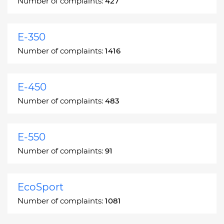
Number of complaints:
427
E-350
Number of complaints:
1416
E-450
Number of complaints:
483
E-550
Number of complaints:
91
EcoSport
Number of complaints:
1081