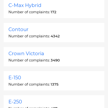
C-Max Hybrid
Number of complaints:
172
Contour
Number of complaints:
4342
Crown Victoria
Number of complaints:
3490
E-150
Number of complaints:
1375
E-250