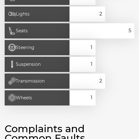
Lights
Seats
Steering
Suspension
Transmission
Wheels
Complaints and
Common Faults