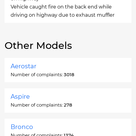
Vehicle caught fire on the back end while
driving on highway due to exhaust muffler
Other Models
Aerostar
Number of complaints:
3018
Aspire
Number of complaints:
278
Bronco
Number of complaints:
1374