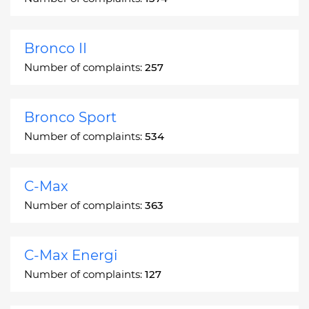
Bronco II
Number of complaints:
257
Bronco Sport
Number of complaints:
534
C-Max
Number of complaints:
363
C-Max Energi
Number of complaints:
127