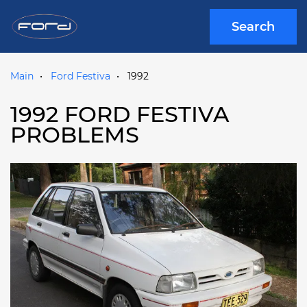
Search
Main
Ford Festiva
1992
1992 FORD FESTIVA
PROBLEMS