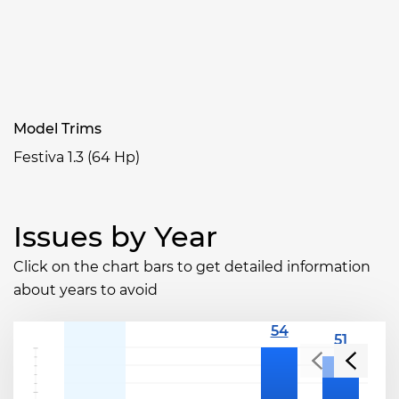
Model Trims
Festiva 1.3 (64 Hp)
Issues by Year
Click on the chart bars to get detailed information
about years to avoid