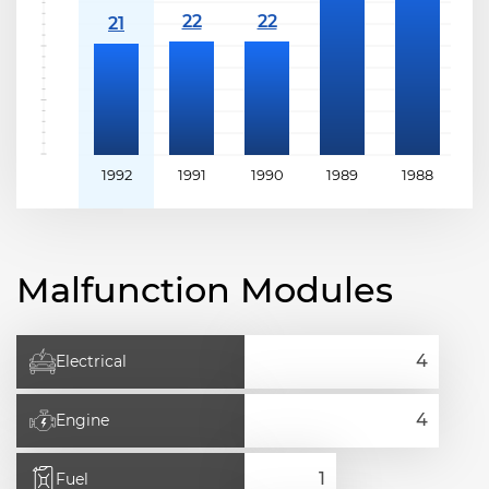
1992
1991
1990
1989
1988
Malfunction Modules
Electrical
Engine
Fuel