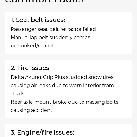
1. Seat belt issues:
Passenger seat belt retractor failed
Manual lap belt suddenly comes
unhooked/retract
2. Tire issues:
Delta Akuret Grip Plus studded snow tires
causing air leaks due to worn interior from
studs
Rear axle mount broke due to missing bolts,
causing accident
3. Engine/fire issues: