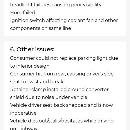
headlight failures causing poor visibility
Horn failed
Ignition switch affecting coolant fan and other
components on same line
6. Other issues:
Consumer could not replace parking light due
to inferior design
Consumer hit from rear, causing driver's side
seat to twist and break
Retainer clamp installed around converter
shield due to noise under vehicle
Vehicle driver seat back snapped and is now
inoperative
Vehicle dies out/stalls/hesitates while driving
on highway