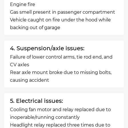
Engine fire
Gas smell present in passenger compartment
Vehicle caught on fire under the hood while
backing out of garage
4. Suspension/axle issues:
Failure of lower control arms, tie rod end, and
CV axles
Rear axle mount broke due to missing bolts,
causing accident
5. Electrical issues:
Cooling fan motor and relay replaced due to
inoperable/running constantly
Headlight relay replaced three times due to