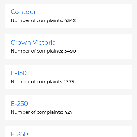
Contour
Number of complaints:
4342
Crown Victoria
Number of complaints:
3490
E-150
Number of complaints:
1375
E-250
Number of complaints:
427
E-350