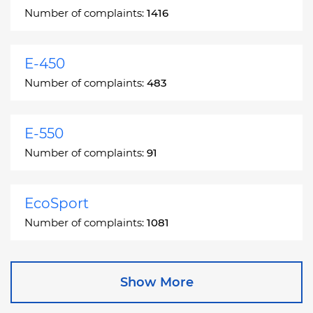
Number of complaints:
1416
E-450
Number of complaints:
483
E-550
Number of complaints:
91
EcoSport
Number of complaints:
1081
Edge
Show More
Number of complaints:
13049