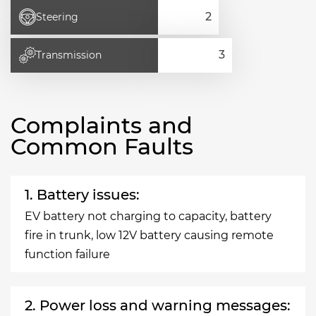
Steering
Transmission
Complaints and
Common Faults
1. Battery issues:
EV battery not charging to capacity, battery
fire in trunk, low 12V battery causing remote
function failure
2. Power loss and warning messages: