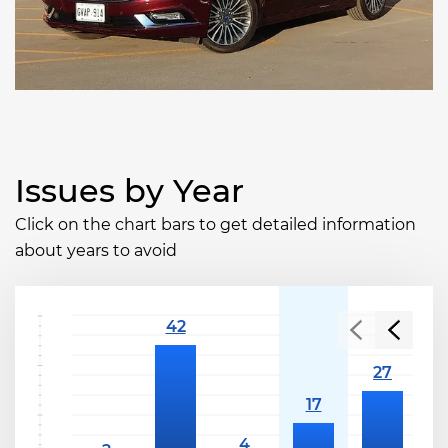
Issues by Year
Click on the chart bars to get detailed information
about years to avoid