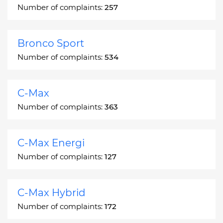
Number of complaints:
257
Bronco Sport
Number of complaints:
534
C-Max
Number of complaints:
363
C-Max Energi
Number of complaints:
127
C-Max Hybrid
Number of complaints:
172