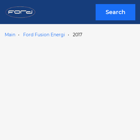
Search
Main
Ford Fusion Energi
2017