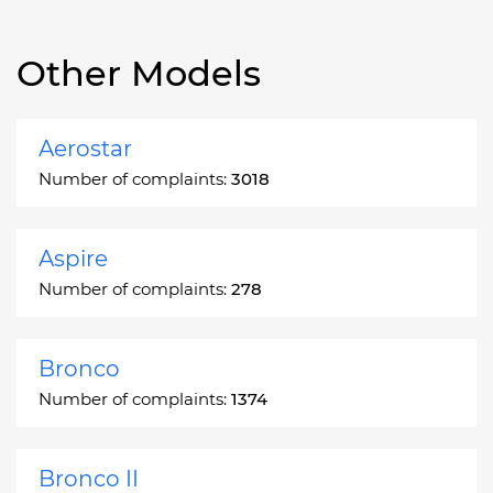
Other Models
Aerostar
Number of complaints:
3018
Aspire
Number of complaints:
278
Bronco
Number of complaints:
1374
Bronco II