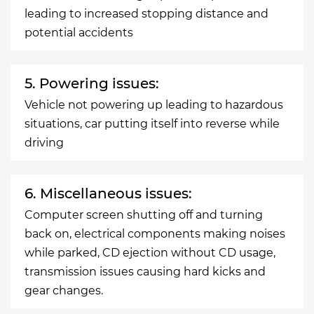
leading to increased stopping distance and
potential accidents
5. Powering issues:
Vehicle not powering up leading to hazardous
situations, car putting itself into reverse while
driving
6. Miscellaneous issues:
Computer screen shutting off and turning
back on, electrical components making noises
while parked, CD ejection without CD usage,
transmission issues causing hard kicks and
gear changes.