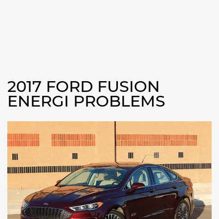
2017 FORD FUSION
ENERGI PROBLEMS