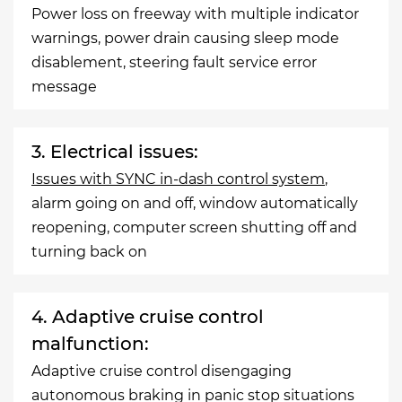
Power loss on freeway with multiple indicator
warnings, power drain causing sleep mode
disablement, steering fault service error
message
3. Electrical issues:
Issues with SYNC in-dash control system
,
alarm going on and off, window automatically
reopening, computer screen shutting off and
turning back on
4. Adaptive cruise control
malfunction:
Adaptive cruise control disengaging
autonomous braking in panic stop situations