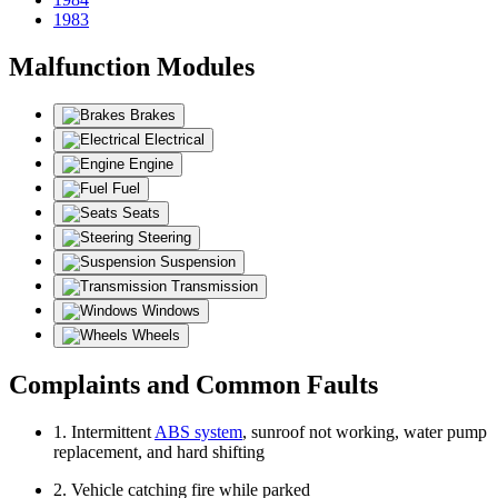
1983
Malfunction Modules
Brakes
Electrical
Engine
Fuel
Seats
Steering
Suspension
Transmission
Windows
Wheels
Complaints and Common Faults
1. Intermittent
ABS system
, sunroof not working, water pump
replacement, and hard shifting
2. Vehicle catching fire while parked