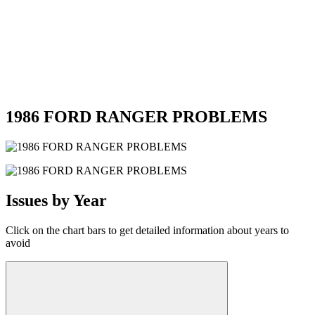
1986 FORD RANGER PROBLEMS
Issues by Year
Click on the chart bars to get detailed information about years to
avoid