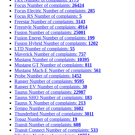
Focus
Number of complaints:
26424
Focus Electric
Number of complaints:
285
Focus RS
Number of complaints:
5
Freestar
Number of complaints:
3143
Freestyle
Number of complaints:
4914
Fusion
Number of complaints:
25001
Fusion Energi
Number of complaints:
199
Fusion Hybrid
Number of complaints:
1202
LTD
Number of complaints:
55
Maverick
Number of complaints:
757
Mustang
Number of complaints:
10395
Mustang GT
Number of complaints:
811
Mustang Mach-E
Number of complaints:
561
Probe
Number of complaints:
1452
Ranger
Number of complaints:
9595
Ranger EV
Number of complaints:
30
Taurus
Number of complaints:
22987
Taurus SHO
Number of complaints:
183
Taurus X
Number of complaints:
213
Tempo
Number of complaints:
1602
Thunderbird
Number of complaints:
3011
Topaz
Number of complaints:
19
Transit
Number of complaints:
608
Transit Connect
Number of complaints:
533