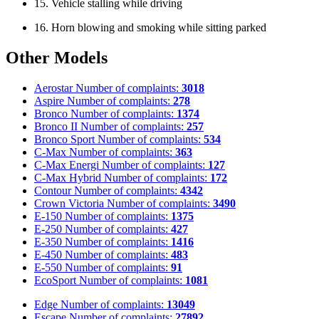
15. Vehicle stalling while driving
16. Horn blowing and smoking while sitting parked
Other Models
Aerostar
Number of complaints:
3018
Aspire
Number of complaints:
278
Bronco
Number of complaints:
1374
Bronco II
Number of complaints:
257
Bronco Sport
Number of complaints:
534
C-Max
Number of complaints:
363
C-Max Energi
Number of complaints:
127
C-Max Hybrid
Number of complaints:
172
Contour
Number of complaints:
4342
Crown Victoria
Number of complaints:
3490
E-150
Number of complaints:
1375
E-250
Number of complaints:
427
E-350
Number of complaints:
1416
E-450
Number of complaints:
483
E-550
Number of complaints:
91
EcoSport
Number of complaints:
1081
Edge
Number of complaints:
13049
Escape
Number of complaints:
27892