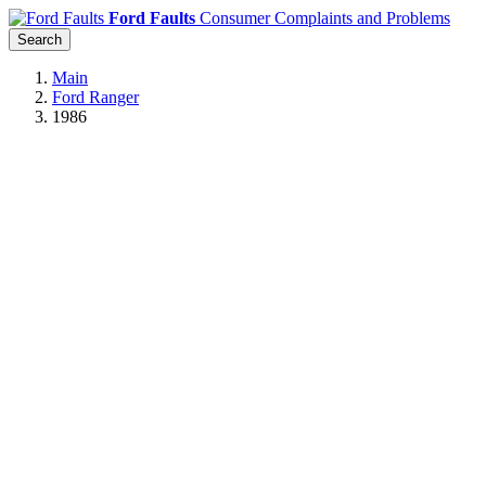
Ford Faults
Consumer Complaints and Problems
Search
Main
Ford Ranger
1986