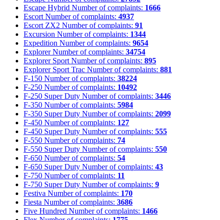
Escape Hybrid
Number of complaints:
1666
Escort
Number of complaints:
4937
Escort ZX2
Number of complaints:
91
Excursion
Number of complaints:
1344
Expedition
Number of complaints:
9654
Explorer
Number of complaints:
34754
Explorer Sport
Number of complaints:
895
Explorer Sport Trac
Number of complaints:
881
F-150
Number of complaints:
38224
F-250
Number of complaints:
10492
F-250 Super Duty
Number of complaints:
3446
F-350
Number of complaints:
5984
F-350 Super Duty
Number of complaints:
2099
F-450
Number of complaints:
127
F-450 Super Duty
Number of complaints:
555
F-550
Number of complaints:
74
F-550 Super Duty
Number of complaints:
550
F-650
Number of complaints:
54
F-650 Super Duty
Number of complaints:
43
F-750
Number of complaints:
11
F-750 Super Duty
Number of complaints:
9
Festiva
Number of complaints:
170
Fiesta
Number of complaints:
3686
Five Hundred
Number of complaints:
1466
Flex
Number of complaints:
1775