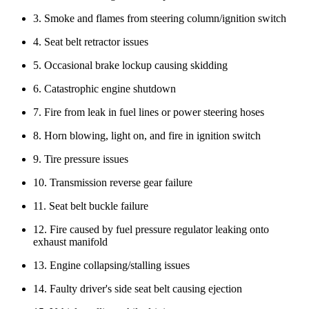
3. Smoke and flames from steering column/ignition switch
4. Seat belt retractor issues
5. Occasional brake lockup causing skidding
6. Catastrophic engine shutdown
7. Fire from leak in fuel lines or power steering hoses
8. Horn blowing, light on, and fire in ignition switch
9. Tire pressure issues
10. Transmission reverse gear failure
11. Seat belt buckle failure
12. Fire caused by fuel pressure regulator leaking onto
exhaust manifold
13. Engine collapsing/stalling issues
14. Faulty driver's side seat belt causing ejection