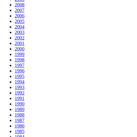
2008
2007
2006
2005
2004
2003
2002
2001
2000
1999
1998
1997
1996
1995
1994
1993
1992
1991
1990
1989
1988
1987
1986
1985
1984