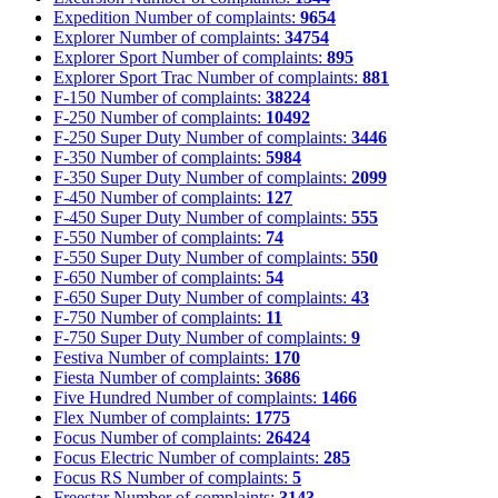
Expedition
Number of complaints:
9654
Explorer
Number of complaints:
34754
Explorer Sport
Number of complaints:
895
Explorer Sport Trac
Number of complaints:
881
F-150
Number of complaints:
38224
F-250
Number of complaints:
10492
F-250 Super Duty
Number of complaints:
3446
F-350
Number of complaints:
5984
F-350 Super Duty
Number of complaints:
2099
F-450
Number of complaints:
127
F-450 Super Duty
Number of complaints:
555
F-550
Number of complaints:
74
F-550 Super Duty
Number of complaints:
550
F-650
Number of complaints:
54
F-650 Super Duty
Number of complaints:
43
F-750
Number of complaints:
11
F-750 Super Duty
Number of complaints:
9
Festiva
Number of complaints:
170
Fiesta
Number of complaints:
3686
Five Hundred
Number of complaints:
1466
Flex
Number of complaints:
1775
Focus
Number of complaints:
26424
Focus Electric
Number of complaints:
285
Focus RS
Number of complaints:
5
Freestar
Number of complaints:
3143