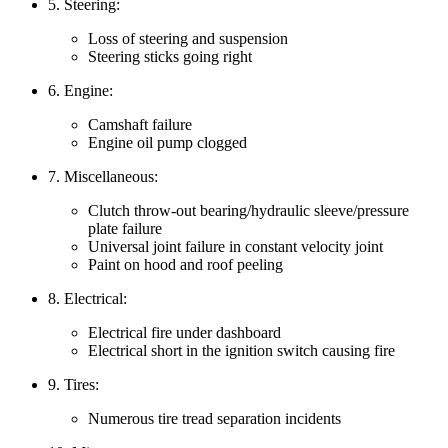
5. Steering:
Loss of steering and suspension
Steering sticks going right
6. Engine:
Camshaft failure
Engine oil pump clogged
7. Miscellaneous:
Clutch throw-out bearing/hydraulic sleeve/pressure
plate failure
Universal joint failure in constant velocity joint
Paint on hood and roof peeling
8. Electrical:
Electrical fire under dashboard
Electrical short in the ignition switch causing fire
9. Tires:
Numerous tire tread separation incidents