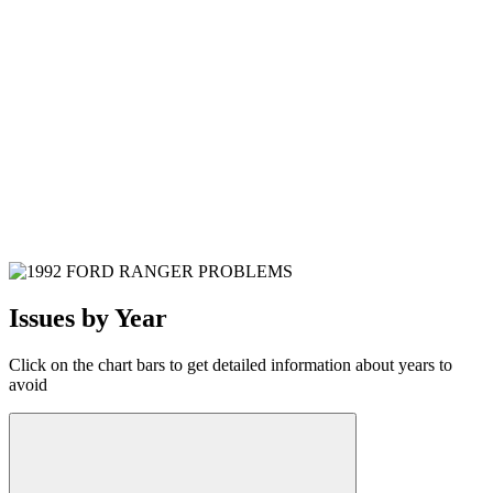
Issues by Year
Click on the chart bars to get detailed information about years to
avoid