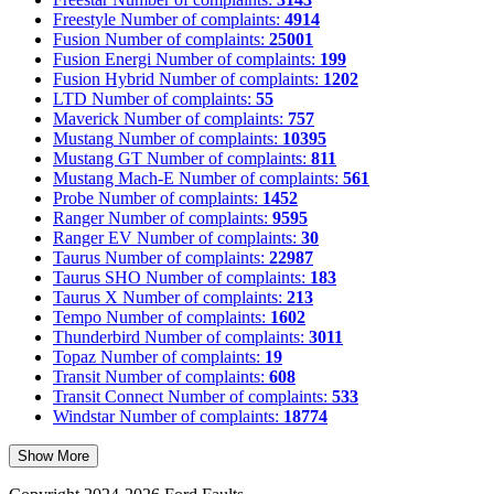
Freestyle
Number of complaints:
4914
Fusion
Number of complaints:
25001
Fusion Energi
Number of complaints:
199
Fusion Hybrid
Number of complaints:
1202
LTD
Number of complaints:
55
Maverick
Number of complaints:
757
Mustang
Number of complaints:
10395
Mustang GT
Number of complaints:
811
Mustang Mach-E
Number of complaints:
561
Probe
Number of complaints:
1452
Ranger
Number of complaints:
9595
Ranger EV
Number of complaints:
30
Taurus
Number of complaints:
22987
Taurus SHO
Number of complaints:
183
Taurus X
Number of complaints:
213
Tempo
Number of complaints:
1602
Thunderbird
Number of complaints:
3011
Topaz
Number of complaints:
19
Transit
Number of complaints:
608
Transit Connect
Number of complaints:
533
Windstar
Number of complaints:
18774
Show More