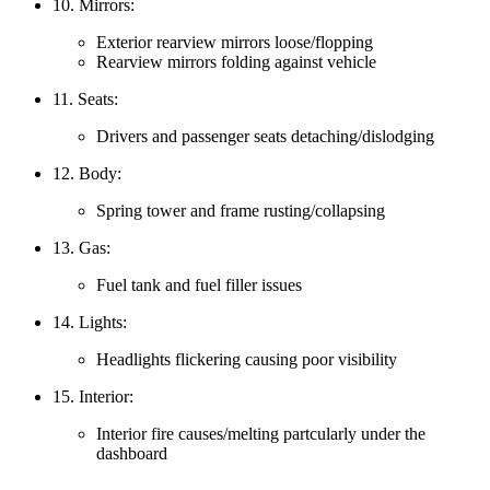
10. Mirrors:
Exterior rearview mirrors loose/flopping
Rearview mirrors folding against vehicle
11. Seats:
Drivers and passenger seats detaching/dislodging
12. Body:
Spring tower and frame rusting/collapsing
13. Gas:
Fuel tank and fuel filler issues
14. Lights:
Headlights flickering causing poor visibility
15. Interior:
Interior fire causes/melting partcularly under the
dashboard