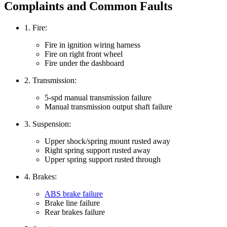
Complaints and Common Faults
1. Fire:
Fire in ignition wiring harness
Fire on right front wheel
Fire under the dashboard
2. Transmission:
5-spd manual transmission failure
Manual transmission output shaft failure
3. Suspension:
Upper shock/spring mount rusted away
Right spring support rusted away
Upper spring support rusted through
4. Brakes:
ABS brake failure
Brake line failure
Rear brakes failure