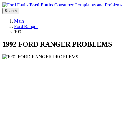
Ford Faults
Consumer Complaints and Problems
Search
Main
Ford Ranger
1992
1992 FORD RANGER PROBLEMS