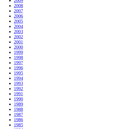
2009
2008
2007
2006
2005
2004
2003
2002
2001
2000
1999
1998
1997
1996
1995
1994
1993
1992
1991
1990
1989
1988
1987
1986
1985