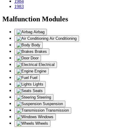
1984
1983
Malfunction Modules
Airbag
Air Conditioning
Body
Brakes
Door
Electrical
Engine
Fuel
Lights
Seats
Steering
Suspension
Transmission
Windows
Wheels