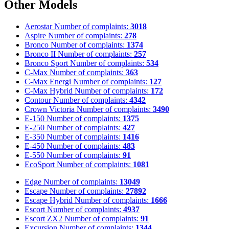
Other Models
Aerostar
Number of complaints:
3018
Aspire
Number of complaints:
278
Bronco
Number of complaints:
1374
Bronco II
Number of complaints:
257
Bronco Sport
Number of complaints:
534
C-Max
Number of complaints:
363
C-Max Energi
Number of complaints:
127
C-Max Hybrid
Number of complaints:
172
Contour
Number of complaints:
4342
Crown Victoria
Number of complaints:
3490
E-150
Number of complaints:
1375
E-250
Number of complaints:
427
E-350
Number of complaints:
1416
E-450
Number of complaints:
483
E-550
Number of complaints:
91
EcoSport
Number of complaints:
1081
Edge
Number of complaints:
13049
Escape
Number of complaints:
27892
Escape Hybrid
Number of complaints:
1666
Escort
Number of complaints:
4937
Escort ZX2
Number of complaints:
91
Excursion
Number of complaints:
1344