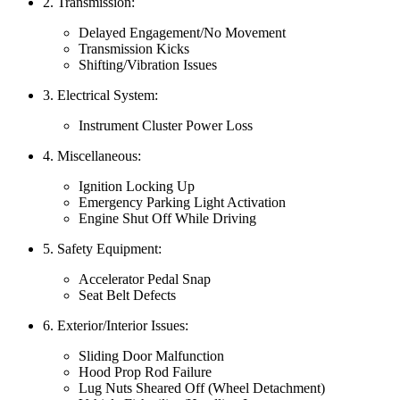
2. Transmission:
Delayed Engagement/No Movement
Transmission Kicks
Shifting/Vibration Issues
3. Electrical System:
Instrument Cluster Power Loss
4. Miscellaneous:
Ignition Locking Up
Emergency Parking Light Activation
Engine Shut Off While Driving
5. Safety Equipment:
Accelerator Pedal Snap
Seat Belt Defects
6. Exterior/Interior Issues:
Sliding Door Malfunction
Hood Prop Rod Failure
Lug Nuts Sheared Off (Wheel Detachment)