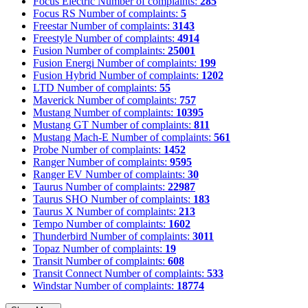
Focus Electric
Number of complaints:
285
Focus RS
Number of complaints:
5
Freestar
Number of complaints:
3143
Freestyle
Number of complaints:
4914
Fusion
Number of complaints:
25001
Fusion Energi
Number of complaints:
199
Fusion Hybrid
Number of complaints:
1202
LTD
Number of complaints:
55
Maverick
Number of complaints:
757
Mustang
Number of complaints:
10395
Mustang GT
Number of complaints:
811
Mustang Mach-E
Number of complaints:
561
Probe
Number of complaints:
1452
Ranger
Number of complaints:
9595
Ranger EV
Number of complaints:
30
Taurus
Number of complaints:
22987
Taurus SHO
Number of complaints:
183
Taurus X
Number of complaints:
213
Tempo
Number of complaints:
1602
Thunderbird
Number of complaints:
3011
Topaz
Number of complaints:
19
Transit
Number of complaints:
608
Transit Connect
Number of complaints:
533
Windstar
Number of complaints:
18774