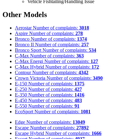
Vehicle Fishtailing/Handling Issue
Other Models
Aerostar
Number of complaints:
3018
Aspire
Number of complaints:
278
Bronco
Number of complaints:
1374
Bronco II
Number of complaints:
257
Bronco Sport
Number of complaints:
534
C-Max
Number of complaints:
363
C-Max Energi
Number of complaints:
127
C-Max Hybrid
Number of complaints:
172
Contour
Number of complaints:
4342
Crown Victoria
Number of complaints:
3490
E-150
Number of complaints:
1375
E-250
Number of complaints:
427
E-350
Number of complaints:
1416
E-450
Number of complaints:
483
E-550
Number of complaints:
91
EcoSport
Number of complaints:
1081
Edge
Number of complaints:
13049
Escape
Number of complaints:
27892
Escape Hybrid
Number of complaints:
1666
Escort
Number of complaints:
4937