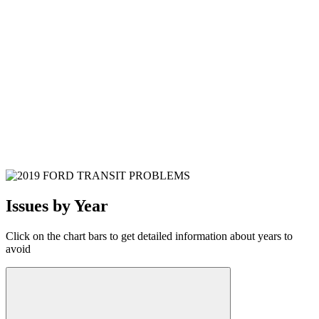
Issues by Year
Click on the chart bars to get detailed information about years to
avoid