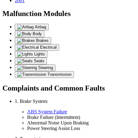
2001
Malfunction Modules
Airbag
Body
Brakes
Electrical
Lights
Seats
Steering
Transmission
Complaints and Common Faults
1. Brake System:
ABS System Failure
Brake Failure (Intermittent)
Abnormal Noise Upon Braking
Power Steering Assist Loss