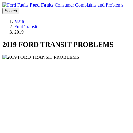
Ford Faults
Consumer Complaints and Problems
Search
Main
Ford Transit
2019
2019 FORD TRANSIT PROBLEMS