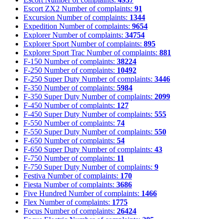
Escort ZX2
Number of complaints:
91
Excursion
Number of complaints:
1344
Expedition
Number of complaints:
9654
Explorer
Number of complaints:
34754
Explorer Sport
Number of complaints:
895
Explorer Sport Trac
Number of complaints:
881
F-150
Number of complaints:
38224
F-250
Number of complaints:
10492
F-250 Super Duty
Number of complaints:
3446
F-350
Number of complaints:
5984
F-350 Super Duty
Number of complaints:
2099
F-450
Number of complaints:
127
F-450 Super Duty
Number of complaints:
555
F-550
Number of complaints:
74
F-550 Super Duty
Number of complaints:
550
F-650
Number of complaints:
54
F-650 Super Duty
Number of complaints:
43
F-750
Number of complaints:
11
F-750 Super Duty
Number of complaints:
9
Festiva
Number of complaints:
170
Fiesta
Number of complaints:
3686
Five Hundred
Number of complaints:
1466
Flex
Number of complaints:
1775
Focus
Number of complaints:
26424