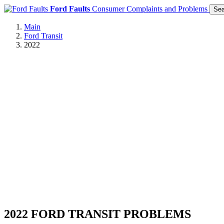
Ford Faults
Consumer Complaints and Problems
Sea
Main
Ford Transit
2022
2022 FORD TRANSIT PROBLEMS