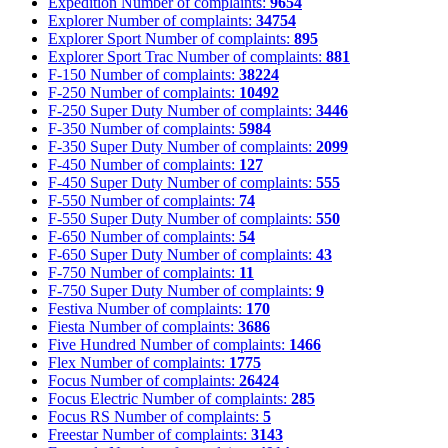
Expedition
Number of complaints:
9654
Explorer
Number of complaints:
34754
Explorer Sport
Number of complaints:
895
Explorer Sport Trac
Number of complaints:
881
F-150
Number of complaints:
38224
F-250
Number of complaints:
10492
F-250 Super Duty
Number of complaints:
3446
F-350
Number of complaints:
5984
F-350 Super Duty
Number of complaints:
2099
F-450
Number of complaints:
127
F-450 Super Duty
Number of complaints:
555
F-550
Number of complaints:
74
F-550 Super Duty
Number of complaints:
550
F-650
Number of complaints:
54
F-650 Super Duty
Number of complaints:
43
F-750
Number of complaints:
11
F-750 Super Duty
Number of complaints:
9
Festiva
Number of complaints:
170
Fiesta
Number of complaints:
3686
Five Hundred
Number of complaints:
1466
Flex
Number of complaints:
1775
Focus
Number of complaints:
26424
Focus Electric
Number of complaints:
285
Focus RS
Number of complaints:
5
Freestar
Number of complaints:
3143