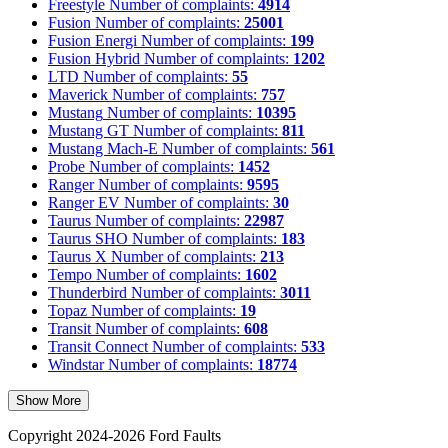
Freestyle
Number of complaints:
4914
Fusion
Number of complaints:
25001
Fusion Energi
Number of complaints:
199
Fusion Hybrid
Number of complaints:
1202
LTD
Number of complaints:
55
Maverick
Number of complaints:
757
Mustang
Number of complaints:
10395
Mustang GT
Number of complaints:
811
Mustang Mach-E
Number of complaints:
561
Probe
Number of complaints:
1452
Ranger
Number of complaints:
9595
Ranger EV
Number of complaints:
30
Taurus
Number of complaints:
22987
Taurus SHO
Number of complaints:
183
Taurus X
Number of complaints:
213
Tempo
Number of complaints:
1602
Thunderbird
Number of complaints:
3011
Topaz
Number of complaints:
19
Transit
Number of complaints:
608
Transit Connect
Number of complaints:
533
Windstar
Number of complaints:
18774
Show More
Copyright 2024-2026 Ford Faults