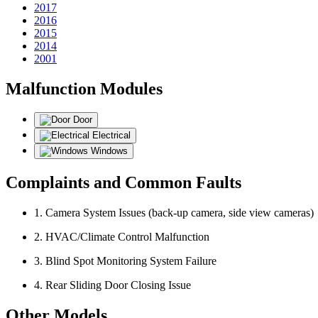
2017
2016
2015
2014
2001
Malfunction Modules
Door
Electrical
Windows
Complaints and Common Faults
1. Camera System Issues (back-up camera, side view cameras)
2. HVAC/Climate Control Malfunction
3. Blind Spot Monitoring System Failure
4. Rear Sliding Door Closing Issue
Other Models