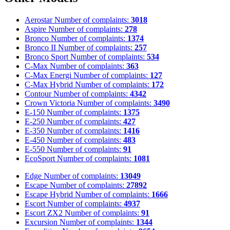
Aerostar
Number of complaints:
3018
Aspire
Number of complaints:
278
Bronco
Number of complaints:
1374
Bronco II
Number of complaints:
257
Bronco Sport
Number of complaints:
534
C-Max
Number of complaints:
363
C-Max Energi
Number of complaints:
127
C-Max Hybrid
Number of complaints:
172
Contour
Number of complaints:
4342
Crown Victoria
Number of complaints:
3490
E-150
Number of complaints:
1375
E-250
Number of complaints:
427
E-350
Number of complaints:
1416
E-450
Number of complaints:
483
E-550
Number of complaints:
91
EcoSport
Number of complaints:
1081
Edge
Number of complaints:
13049
Escape
Number of complaints:
27892
Escape Hybrid
Number of complaints:
1666
Escort
Number of complaints:
4937
Escort ZX2
Number of complaints:
91
Excursion
Number of complaints:
1344