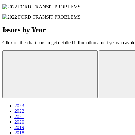
Issues by Year
Click on the chart bars to get detailed information about years to avoi
2023
2022
2021
2020
2019
2018