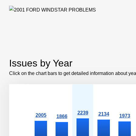
Issues by Year
Click on the chart bars to get detailed information about yea