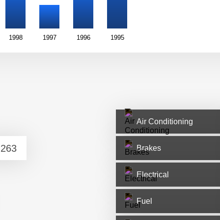
1998
1997
1996
1995
Air Conditioning
Brakes
Electrical
Fuel