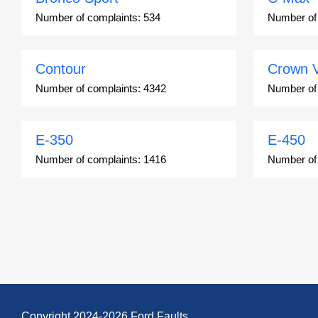
Number of complaints:
534
Number of
Contour
Crown V
Number of complaints:
4342
Number of
E-350
E-450
Number of complaints:
1416
Number of
Edge
Escape
Number of complaints:
13049
Number of
Escort ZX2
Excursi
Number of complaints:
91
Number of
Copyright 2024-2026 Ford Faults