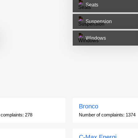
Seats
Suspension
Windows
Bronco
 complaints:
278
Number of complaints:
1374
C-Max Energi