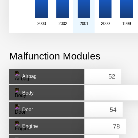
2003
2002
2001
2000
1999
Malfunction Modules
Airbag
Body
Door
Engine