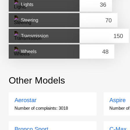
Lights
Steering
Transmission
Wheels
Other Models
Aerostar
Aspire
Number of complaints:
3018
Number of
Bronco Sport
C-Max