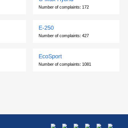
Number of complaints:
172
E-250
Number of complaints:
427
EcoSport
Number of complaints:
1081
Escort
Number of complaints:
4937
Explorer
Number of complaints:
34754