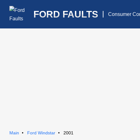
FORD FAULTS
Consumer Com
Main
Ford Windstar
2001