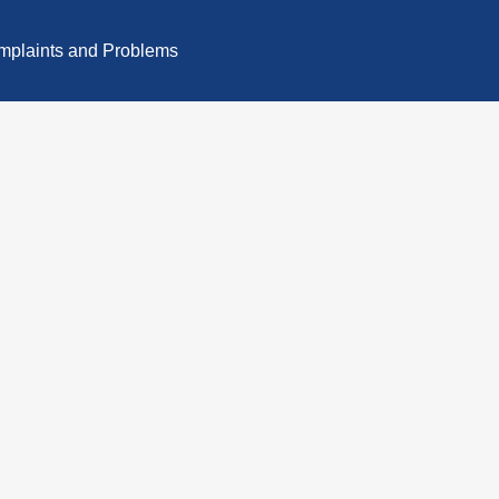
plaints and Problems