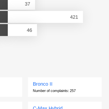
Bronco II
Number of complaints:
257
C-Max Hybrid