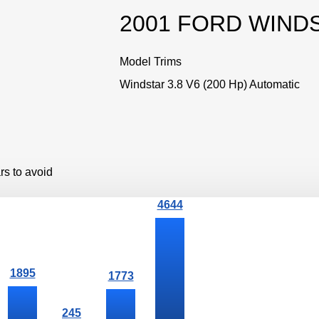
2001 FORD WIND
Model Trims
Windstar 3.8 V6 (200 Hp) Automatic
rs to avoid