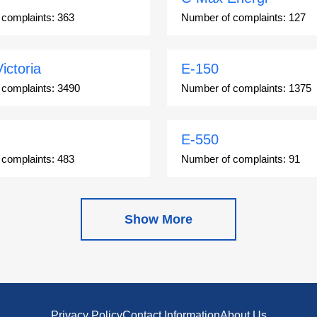
 complaints:
363
Number of complaints:
127
ictoria
E-150
 complaints:
3490
Number of complaints:
1375
E-550
 complaints:
483
Number of complaints:
91
Escape Hybrid
Show More
 complaints:
27892
Number of complaints:
1666
on
Expedition
 complaints:
1344
Number of complaints:
9654
Privacy Policy
Contact Information
About Us