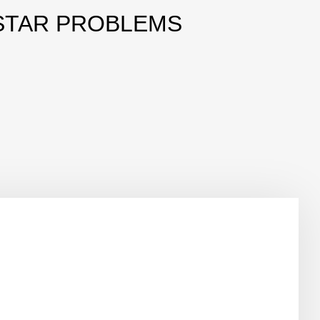
STAR PROBLEMS