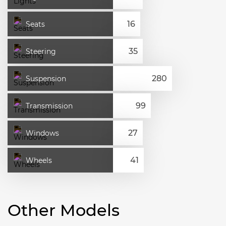
Seats
Steering
Suspension
Transmission
Windows
Wheels
Other Models