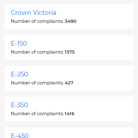
Crown Victoria
Number of complaints:
3490
E-150
Number of complaints:
1375
E-250
Number of complaints:
427
E-350
Number of complaints:
1416
E-450