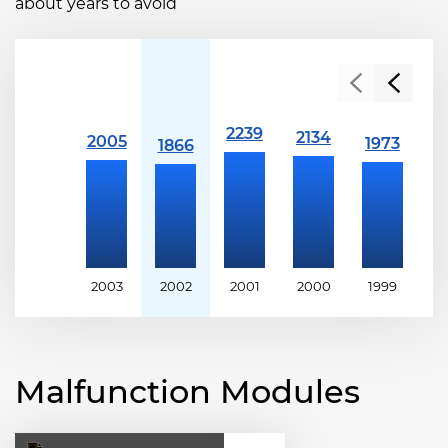
about years to avoid
2003
2002
2001
2000
1999
1
Malfunction Modules