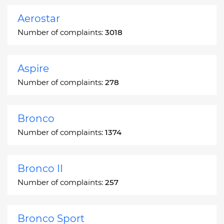
Aerostar
Number of complaints:
3018
Aspire
Number of complaints:
278
Bronco
Number of complaints:
1374
Bronco II
Number of complaints:
257
Bronco Sport