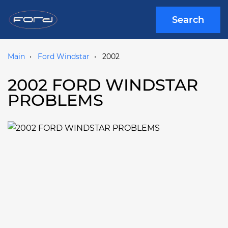
Search
Main
Ford Windstar
2002
2002 FORD WINDSTAR
PROBLEMS