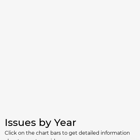
Issues by Year
Click on the chart bars to get detailed information