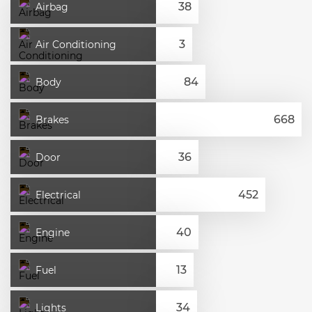
Airbag
Air Conditioning
Body
Brakes
Door
Electrical
Engine
Fuel
Lights