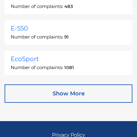
Number of complaints:
483
E-550
Number of complaints:
91
EcoSport
Number of complaints:
1081
Edge
Show More
Number of complaints:
13049
Escape
Number of complaints:
27892
Privacy Policy