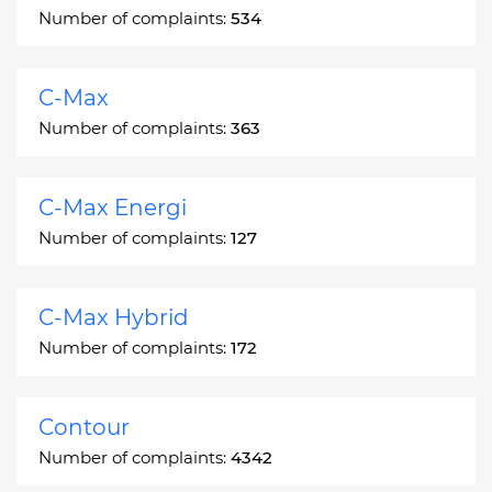
Number of complaints:
534
C-Max
Number of complaints:
363
C-Max Energi
Number of complaints:
127
C-Max Hybrid
Number of complaints:
172
Contour
Number of complaints:
4342