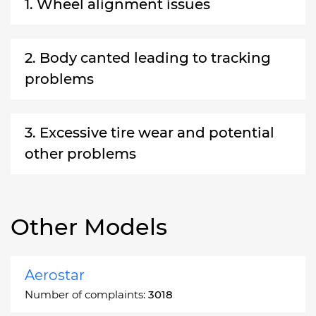
1. Wheel alignment issues
2. Body canted leading to tracking
problems
3. Excessive tire wear and potential
other problems
Other Models
Aerostar
Number of complaints:
3018