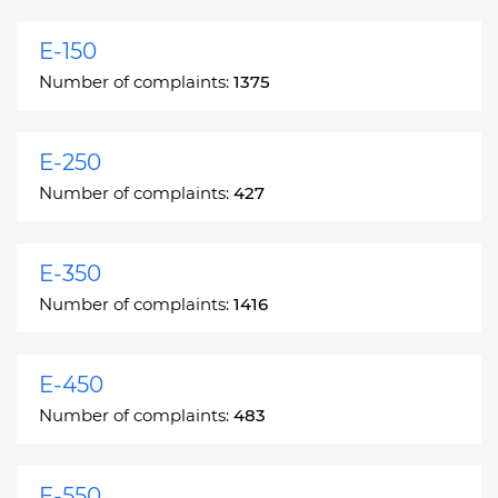
E-150
Number of complaints:
1375
E-250
Number of complaints:
427
E-350
Number of complaints:
1416
E-450
Number of complaints:
483
E-550