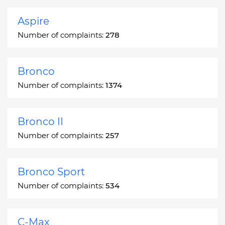
Aspire
Number of complaints:
278
Bronco
Number of complaints:
1374
Bronco II
Number of complaints:
257
Bronco Sport
Number of complaints:
534
C-Max