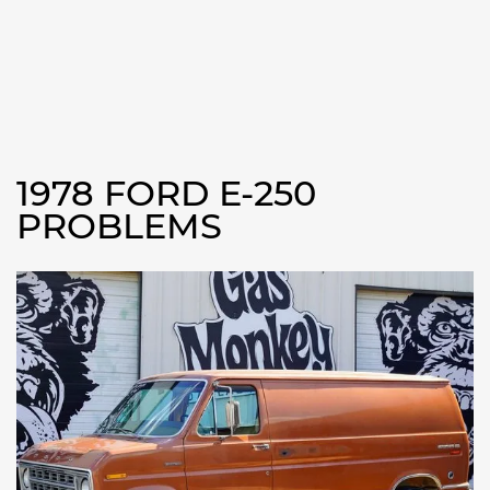
1978 FORD E-250
PROBLEMS