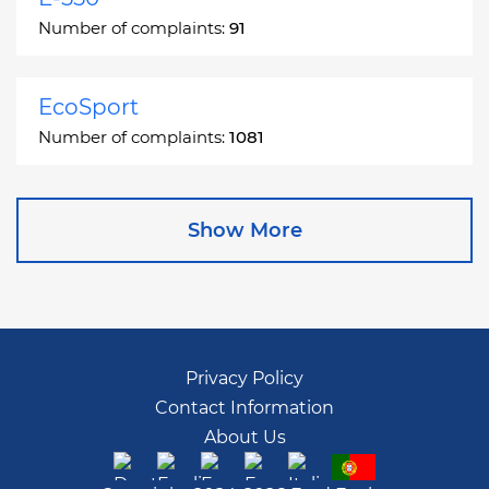
Number of complaints:
91
EcoSport
Number of complaints:
1081
Edge
Show More
Number of complaints:
13049
Escape
Number of complaints:
27892
Privacy Policy
Contact Information
Escape Hybrid
About Us
Number of complaints:
1666