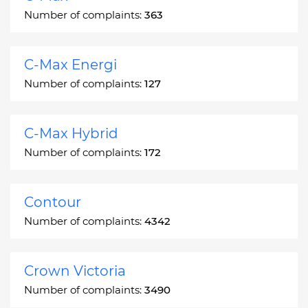
Number of complaints:
363
C-Max Energi
Number of complaints:
127
C-Max Hybrid
Number of complaints:
172
Contour
Number of complaints:
4342
Crown Victoria
Number of complaints:
3490