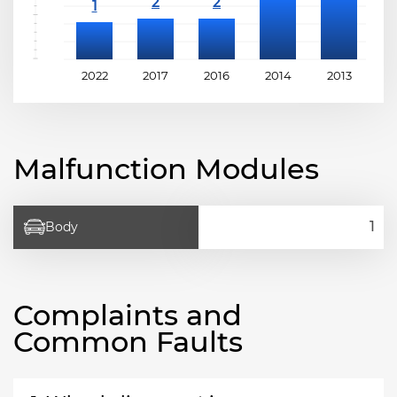
2022
2017
2016
2014
2013
2
Malfunction Modules
Body
Complaints and
Common Faults