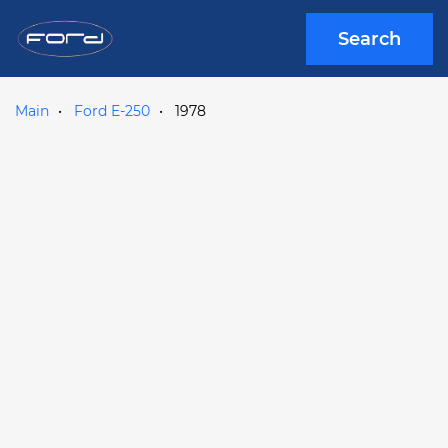
Search
Main
Ford E-250
1978