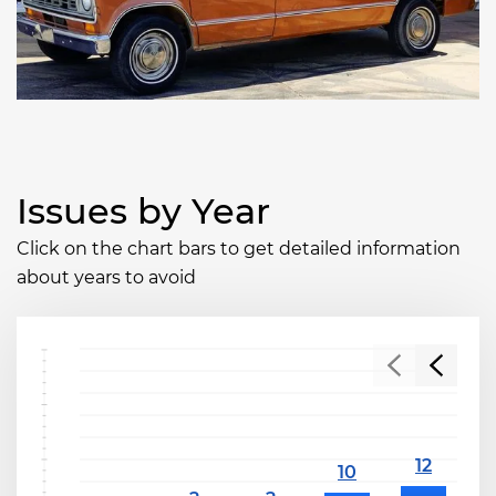
Issues by Year
Click on the chart bars to get detailed information
about years to avoid