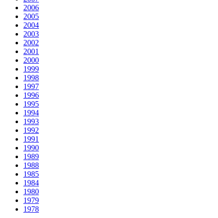
2006
2005
2004
2003
2002
2001
2000
1999
1998
1997
1996
1995
1994
1993
1992
1991
1990
1989
1988
1985
1984
1980
1979
1978