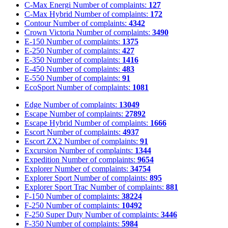
C-Max Energi
Number of complaints:
127
C-Max Hybrid
Number of complaints:
172
Contour
Number of complaints:
4342
Crown Victoria
Number of complaints:
3490
E-150
Number of complaints:
1375
E-250
Number of complaints:
427
E-350
Number of complaints:
1416
E-450
Number of complaints:
483
E-550
Number of complaints:
91
EcoSport
Number of complaints:
1081
Edge
Number of complaints:
13049
Escape
Number of complaints:
27892
Escape Hybrid
Number of complaints:
1666
Escort
Number of complaints:
4937
Escort ZX2
Number of complaints:
91
Excursion
Number of complaints:
1344
Expedition
Number of complaints:
9654
Explorer
Number of complaints:
34754
Explorer Sport
Number of complaints:
895
Explorer Sport Trac
Number of complaints:
881
F-150
Number of complaints:
38224
F-250
Number of complaints:
10492
F-250 Super Duty
Number of complaints:
3446
F-350
Number of complaints:
5984