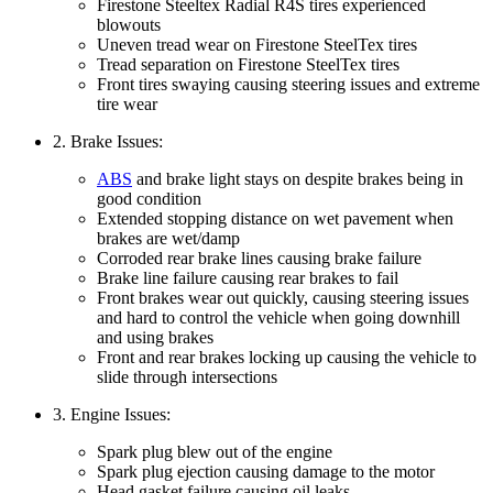
Firestone Steeltex Radial R4S tires experienced
blowouts
Uneven tread wear on Firestone SteelTex tires
Tread separation on Firestone SteelTex tires
Front tires swaying causing steering issues and extreme
tire wear
2. Brake Issues:
ABS
and brake light stays on despite brakes being in
good condition
Extended stopping distance on wet pavement when
brakes are wet/damp
Corroded rear brake lines causing brake failure
Brake line failure causing rear brakes to fail
Front brakes wear out quickly, causing steering issues
and hard to control the vehicle when going downhill
and using brakes
Front and rear brakes locking up causing the vehicle to
slide through intersections
3. Engine Issues:
Spark plug blew out of the engine
Spark plug ejection causing damage to the motor
Head gasket failure causing oil leaks