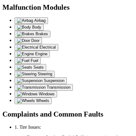
Malfunction Modules
Airbag
Body
Brakes
Door
Electrical
Engine
Fuel
Seats
Steering
Suspension
Transmission
Windows
Wheels
Complaints and Common Faults
1. Tire Issues: