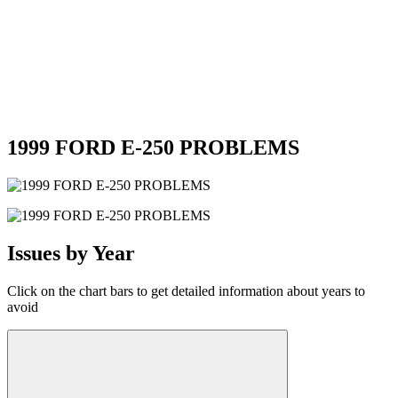
1999 FORD E-250 PROBLEMS
Issues by Year
Click on the chart bars to get detailed information about years to
avoid