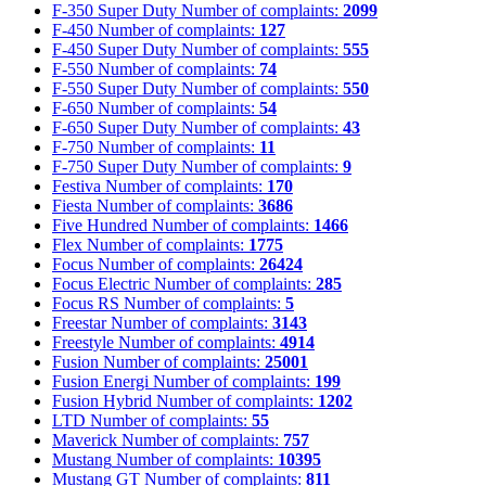
F-350 Super Duty
Number of complaints:
2099
F-450
Number of complaints:
127
F-450 Super Duty
Number of complaints:
555
F-550
Number of complaints:
74
F-550 Super Duty
Number of complaints:
550
F-650
Number of complaints:
54
F-650 Super Duty
Number of complaints:
43
F-750
Number of complaints:
11
F-750 Super Duty
Number of complaints:
9
Festiva
Number of complaints:
170
Fiesta
Number of complaints:
3686
Five Hundred
Number of complaints:
1466
Flex
Number of complaints:
1775
Focus
Number of complaints:
26424
Focus Electric
Number of complaints:
285
Focus RS
Number of complaints:
5
Freestar
Number of complaints:
3143
Freestyle
Number of complaints:
4914
Fusion
Number of complaints:
25001
Fusion Energi
Number of complaints:
199
Fusion Hybrid
Number of complaints:
1202
LTD
Number of complaints:
55
Maverick
Number of complaints:
757
Mustang
Number of complaints:
10395
Mustang GT
Number of complaints:
811