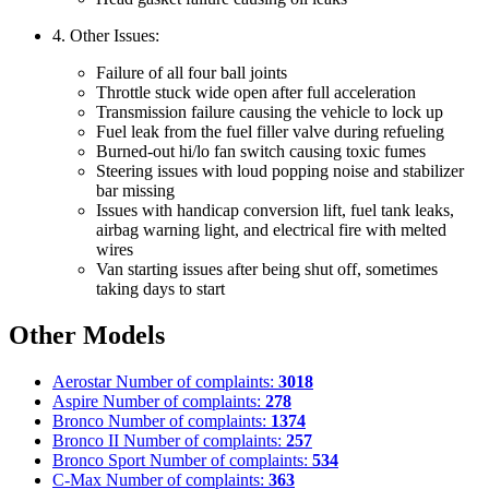
4. Other Issues:
Failure of all four ball joints
Throttle stuck wide open after full acceleration
Transmission failure causing the vehicle to lock up
Fuel leak from the fuel filler valve during refueling
Burned-out hi/lo fan switch causing toxic fumes
Steering issues with loud popping noise and stabilizer
bar missing
Issues with handicap conversion lift, fuel tank leaks,
airbag warning light, and electrical fire with melted
wires
Van starting issues after being shut off, sometimes
taking days to start
Other Models
Aerostar
Number of complaints:
3018
Aspire
Number of complaints:
278
Bronco
Number of complaints:
1374
Bronco II
Number of complaints:
257
Bronco Sport
Number of complaints:
534
C-Max
Number of complaints:
363