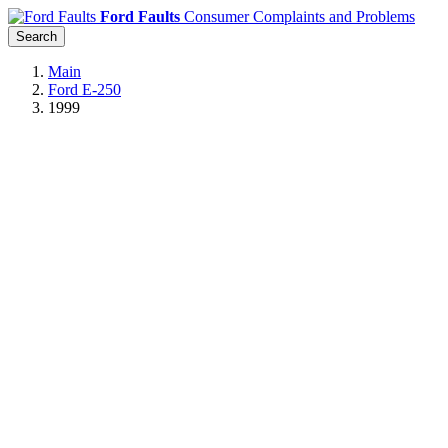
Ford Faults
Consumer Complaints and Problems
Search
Main
Ford E-250
1999