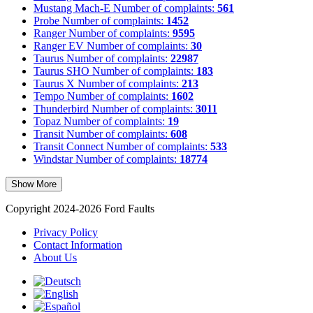
Mustang Mach-E
Number of complaints:
561
Probe
Number of complaints:
1452
Ranger
Number of complaints:
9595
Ranger EV
Number of complaints:
30
Taurus
Number of complaints:
22987
Taurus SHO
Number of complaints:
183
Taurus X
Number of complaints:
213
Tempo
Number of complaints:
1602
Thunderbird
Number of complaints:
3011
Topaz
Number of complaints:
19
Transit
Number of complaints:
608
Transit Connect
Number of complaints:
533
Windstar
Number of complaints:
18774
Show More
Copyright 2024-2026 Ford Faults
Privacy Policy
Contact Information
About Us