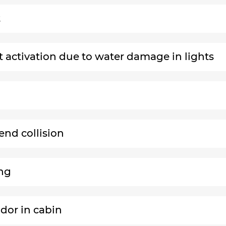
t
ht activation due to water damage in lights
end collision
ing
odor in cabin