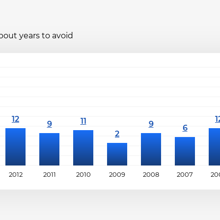
bout years to avoid
2012
2011
2010
2009
2008
2007
20