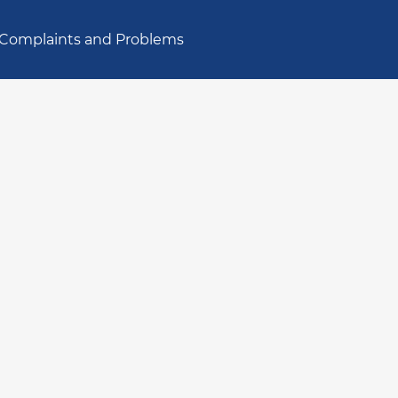
Complaints and Problems