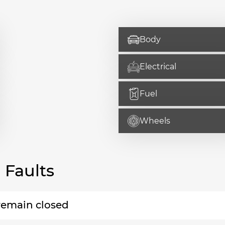
Body
Electrical
Fuel
Wheels
Faults
 remain closed