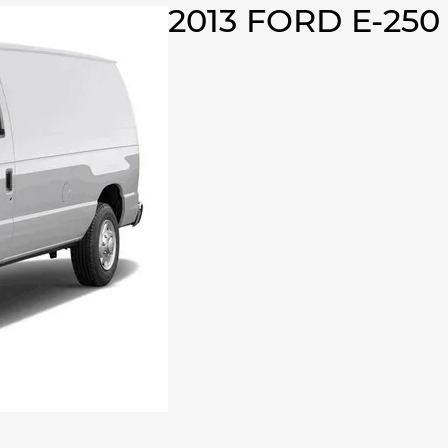
2013 FORD E-25