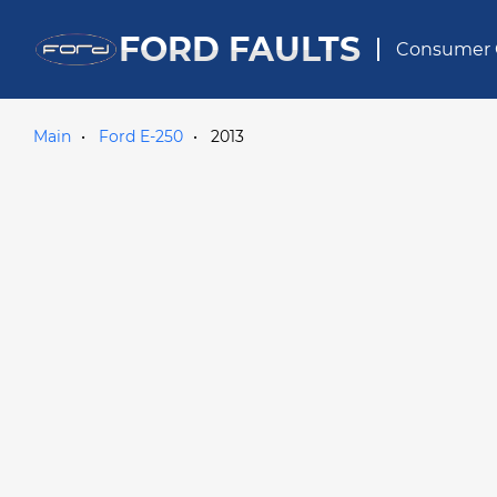
FORD FAULTS
Consumer 
Main
Ford E-250
2013