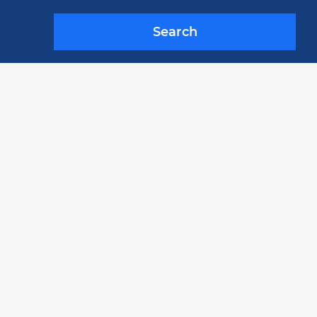
Search