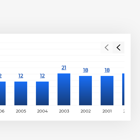
06
2005
2004
2003
2002
2001
2000