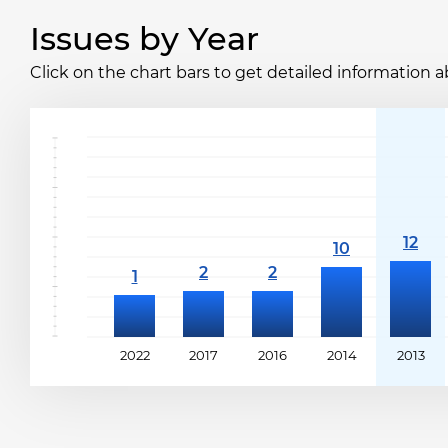
Issues by Year
Click on the chart bars to get detailed information a
2022
2017
2016
2014
2013