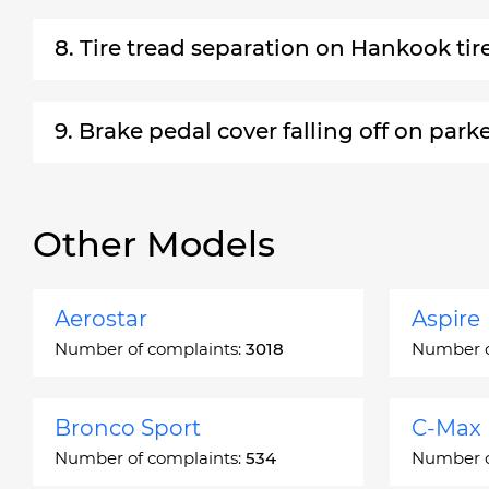
8. Tire tread separation on Hankook tir
9. Brake pedal cover falling off on park
Other Models
Aerostar
Aspire
Number of complaints:
3018
Number o
Bronco Sport
C-Max
Number of complaints:
534
Number o