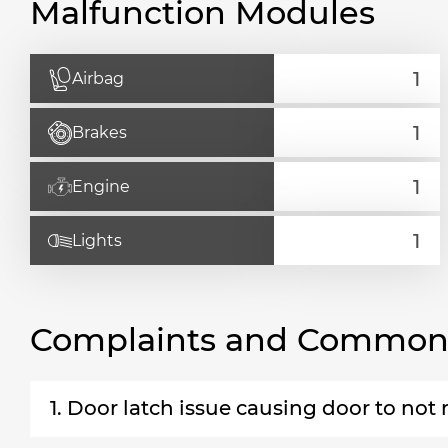
Malfunction Modules
Airbag
Brakes
Engine
Lights
Complaints and Common 
1. Door latch issue causing door to not