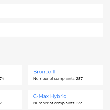
Bronco II
74
Number of complaints:
257
C-Max Hybrid
7
Number of complaints:
172