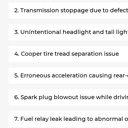
2. Transmission stoppage due to defec
3. Unintentional headlight and tail lig
4. Cooper tire tread separation issue
5. Erroneous acceleration causing rear-
6. Spark plug blowout issue while driv
7. Fuel relay leak leading to abnormal 