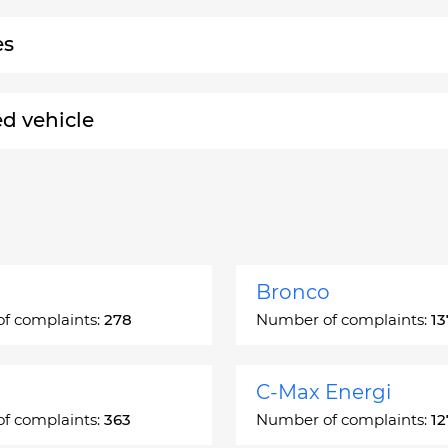
es
ed vehicle
Bronco
f complaints:
278
Number of complaints:
13
C-Max Energi
f complaints:
363
Number of complaints:
12