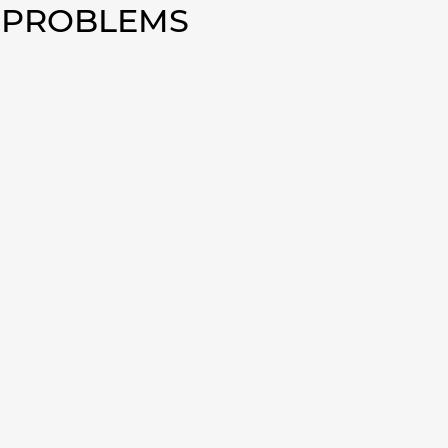
0 PROBLEMS